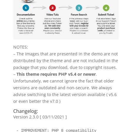
NOTES:
– The images that are presented in the demo are not
distributed by the theme and are not included in the
package that you download, due to copyright issues.
–
This theme requires PHP v5.4 or newer
.
Unfortunately, we cannot ignore the fact that older
versions are outdated and non-secure. We always
advise switching to the latest version available ( v5.6
or even better the v7.0 )
Changelog:
Version 2.3.0 [ 03/11/2021 ]
- IMPROVEMENT: PHP 8 compatibility
