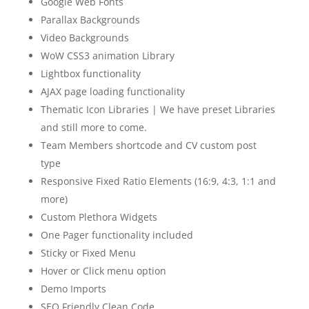
Google Web Fonts
Parallax Backgrounds
Video Backgrounds
WoW CSS3 animation Library
Lightbox functionality
AJAX page loading functionality
Thematic Icon Libraries | We have preset Libraries
and still more to come.
Team Members shortcode and CV custom post
type
Responsive Fixed Ratio Elements (16:9, 4:3, 1:1 and
more)
Custom Plethora Widgets
One Pager functionality included
Sticky or Fixed Menu
Hover or Click menu option
Demo Imports
SEO Friendly Clean Code