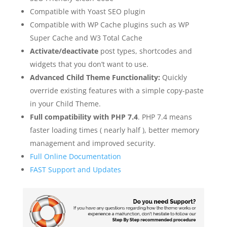
Compatible with Yoast SEO plugin
Compatible with WP Cache plugins such as WP
Super Cache and W3 Total Cache
Activate/deactivate
post types, shortcodes and
widgets that you don’t want to use.
Advanced Child Theme Functionality:
Quickly
override existing features with a simple copy-paste
in your Child Theme.
Full compatibility with PHP 7.4
. PHP 7.4 means
faster loading times ( nearly half ), better memory
management and improved security.
Full Online Documentation
FAST Support and Updates