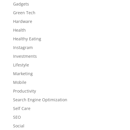
Gadgets
Green Tech
Hardware
Health
Healthy Eating
Instagram
Investments
Lifestyle
Marketing
Mobile
Productivity
Search Engine Optimization
Self Care
SEO
Social