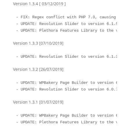
Version 1.3.4 [ 03/12/2019 ]
- FIX: Regex conflict with PHP 7.3, causing issue
- UPDATE: Revolution Slider to version 6.1.5

- UPDATE: Plethora Features Library to the versio
Version 1.3.3 [07/10/2019]
- UPDATE: Revolution Slider to version 6.1.3
Version 1.3.2 [26/07/2019]
- UPDATE: WPBakery Page Builder to version 6.0.5

- UPDATE: Revolution Slider to version 6.0.7
Version 1.3.1 [01/07/2019]
- UPDATE: WPBakery Page Builder to version 6.0.3

- UPDATE: Plethora Features Library to the versio