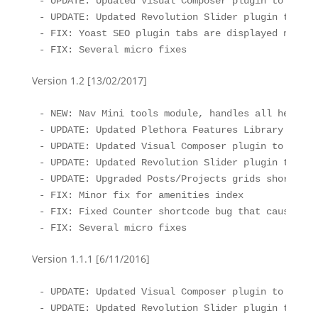
- UPDATE: Updated Visual Composer plugin to the l
- UPDATE: Updated Revolution Slider plugin to the
- FIX: Yoast SEO plugin tabs are displayed normall
- FIX: Several micro fixes
Version 1.2 [13/02/2017]
- NEW: Nav Mini tools module, handles all header 
- UPDATE: Updated Plethora Features Library to th
- UPDATE: Updated Visual Composer plugin to the l
- UPDATE: Updated Revolution Slider plugin to the
- UPDATE: Upgraded Posts/Projects grids shortcode
- FIX: Minor fix for amenities index

- FIX: Fixed Counter shortcode bug that caused co
- FIX: Several micro fixes
Version 1.1.1 [6/11/2016]
- UPDATE: Updated Visual Composer plugin to the l
- UPDATE: Updated Revolution Slider plugin to the