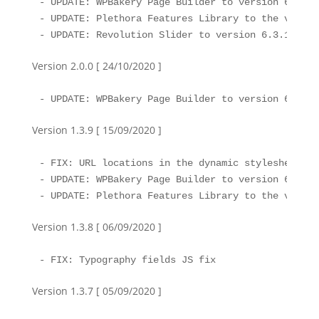
- UPDATE: WPBakery Page Builder to version 6.4.2

- UPDATE: Plethora Features Library to the version
- UPDATE: Revolution Slider to version 6.3.1
Version 2.0.0 [ 24/10/2020 ]
- UPDATE: WPBakery Page Builder to version 6.4.1
Version 1.3.9 [ 15/09/2020 ]
- FIX: URL locations in the dynamic stylesheet

- UPDATE: WPBakery Page Builder to version 6.4

- UPDATE: Plethora Features Library to the versio
Version 1.3.8 [ 06/09/2020 ]
- FIX: Typography fields JS fix
Version 1.3.7 [ 05/09/2020 ]