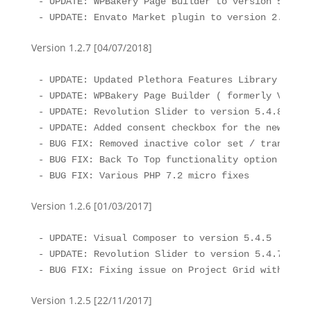
- UPDATE: WPBakery Page Builder to version 5.5.4

- UPDATE: Envato Market plugin to version 2.0.1
Version 1.2.7 [04/07/2018]
- UPDATE: Updated Plethora Features Library to th
- UPDATE: WPBakery Page Builder ( formerly Visual
- UPDATE: Revolution Slider to version 5.4.8

- UPDATE: Added consent checkbox for the new comme
- BUG FIX: Removed inactive color set / transpare
- BUG FIX: Back To Top functionality option vanis
- BUG FIX: Various PHP 7.2 micro fixes
Version 1.2.6 [01/03/2017]
- UPDATE: Visual Composer to version 5.4.5

- UPDATE: Revolution Slider to version 5.4.7.1

- BUG FIX: Fixing issue on Project Grid with Proj
Version 1.2.5 [22/11/2017]