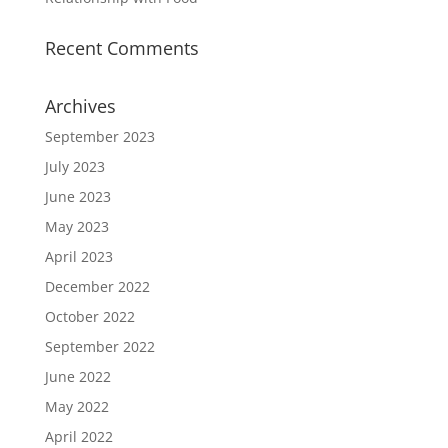
Recent Comments
Archives
September 2023
July 2023
June 2023
May 2023
April 2023
December 2022
October 2022
September 2022
June 2022
May 2022
April 2022