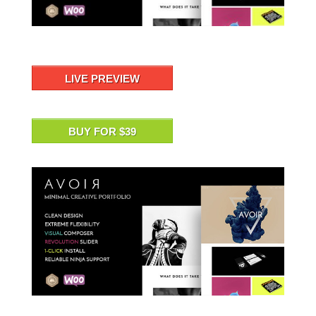
LIVE PREVIEW
BUY FOR $39