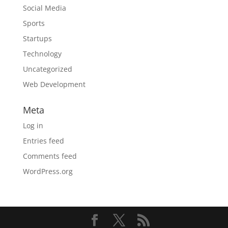
Social Media
Sports
Startups
Technology
Uncategorized
Web Development
Meta
Log in
Entries feed
Comments feed
WordPress.org