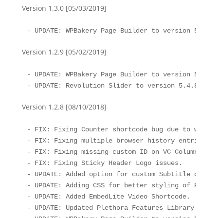
Version 1.3.0 [05/03/2019]
- UPDATE: WPBakery Page Builder to version 5.7
Version 1.2.9 [05/02/2019]
- UPDATE: WPBakery Page Builder to version 5.6

- UPDATE: Revolution Slider to version 5.4.8.2
Version 1.2.8 [08/10/2018]
- FIX: Fixing Counter shortcode bug due to waypoi
- FIX: Fixing multiple browser history entries wh
- FIX: Fixing missing custom ID on VC Column eleme
- FIX: Fixing Sticky Header Logo issues.

- UPDATE: Added option for custom Subtitle color 
- UPDATE: Adding CSS for better styling of Pretty
- UPDATE: Added EmbedLite Video Shortcode.

- UPDATE: Updated Plethora Features Library to th