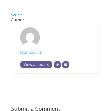
Source
Author
Our Source
View all posts
Submit a Comment