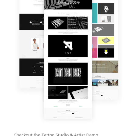
Checkout the Tattoo Studio & Artist Demo