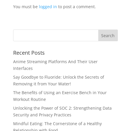
You must be
logged in
to post a comment.
Recent Posts
Anime Streaming Platforms And Their User
Interfaces
Say Goodbye to Fluoride: Unlock the Secrets of
Removing it from Your Water!
The Benefits of Using an Exercise Bench in Your
Workout Routine
Unlocking the Power of SOC 2: Strengthening Data
Security and Privacy Practices
Mindful Eating: The Cornerstone of a Healthy
Relationship with Food