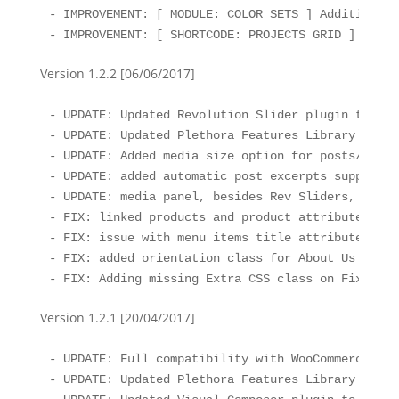
- IMPROVEMENT: [ MODULE: COLOR SETS ] Additional 
- IMPROVEMENT: [ SHORTCODE: PROJECTS GRID ] Hover
Version 1.2.2 [06/06/2017]
- UPDATE: Updated Revolution Slider plugin to the
- UPDATE: Updated Plethora Features Library to th
- UPDATE: Added media size option for posts/profi
- UPDATE: added automatic post excerpts support f
- UPDATE: media panel, besides Rev Sliders, can a
- FIX: linked products and product attributes are
- FIX: issue with menu items title attribute 

- FIX: added orientation class for About Us widget
- FIX: Adding missing Extra CSS class on Fixed Ra
Version 1.2.1 [20/04/2017]
- UPDATE: Full compatibility with WooCommerce 3.0
- UPDATE: Updated Plethora Features Library to th