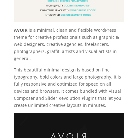
AVOIR
is a minimal, clean and flexible WordPress
theme for creative professionals such as graphic &
web designers, creative agencies, freelancers,
photographers, graffiti artists and visual artists in
general.
This beautiful minimal design is based on fine
typography, bold colors and large photography. It is
fully responsive and optimized for speed on all
devices and browsers. It comes bundled with Visual
Composer and Slider Revolution Plugins that let you
create unlimited creative layouts in minutes.