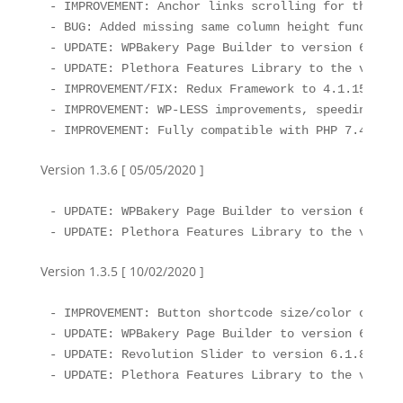
- IMPROVEMENT: Anchor links scrolling for the mob
- BUG: Added missing same column height functiona
- UPDATE: WPBakery Page Builder to version 6.3

- UPDATE: Plethora Features Library to the version
- IMPROVEMENT/FIX: Redux Framework to 4.1.15 ( so
- IMPROVEMENT: WP-LESS improvements, speeding up 
- IMPROVEMENT: Fully compatible with PHP 7.4 ( do
Version 1.3.6 [ 05/05/2020 ]
- UPDATE: WPBakery Page Builder to version 6.2

- UPDATE: Plethora Features Library to the versio
Version 1.3.5 [ 10/02/2020 ]
- IMPROVEMENT: Button shortcode size/color option
- UPDATE: WPBakery Page Builder to version 6.1

- UPDATE: Revolution Slider to version 6.1.8

- UPDATE: Plethora Features Library to the versio