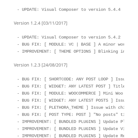
- UPDATE: Visual Composer to version 5.4.4
Version 1.2.4 [03/11/2017]
- UPDATE: Visual Composer to version 5.4.2

- BUG FIX: [ MODULE: VC | BASE ] A minor workarou
- IMPROVEMENT: [ THEME OPTIONS ] Blinking indicat
Version 1.2.3 [24/08/2017]
- BUG FIX: [ SHORTCODE: ANY POST LOOP ] Issue wit
- BUG FIX: [ WIDGET: ANY LATEST POST ] Titles dis
- BUG FIX: [ MODULE: WOOCOMMERCE ] Mini Woo Cart i
- BUG FIX: [ WIDGET: ANY LATEST POSTS ] Issue wit
- BUG FIX: [ PLETHORA_THEME ] Issue with child te
- BUG FIX: [ POST TYPE: POST ] "No posts" title/t
- IMPROVEMENT: [ BUNDLED PLUGINS ] Update Plethor
- IMPROVEMENT: [ BUNDLED PLUGINS ] Update Visual 
- IMPROVEMENT: [ BUNDLED PLUGINS ] Update Rev Sli