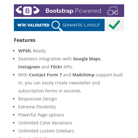
Features
WPML
Ready.
Seamless integration with
Google Maps
,
Instagram
and
Flickr
APIs.
With
Contact Form 7
and
Mailchimp
support built
in, you can easily create newsletter and
subscription forms in seconds.
Responsive Design
Extreme Flexibility
Powerful Page options
Unlimited Color Variations
Unlimited custom Sidebars