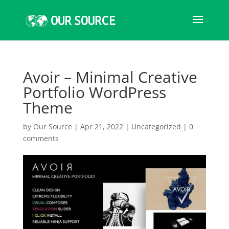
Avoir – Minimal Creative
Portfolio WordPress
Theme
by
Our Source
|
Apr 21, 2022
|
Uncategorized
|
0
comments