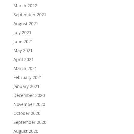
March 2022
September 2021
August 2021
July 2021
June 2021
May 2021
April 2021
March 2021
February 2021
January 2021
December 2020
November 2020
October 2020
September 2020
August 2020