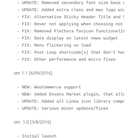
- UPDATE: Removed secondary font size base option
- UPDATE: Added extra class and max logo width fo
- FIX: Alternative Sticky Header Title and Subtit
- FIX: Hover not applying when choosing not to di
- FIX: Removed Plethora favicon functionality, yo
- FIX: Date display on latest news widget

- FIX: Menu flickering on load

- FIX: Post Loop shortcode(s) that don't have lin
- FIX: Other performance and micro fixes
ver 1.1 [6/09/2016]
- NEW: WooCommerce support

- NEW: Added Envato Market plugin, that allows ea
- UPDATE: Added all Linea icon library components
- UPDATE: Various minor updates/fixes
ver. 1.0 [3/8/2016]
- Initial launch