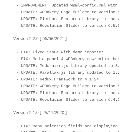
- IMPROVEMENT: Updated wpml-config.xml with the l
- UPDATE: WPBakery Page Builder to version 6.7.0

- UPDATE: Plethora Features Library to the version
- UPDATE: Revolution Slider to version 6.5.9
Version 2.2.0 [ 06/06/2021 ]
- FIX: Fixed issue with demo importer

- FIX: Media panel & WPBakery row/column backgrou
- UPDATE: Modernizr.js library updated to 3.6.2

- UPDATE: Parallax.js library updated to 1.5.0

- UPDATE: Redux Framework to 4.1.24

- UPDATE: WPBakery Page Builder to version 6.6.0 
- UPDATE: Plethora Features Library to the version
- UPDATE: Revolution Slider to version 6.4.11
Version 2.1.0 [ 25/11/2020 ]
- FIX: Menu selection fields are displaying the m