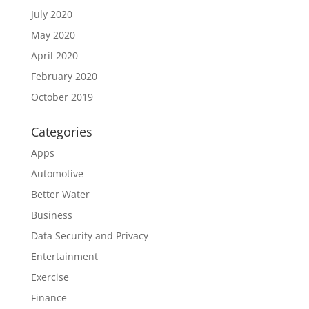
July 2020
May 2020
April 2020
February 2020
October 2019
Categories
Apps
Automotive
Better Water
Business
Data Security and Privacy
Entertainment
Exercise
Finance