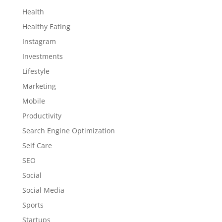
Health
Healthy Eating
Instagram
Investments
Lifestyle
Marketing
Mobile
Productivity
Search Engine Optimization
Self Care
SEO
Social
Social Media
Sports
Startups