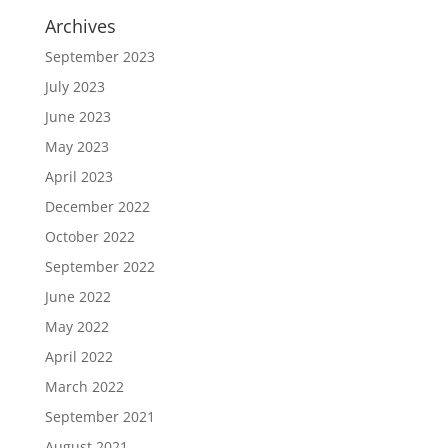
Archives
September 2023
July 2023
June 2023
May 2023
April 2023
December 2022
October 2022
September 2022
June 2022
May 2022
April 2022
March 2022
September 2021
August 2021