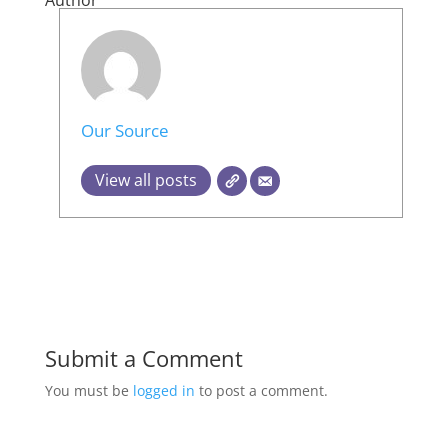
Author
Our Source
View all posts
Submit a Comment
You must be
logged in
to post a comment.