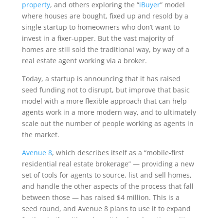
property
, and others exploring the “
iBuyer
” model
where houses are bought, fixed up and resold by a
single startup to homeowners who don’t want to
invest in a fixer-upper. But the vast majority of
homes are still sold the traditional way, by way of a
real estate agent working via a broker.
Today, a startup is announcing that it has raised
seed funding not to disrupt, but improve that basic
model with a more flexible approach that can help
agents work in a more modern way, and to ultimately
scale out the number of people working as agents in
the market.
Avenue 8
, which describes itself as a “mobile-first
residential real estate brokerage” — providing a new
set of tools for agents to source, list and sell homes,
and handle the other aspects of the process that fall
between those — has raised $4 million. This is a
seed round, and Avenue 8 plans to use it to expand