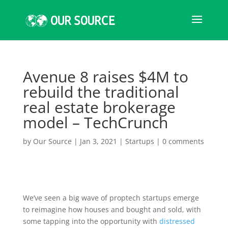
Avenue 8 raises $4M to
rebuild the traditional
real estate brokerage
model – TechCrunch
by
Our Source
|
Jan 3, 2021
|
Startups
|
0 comments
We’ve seen a big wave of proptech startups emerge
to reimagine how houses and bought and sold, with
some tapping into the opportunity with
distressed