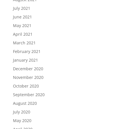
July 2021
June 2021
May 2021
April 2021
March 2021
February 2021
January 2021
December 2020
November 2020
October 2020
September 2020
August 2020
July 2020
May 2020