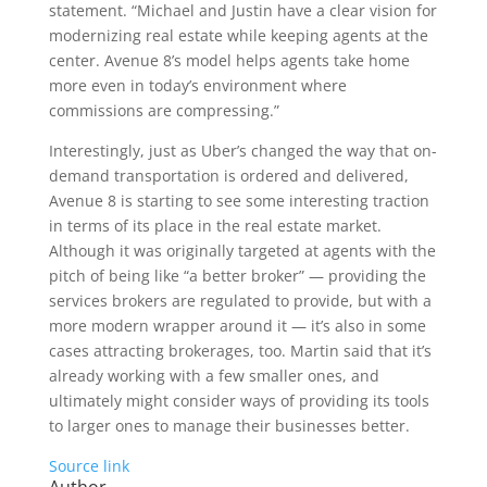
statement. “Michael and Justin have a clear vision for
modernizing real estate while keeping agents at the
center. Avenue 8’s model helps agents take home
more even in today’s environment where
commissions are compressing.”
Interestingly, just as Uber’s changed the way that on-
demand transportation is ordered and delivered,
Avenue 8 is starting to see some interesting traction
in terms of its place in the real estate market.
Although it was originally targeted at agents with the
pitch of being like “a better broker” — providing the
services brokers are regulated to provide, but with a
more modern wrapper around it — it’s also in some
cases attracting brokerages, too. Martin said that it’s
already working with a few smaller ones, and
ultimately might consider ways of providing its tools
to larger ones to manage their businesses better.
Source link