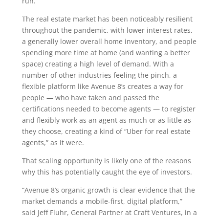
run.
The real estate market has been noticeably resilient
throughout the pandemic, with lower interest rates,
a generally lower overall home inventory, and people
spending more time at home (and wanting a better
space) creating a high level of demand. With a
number of other industries feeling the pinch, a
flexible platform like Avenue 8’s creates a way for
people — who have taken and passed the
certifications needed to become agents — to register
and flexibly work as an agent as much or as little as
they choose, creating a kind of “Uber for real estate
agents,” as it were.
That scaling opportunity is likely one of the reasons
why this has potentially caught the eye of investors.
“Avenue 8’s organic growth is clear evidence that the
market demands a mobile-first, digital platform,”
said Jeff Fluhr, General Partner at Craft Ventures, in a