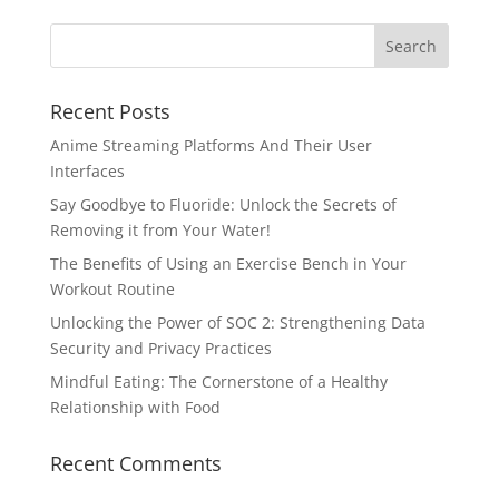
Recent Posts
Anime Streaming Platforms And Their User
Interfaces
Say Goodbye to Fluoride: Unlock the Secrets of
Removing it from Your Water!
The Benefits of Using an Exercise Bench in Your
Workout Routine
Unlocking the Power of SOC 2: Strengthening Data
Security and Privacy Practices
Mindful Eating: The Cornerstone of a Healthy
Relationship with Food
Recent Comments