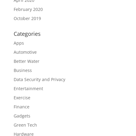
April 2020
February 2020
October 2019
Categories
Apps
Automotive
Better Water
Business
Data Security and Privacy
Entertainment
Exercise
Finance
Gadgets
Green Tech
Hardware