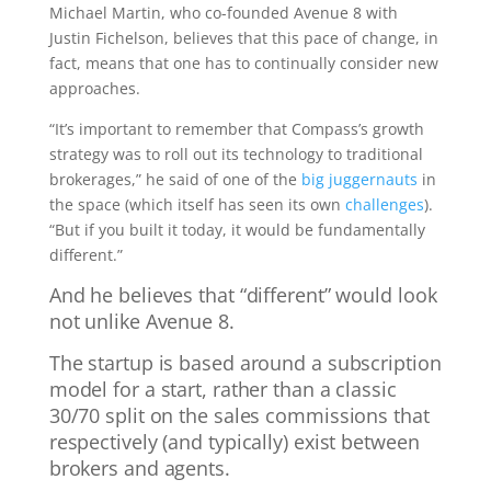
Michael Martin, who co-founded Avenue 8 with
Justin Fichelson, believes that this pace of change, in
fact, means that one has to continually consider new
approaches.
“It’s important to remember that Compass’s growth
strategy was to roll out its technology to traditional
brokerages,” he said of one of the
big juggernauts
in
the space (which itself has seen its own
challenges
).
“But if you built it today, it would be fundamentally
different.”
And he believes that “different” would look
not unlike Avenue 8.
The startup is based around a subscription
model for a start, rather than a classic
30/70 split on the sales commissions that
respectively (and typically) exist between
brokers and agents.