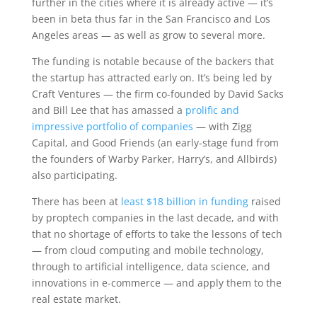
further in the cities where it is already active — it’s
been in beta thus far in the San Francisco and Los
Angeles areas — as well as grow to several more.
The funding is notable because of the backers that
the startup has attracted early on. It’s being led by
Craft Ventures — the firm co-founded by David Sacks
and Bill Lee that has amassed a
prolific and
impressive portfolio of companies
— with Zigg
Capital, and Good Friends (an early-stage fund from
the founders of Warby Parker, Harry’s, and Allbirds)
also participating.
There has been at
least $18 billion in funding
raised
by proptech companies in the last decade, and with
that no shortage of efforts to take the lessons of tech
— from cloud computing and mobile technology,
through to artificial intelligence, data science, and
innovations in e-commerce — and apply them to the
real estate market.