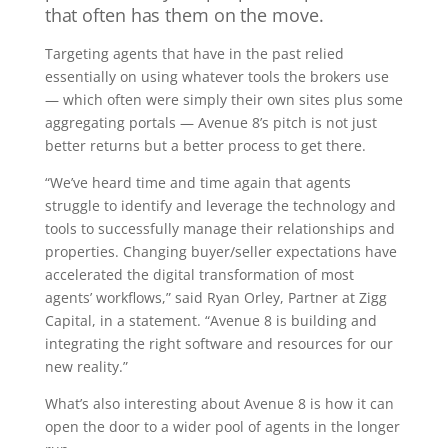
that often has them on the move.
Targeting agents that have in the past relied
essentially on using whatever tools the brokers use
— which often were simply their own sites plus some
aggregating portals — Avenue 8’s pitch is not just
better returns but a better process to get there.
“We’ve heard time and time again that agents
struggle to identify and leverage the technology and
tools to successfully manage their relationships and
properties. Changing buyer/seller expectations have
accelerated the digital transformation of most
agents’ workflows,” said Ryan Orley, Partner at Zigg
Capital, in a statement. “Avenue 8 is building and
integrating the right software and resources for our
new reality.”
What’s also interesting about Avenue 8 is how it can
open the door to a wider pool of agents in the longer