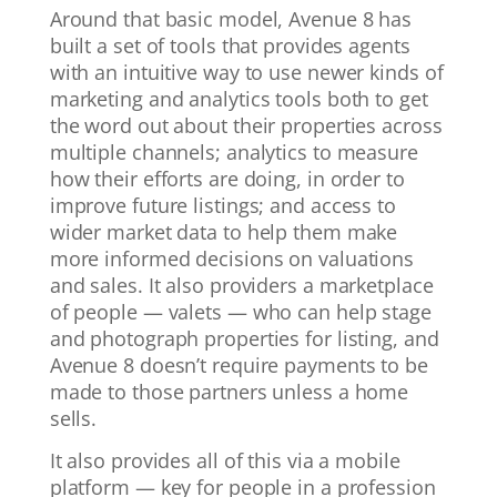
Around that basic model, Avenue 8 has
built a set of tools that provides agents
with an intuitive way to use newer kinds of
marketing and analytics tools both to get
the word out about their properties across
multiple channels; analytics to measure
how their efforts are doing, in order to
improve future listings; and access to
wider market data to help them make
more informed decisions on valuations
and sales. It also providers a marketplace
of people — valets — who can help stage
and photograph properties for listing, and
Avenue 8 doesn’t require payments to be
made to those partners unless a home
sells.
It also provides all of this via a mobile
platform — key for people in a profession