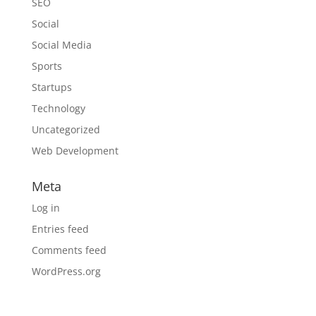
SEO
Social
Social Media
Sports
Startups
Technology
Uncategorized
Web Development
Meta
Log in
Entries feed
Comments feed
WordPress.org