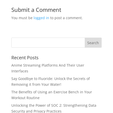
Submit a Comment
You must be
logged in
to post a comment.
Recent Posts
Anime Streaming Platforms And Their User
Interfaces
Say Goodbye to Fluoride: Unlock the Secrets of
Removing it from Your Water!
The Benefits of Using an Exercise Bench in Your
Workout Routine
Unlocking the Power of SOC 2: Strengthening Data
Security and Privacy Practices