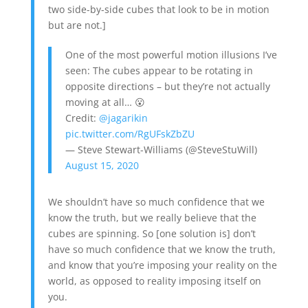
two side-by-side cubes that look to be in motion
but are not.]
One of the most powerful motion illusions I’ve
seen: The cubes appear to be rotating in
opposite directions – but they’re not actually
moving at all… 😮
Credit:
@jagarikin
pic.twitter.com/RgUFskZbZU
— Steve Stewart-Williams (@SteveStuWill)
August 15, 2020
We shouldn’t have so much confidence that we
know the truth, but we really believe that the
cubes are spinning. So [one solution is] don’t
have so much confidence that we know the truth,
and know that you’re imposing your reality on the
world, as opposed to reality imposing itself on
you.