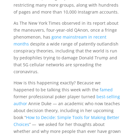
restricting many more groups, along with hundreds
of pages and more than 10,000 Instagram accounts.
As The New York Times observed in its report about
the maneuvers, four-year-old QAnon, once a fringe
phenomenon, has
gone mainstream in recent
months
despite a wide range of patently outlandish
conspiracy theories, including that the world is run
by pedophiles trying to damage Donald Trump and
that 5G cellular networks are spreading the
coronavirus.
How is this happening exactly? Because we
happened to be talking this week with the
famed
former professional poker player turned
best-selling
author
Annie Duke — an academic who now teaches
about decision theory, including in her upcoming
book “
How to Decide: Simple Tools for Making Better
Choices
” — we asked for her thoughts about
whether and why more people than ever have grown