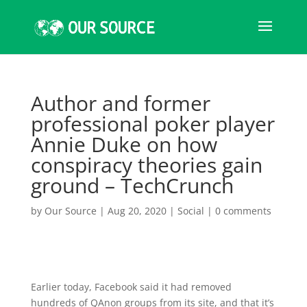
Author and former
professional poker player
Annie Duke on how
conspiracy theories gain
ground – TechCrunch
by
Our Source
|
Aug 20, 2020
|
Social
|
0 comments
Earlier today, Facebook said it had removed
hundreds of QAnon groups from its site, and that it’s