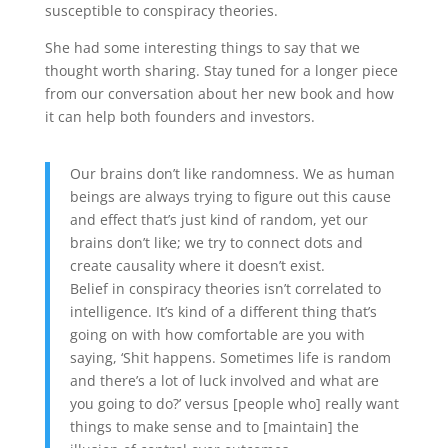
susceptible to conspiracy theories.
She had some interesting things to say that we
thought worth sharing. Stay tuned for a longer piece
from our conversation about her new book and how
it can help both founders and investors.
Our brains don’t like randomness. We as human
beings are always trying to figure out this cause
and effect that’s just kind of random, yet our
brains don’t like; we try to connect dots and
create causality where it doesn’t exist.
Belief in conspiracy theories isn’t correlated to
intelligence. It’s kind of a different thing that’s
going on with how comfortable are you with
saying, ‘Shit happens. Sometimes life is random
and there’s a lot of luck involved and what are
you going to do?’ versus [people who] really want
things to make sense and to [maintain] the