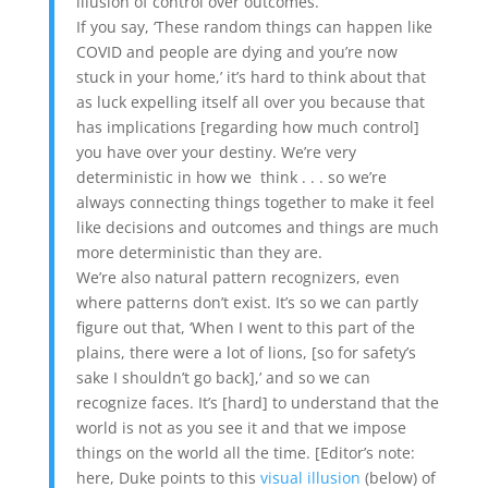
illusion of control over outcomes.
If you say, ‘These random things can happen like
COVID and people are dying and you’re now
stuck in your home,’ it’s hard to think about that
as luck expelling itself all over you because that
has implications [regarding how much control]
you have over your destiny. We’re very
deterministic in how we think . . . so we’re
always connecting things together to make it feel
like decisions and outcomes and things are much
more deterministic than they are.
We’re also natural pattern recognizers, even
where patterns don’t exist. It’s so we can partly
figure out that, ‘When I went to this part of the
plains, there were a lot of lions, [so for safety’s
sake I shouldn’t go back],’ and so we can
recognize faces. It’s [hard] to understand that the
world is not as you see it and that we impose
things on the world all the time. [Editor’s note:
here, Duke points to this
visual illusion
(below) of