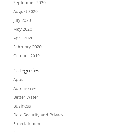
September 2020
August 2020
July 2020
May 2020
April 2020
February 2020
October 2019
Categories
Apps
Automotive
Better Water
Business
Data Security and Privacy
Entertainment