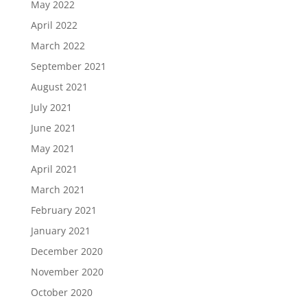
May 2022
April 2022
March 2022
September 2021
August 2021
July 2021
June 2021
May 2021
April 2021
March 2021
February 2021
January 2021
December 2020
November 2020
October 2020