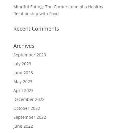
Mindful Eating: The Cornerstone of a Healthy
Relationship with Food
Recent Comments
Archives
September 2023
July 2023
June 2023
May 2023
April 2023
December 2022
October 2022
September 2022
June 2022