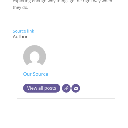
exploring enough why things go the right way when
they do.
Source link
Author
Our Source
View all posts