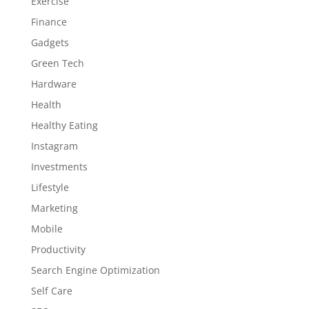
Exercise
Finance
Gadgets
Green Tech
Hardware
Health
Healthy Eating
Instagram
Investments
Lifestyle
Marketing
Mobile
Productivity
Search Engine Optimization
Self Care