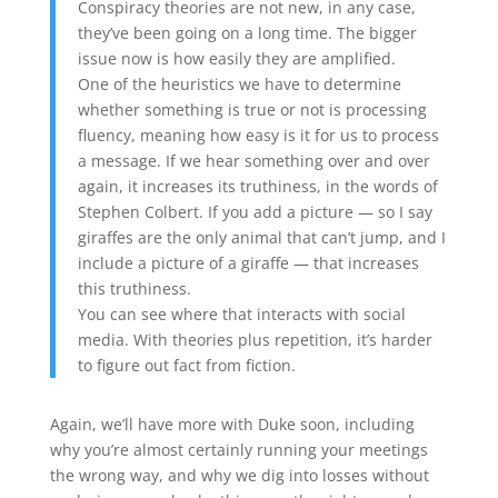
Conspiracy theories are not new, in any case,
they’ve been going on a long time. The bigger
issue now is how easily they are amplified.
One of the heuristics we have to determine
whether something is true or not is processing
fluency, meaning how easy is it for us to process
a message. If we hear something over and over
again, it increases its truthiness, in the words of
Stephen Colbert. If you add a picture — so I say
giraffes are the only animal that can’t jump, and I
include a picture of a giraffe — that increases
this truthiness.
You can see where that interacts with social
media. With theories plus repetition, it’s harder
to figure out fact from fiction.
Again, we’ll have more with Duke soon, including
why you’re almost certainly running your meetings
the wrong way, and why we dig into losses without