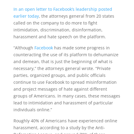
In an open letter to Facebook’s leadership posted
earlier today
, the attorneys general from 20 states
called on the company to do more to fight
intimidation, discrimination, disinformation,
harassment and hate speech on the platform.
“Although
Facebook
has made some progress in
counteracting the use of its platform to dehumanize
and demean, that is just the beginning of what is
necessary,” the attorneys general wrote. “Private
parties, organized groups, and public officials
continue to use Facebook to spread misinformation
and project messages of hate against different
groups of Americans. In many cases, these messages
lead to intimidation and harassment of particular
individuals online.”
Roughly 40% of Americans have experienced online
harassment, according to a study by the Anti-