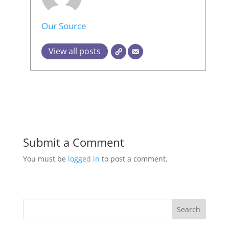
Our Source
View all posts
Submit a Comment
You must be
logged in
to post a comment.