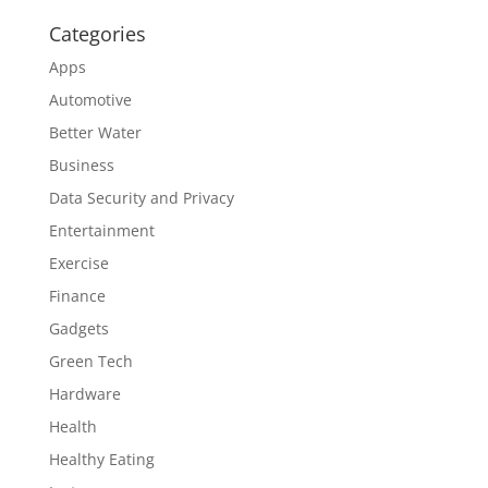
Categories
Apps
Automotive
Better Water
Business
Data Security and Privacy
Entertainment
Exercise
Finance
Gadgets
Green Tech
Hardware
Health
Healthy Eating