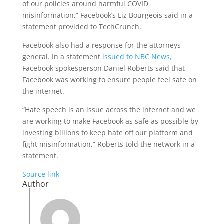
of our policies around harmful COVID
misinformation,” Facebook’s Liz Bourgeois said in a
statement provided to TechCrunch.
Facebook also had a response for the attorneys
general. In a statement
issued to NBC News,
Facebook spokesperson Daniel Roberts said that
Facebook was working to ensure people feel safe on
the internet.
“Hate speech is an issue across the internet and we
are working to make Facebook as safe as possible by
investing billions to keep hate off our platform and
fight misinformation,” Roberts told the network in a
statement.
Source link
Author