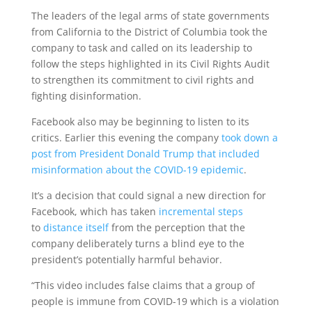
The leaders of the legal arms of state governments
from California to the District of Columbia took the
company to task and called on its leadership to
follow the steps highlighted in its Civil Rights Audit
to strengthen its commitment to civil rights and
fighting disinformation.
Facebook also may be beginning to listen to its
critics. Earlier this evening the company
took down a
post from President Donald Trump that included
misinformation about the COVID-19 epidemic
.
It’s a decision that could signal a new direction for
Facebook, which has taken
incremental steps
to
distance itself
from the perception that the
company deliberately turns a blind eye to the
president’s potentially harmful behavior.
“This video includes false claims that a group of
people is immune from COVID-19 which is a violation