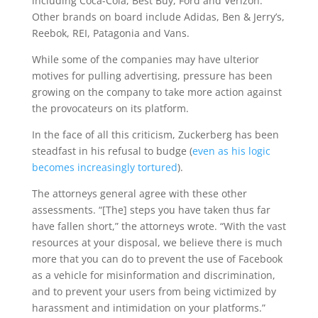
including Coca-Cola, Best Buy, Ford and Verizon.
Other brands on board include Adidas, Ben & Jerry’s,
Reebok, REI, Patagonia and Vans.
While some of the companies may have ulterior
motives for pulling advertising, pressure has been
growing on the company to take more action against
the provocateurs on its platform.
In the face of all this criticism, Zuckerberg has been
steadfast in his refusal to budge (
even as his logic
becomes increasingly tortured
).
The attorneys general agree with these other
assessments. “[The] steps you have taken thus far
have fallen short,” the attorneys wrote. “With the vast
resources at your disposal, we believe there is much
more that you can do to prevent the use of Facebook
as a vehicle for misinformation and discrimination,
and to prevent your users from being victimized by
harassment and intimidation on your platforms.”