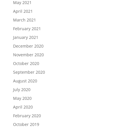
May 2021
April 2021
March 2021
February 2021
January 2021
December 2020
November 2020
October 2020
September 2020
August 2020
July 2020
May 2020
April 2020
February 2020
October 2019