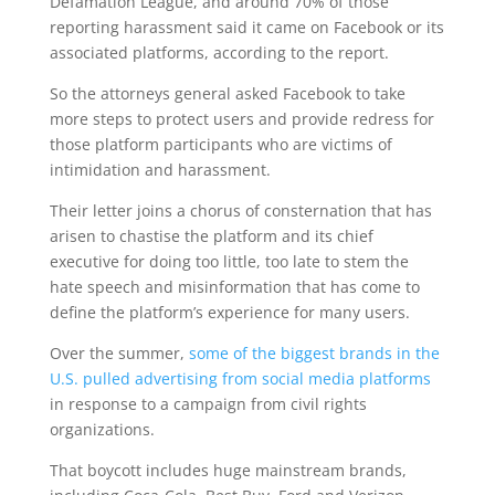
Defamation League, and around 70% of those
reporting harassment said it came on Facebook or its
associated platforms, according to the report.
So the attorneys general asked Facebook to take
more steps to protect users and provide redress for
those platform participants who are victims of
intimidation and harassment.
Their letter joins a chorus of consternation that has
arisen to chastise the platform and its chief
executive for doing too little, too late to stem the
hate speech and misinformation that has come to
define the platform’s experience for many users.
Over the summer,
some of the biggest brands in the
U.S. pulled advertising from social media platforms
in response to a campaign from civil rights
organizations.
That boycott includes huge mainstream brands,