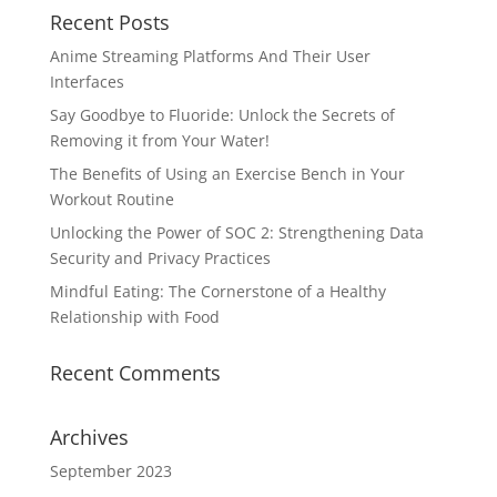
Recent Posts
Anime Streaming Platforms And Their User
Interfaces
Say Goodbye to Fluoride: Unlock the Secrets of
Removing it from Your Water!
The Benefits of Using an Exercise Bench in Your
Workout Routine
Unlocking the Power of SOC 2: Strengthening Data
Security and Privacy Practices
Mindful Eating: The Cornerstone of a Healthy
Relationship with Food
Recent Comments
Archives
September 2023