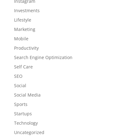
Instagram
Investments
Lifestyle
Marketing
Mobile
Productivity
Search Engine Optimization
Self Care
SEO
Social
Social Media
Sports
Startups
Technology
Uncategorized