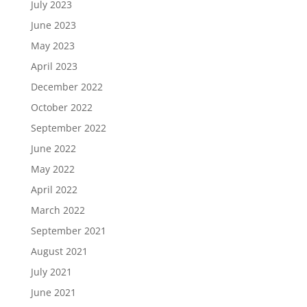
July 2023
June 2023
May 2023
April 2023
December 2022
October 2022
September 2022
June 2022
May 2022
April 2022
March 2022
September 2021
August 2021
July 2021
June 2021