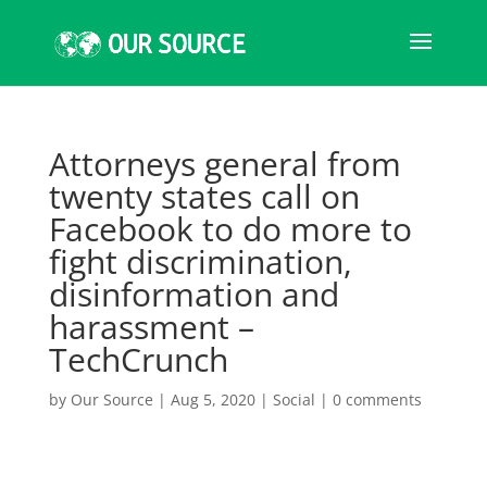
Attorneys general from
twenty states call on
Facebook to do more to
fight discrimination,
disinformation and
harassment –
TechCrunch
by
Our Source
|
Aug 5, 2020
|
Social
|
0 comments