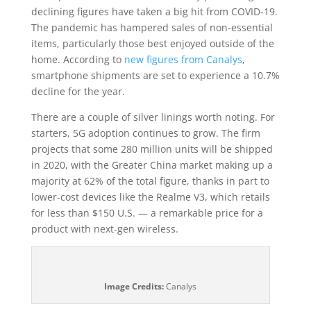
declining figures have taken a big hit from COVID-19.
The pandemic has hampered sales of non-essential
items, particularly those best enjoyed outside of the
home. According to
new figures from Canalys
,
smartphone shipments are set to experience a 10.7%
decline for the year.
There are a couple of silver linings worth noting. For
starters, 5G adoption continues to grow. The firm
projects that some 280 million units will be shipped
in 2020, with the Greater China market making up a
majority at 62% of the total figure, thanks in part to
lower-cost devices like the Realme V3, which retails
for less than $150 U.S. — a remarkable price for a
product with next-gen wireless.
Image Credits:
Canalys