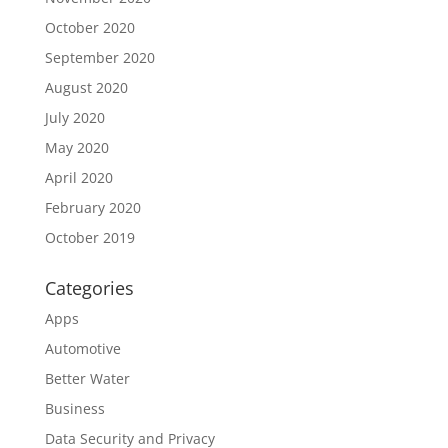
October 2020
September 2020
August 2020
July 2020
May 2020
April 2020
February 2020
October 2019
Categories
Apps
Automotive
Better Water
Business
Data Security and Privacy