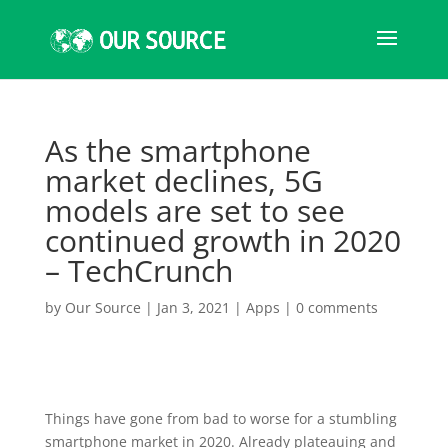
As the smartphone
market declines, 5G
models are set to see
continued growth in 2020
– TechCrunch
by
Our Source
|
Jan 3, 2021
|
Apps
|
0 comments
Things have gone from bad to worse for a stumbling
smartphone market in 2020. Already plateauing and