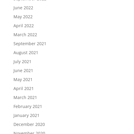
June 2022
May 2022
April 2022
March 2022
September 2021
August 2021
July 2021
June 2021
May 2021
April 2021
March 2021
February 2021
January 2021
December 2020
November 2020