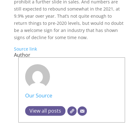
prohibit a further slide in sales. And numbers are
still expected to rebound somewhat in the 2021, at
9.9% year over year. That’s not quite enough to
return things to pre-2020 levels, but would no doubt
be a welcome sign for an industry that has shown
signs of decline for some time now.
Source link
Author
Our Source
View all posts