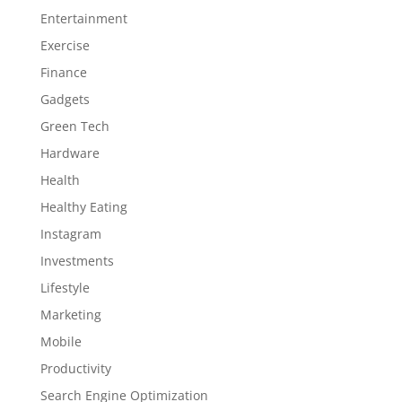
Entertainment
Exercise
Finance
Gadgets
Green Tech
Hardware
Health
Healthy Eating
Instagram
Investments
Lifestyle
Marketing
Mobile
Productivity
Search Engine Optimization