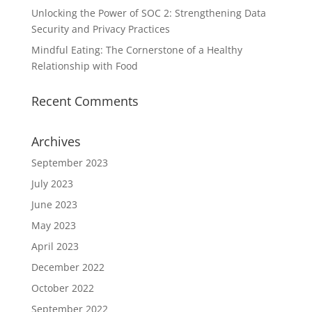
Unlocking the Power of SOC 2: Strengthening Data
Security and Privacy Practices
Mindful Eating: The Cornerstone of a Healthy
Relationship with Food
Recent Comments
Archives
September 2023
July 2023
June 2023
May 2023
April 2023
December 2022
October 2022
September 2022