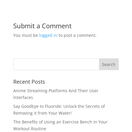
Submit a Comment
You must be
logged in
to post a comment.
Recent Posts
Anime Streaming Platforms And Their User
Interfaces
Say Goodbye to Fluoride: Unlock the Secrets of
Removing it from Your Water!
The Benefits of Using an Exercise Bench in Your
Workout Routine