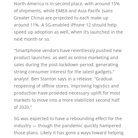
North America is in second place, with around 15%
of shipments, while EMEA and Asia Pacific (sans
Greater China) are projected to each make up
around 11%. A 5G-enabled iPhone 12 should help
speed up adoption as well, when it’s launched in the
next month or so.
“Smartphone vendors have relentlessly pushed new
product launches, as well as online marketing and
sales during the post-lockdown period, generating
strong consumer interest for the latest gadgets,”
analyst
Ben Stanton says in a release. “Gradual
reopening of offline stores, improving logistics and
production have provided necessary uplift for most
markets to move into a more stabilized second half
of 2020.”
5G was expected to have a rebounding effect for the
industry — though the pandemic quickly hampered
those plans. Likely it has gone a ways toward helping