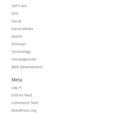
Self Care
SEO
Social
Social Media
Sports
Startups
Technology
Uncategorized
Web Development
Meta
Log in
Entries feed
Comments feed
WordPress.org