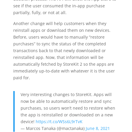
see if the user consumed the in-app purchase
partially, fully, or not at all.
Another change will help customers when they
reinstall apps or download them on new devices.
Before, users would have to manually “restore
purchases” to sync the status of the completed
transactions back to that newly downloaded or
reinstalled app. Now, that information will be
automatically fetched by StoreKit 2 so the apps are
immediately up-to-date with whatever it is the user
paid for.
Very interesting changes to StoreKit. Apps will
now be able to automatically restore and sync
purchases, so users won’t need to restore when
the app is reinstalled or downloaded on a new
device!
https://t.co/WSs6L9rTvK
— Marcos Tanaka (@mactanaka)
June 8, 2021