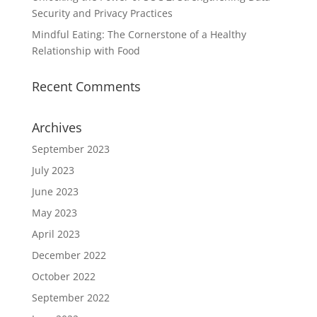
Security and Privacy Practices
Mindful Eating: The Cornerstone of a Healthy
Relationship with Food
Recent Comments
Archives
September 2023
July 2023
June 2023
May 2023
April 2023
December 2022
October 2022
September 2022