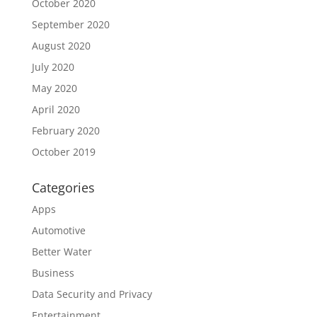
October 2020
September 2020
August 2020
July 2020
May 2020
April 2020
February 2020
October 2019
Categories
Apps
Automotive
Better Water
Business
Data Security and Privacy
Entertainment