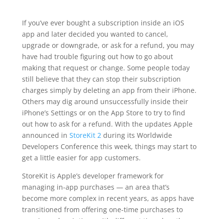
If you’ve ever bought a subscription inside an iOS
app and later decided you wanted to cancel,
upgrade or downgrade, or ask for a refund, you may
have had trouble figuring out how to go about
making that request or change. Some people today
still believe that they can stop their subscription
charges simply by deleting an app from their iPhone.
Others may dig around unsuccessfully inside their
iPhone’s Settings or on the App Store to try to find
out how to ask for a refund. With the updates Apple
announced in
StoreKit 2
during its Worldwide
Developers Conference this week, things may start to
get a little easier for app customers.
StoreKit is Apple’s developer framework for
managing in-app purchases — an area that’s
become more complex in recent years, as apps have
transitioned from offering one-time purchases to