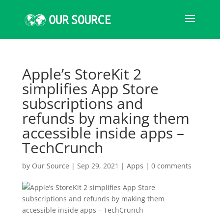
Apple’s StoreKit 2
simplifies App Store
subscriptions and
refunds by making them
accessible inside apps –
TechCrunch
by
Our Source
|
Sep 29, 2021
|
Apps
|
0 comments