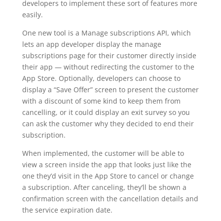
developers to implement these sort of features more
easily.
One new tool is a Manage subscriptions API, which
lets an app developer display the manage
subscriptions page for their customer directly inside
their app — without redirecting the customer to the
App Store. Optionally, developers can choose to
display a “Save Offer” screen to present the customer
with a discount of some kind to keep them from
cancelling, or it could display an exit survey so you
can ask the customer why they decided to end their
subscription.
When implemented, the customer will be able to
view a screen inside the app that looks just like the
one they’d visit in the App Store to cancel or change
a subscription. After canceling, they’ll be shown a
confirmation screen with the cancellation details and
the service expiration date.