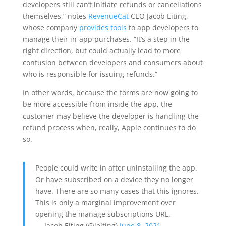
developers still can’t initiate refunds or cancellations
themselves,” notes
RevenueCat
CEO Jacob Eiting,
whose company
provides tools
to app developers to
manage their in-app purchases. “It’s a step in the
right direction, but could actually lead to more
confusion between developers and consumers about
who is responsible for issuing refunds.”
In other words, because the forms are now going to
be more accessible from inside the app, the
customer may believe the developer is handling the
refund process when, really, Apple continues to do
so.
People could write in after uninstalling the app.
Or have subscribed on a device they no longer
have. There are so many cases that this ignores.
This is only a marginal improvement over
opening the manage subscriptions URL.
— Jacob Eiting (@jeiting)
June 8, 2021