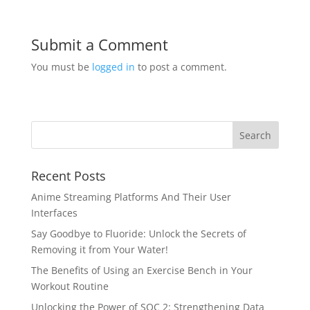
Submit a Comment
You must be
logged in
to post a comment.
Recent Posts
Anime Streaming Platforms And Their User
Interfaces
Say Goodbye to Fluoride: Unlock the Secrets of
Removing it from Your Water!
The Benefits of Using an Exercise Bench in Your
Workout Routine
Unlocking the Power of SOC 2: Strengthening Data