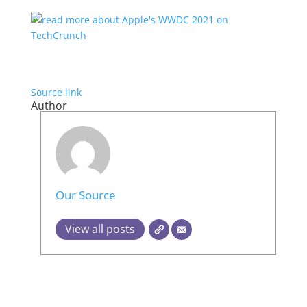
Source link
Author
Our Source
View all posts