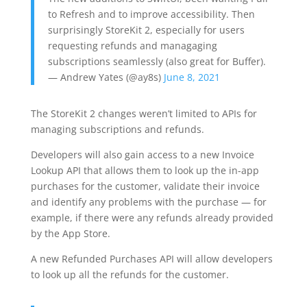
to Refresh and to improve accessibility. Then
surprisingly StoreKit 2, especially for users
requesting refunds and managaging
subscriptions seamlessly (also great for Buffer).
— Andrew Yates (@ay8s)
June 8, 2021
The StoreKit 2 changes weren’t limited to APIs for
managing subscriptions and refunds.
Developers will also gain access to a new Invoice
Lookup API that allows them to look up the in-app
purchases for the customer, validate their invoice
and identify any problems with the purchase — for
example, if there were any refunds already provided
by the App Store.
A new Refunded Purchases API will allow developers
to look up all the refunds for the customer.