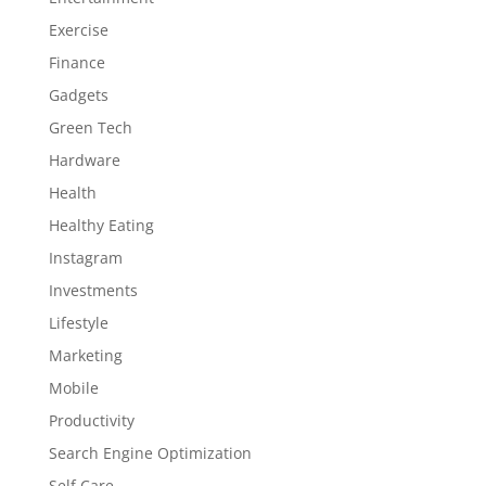
Exercise
Finance
Gadgets
Green Tech
Hardware
Health
Healthy Eating
Instagram
Investments
Lifestyle
Marketing
Mobile
Productivity
Search Engine Optimization
Self Care