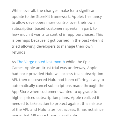
While, overall, the changes make for a significant
update to the StoreKit framework, Apple’s hesitancy
to allow developers more control over their own
subscription-based customers speaks, in part, to
how much it wants to control in-app purchases. This
is perhaps because it got burned in the past when it
tried allowing developers to manage their own
refunds.
As
The Verge noted last month
while the Epic
Games-Apple antitrust trial was underway, Apple
had once provided Hulu will access to a subscription
API, then discovered Hulu had been offering a way to
automatically cancel subscriptions made through the
App Store when customers wanted to upgrade to
higher-priced subscription plans. Apple realized it
needed to take action to protect against this misuse
of the API, and Hulu later lost access. It has not since
made that API more broadly available.