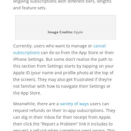
ongoing subscriptions with different tiers, lengths
and feature sets.
Image Credits:
Apple
Currently, users who want to manage or
cancel
subscriptions
can do so from the App Store or their
iPhone Settings. But some don’t realize the path to
this section from Settings starts by tapping on your
Apple ID (your name and profile photo at the top of
the screen). They may also get frustrated if they’re
not familiar with how to navigate their Settings or
the App Store.
Meanwhile, there are a
variety of ways
users can
request refunds on their in-app subscriptions. They
can dig in their inbox for their receipt from Apple,
then click the “Report a Problem” link it includes to
request a refund when something went wrong. This