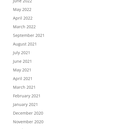
June 2022
May 2022
April 2022
March 2022
September 2021
August 2021
July 2021
June 2021
May 2021
April 2021
March 2021
February 2021
January 2021
December 2020
November 2020