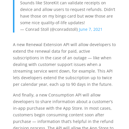
Sounds like StoreKit can validate receipts on
device and allow users to request refunds. Didn’t
have those on my bingo card but wow those are
some nice quality-of-life updates!
— Conrad Stoll (@conradstoll)
June 7, 2021
A new Renewal Extension API will allow developers to
extend the renewal data for paid, active
subscriptions in the case of an outage — like when
dealing with customer support issues when a
streaming service went down, for example. This API
lets developers extend the subscription up to twice
per calendar year, each up to 90 days in the future.
And finally, a new Consumption API will allow
developers to share information about a customer’s
in-app purchase with the App Store. In most cases,
customers begin consuming content soon after
purchase — information that’s helpful in the refund
decision process. The API will allow the App Store to