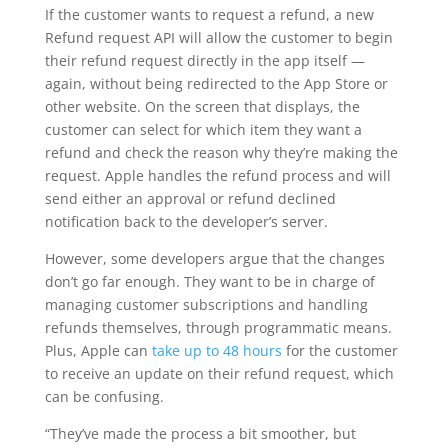
If the customer wants to request a refund, a new
Refund request API will allow the customer to begin
their refund request directly in the app itself —
again, without being redirected to the App Store or
other website. On the screen that displays, the
customer can select for which item they want a
refund and check the reason why they’re making the
request. Apple handles the refund process and will
send either an approval or refund declined
notification back to the developer’s server.
However, some developers argue that the changes
don’t go far enough. They want to be in charge of
managing customer subscriptions and handling
refunds themselves, through programmatic means.
Plus, Apple can
take up to 48 hours
for the customer
to receive an update on their refund request, which
can be confusing.
“They’ve made the process a bit smoother, but