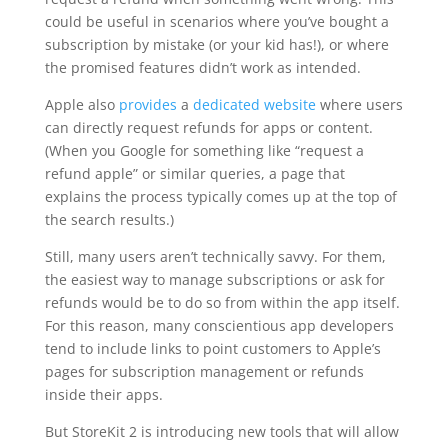
could be useful in scenarios where you’ve bought a
subscription by mistake (or your kid has!), or where
the promised features didn’t work as intended.
Apple also
provides
a
dedicated website
where users
can directly request refunds for apps or content.
(When you Google for something like “request a
refund apple” or similar queries, a page that
explains the process typically comes up at the top of
the search results.)
Still, many users aren’t technically savvy. For them,
the easiest way to manage subscriptions or ask for
refunds would be to do so from within the app itself.
For this reason, many conscientious app developers
tend to include links to point customers to Apple’s
pages for subscription management or refunds
inside their apps.
But StoreKit 2 is introducing new tools that will allow