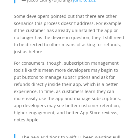
Some developers pointed out that there are other
scenarios this process doesn’t address. For example,
if the customer has already uninstalled the app or
no longer has the device in question, they’ll still need
to be directed to other means of asking for refunds,
just as before.
For consumers, though, subscription management
tools like this mean more developers may begin to
put buttons to manage subscriptions and ask for
refunds directly inside their app, which is a better
experience. In time, as customers learn they can
more easily use the app and manage subscriptions,
app developers may see better customer retention,
higher engagement, and better App Store reviews,
notes Apple.
The new additions to SwiftUI, been wanting Pull