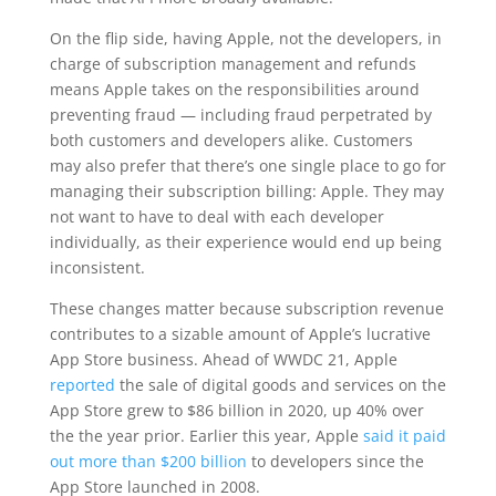
On the flip side, having Apple, not the developers, in
charge of subscription management and refunds
means Apple takes on the responsibilities around
preventing fraud — including fraud perpetrated by
both customers and developers alike. Customers
may also prefer that there’s one single place to go for
managing their subscription billing: Apple. They may
not want to have to deal with each developer
individually, as their experience would end up being
inconsistent.
These changes matter because subscription revenue
contributes to a sizable amount of Apple’s lucrative
App Store business. Ahead of WWDC 21, Apple
reported
the sale of digital goods and services on the
App Store grew to $86 billion in 2020, up 40% over
the the year prior. Earlier this year, Apple
said it paid
out more than $200 billion
to developers since the
App Store launched in 2008.