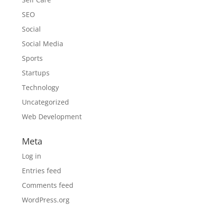
SEO
Social
Social Media
Sports
Startups
Technology
Uncategorized
Web Development
Meta
Log in
Entries feed
Comments feed
WordPress.org