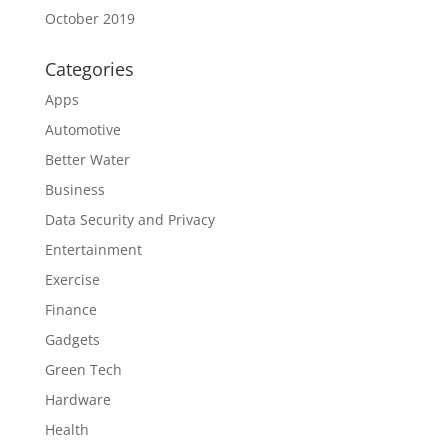
October 2019
Categories
Apps
Automotive
Better Water
Business
Data Security and Privacy
Entertainment
Exercise
Finance
Gadgets
Green Tech
Hardware
Health