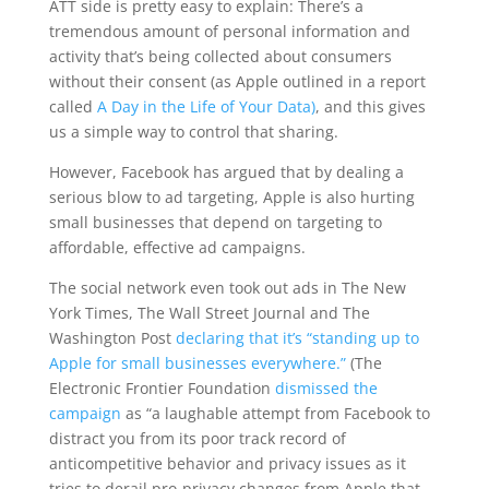
ATT side is pretty easy to explain: There’s a
tremendous amount of personal information and
activity that’s being collected about consumers
without their consent (as Apple outlined in a report
called
A Day in the Life of Your Data)
, and this gives
us a simple way to control that sharing.
However, Facebook has argued that by dealing a
serious blow to ad targeting, Apple is also hurting
small businesses that depend on targeting to
affordable, effective ad campaigns.
The social network even took out ads in The New
York Times, The Wall Street Journal and The
Washington Post
declaring that it’s “standing up to
Apple for small businesses everywhere.”
(The
Electronic Frontier Foundation
dismissed the
campaign
as “a laughable attempt from Facebook to
distract you from its poor track record of
anticompetitive behavior and privacy issues as it
tries to derail pro-privacy changes from Apple that