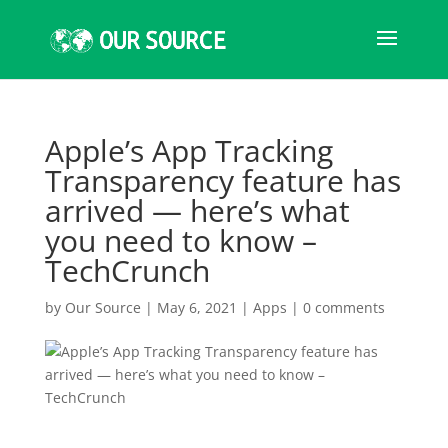
Apple’s App Tracking
Transparency feature has
arrived — here’s what
you need to know –
TechCrunch
by
Our Source
|
May 6, 2021
|
Apps
|
0 comments