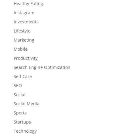
Healthy Eating
Instagram
Investments
Lifestyle
Marketing
Mobile
Productivity
Search Engine Optimization
Self Care
SEO
Social
Social Media
Sports
Startups
Technology