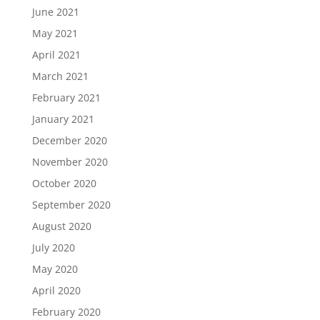
June 2021
May 2021
April 2021
March 2021
February 2021
January 2021
December 2020
November 2020
October 2020
September 2020
August 2020
July 2020
May 2020
April 2020
February 2020