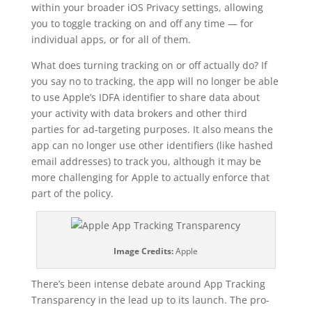
within your broader iOS Privacy settings, allowing
you to toggle tracking on and off any time — for
individual apps, or for all of them.
What does turning tracking on or off actually do? If
you say no to tracking, the app will no longer be able
to use Apple’s IDFA identifier to share data about
your activity with data brokers and other third
parties for ad-targeting purposes. It also means the
app can no longer use other identifiers (like hashed
email addresses) to track you, although it may be
more challenging for Apple to actually enforce that
part of the policy.
Image Credits:
Apple
There’s been intense debate around App Tracking
Transparency in the lead up to its launch. The pro-