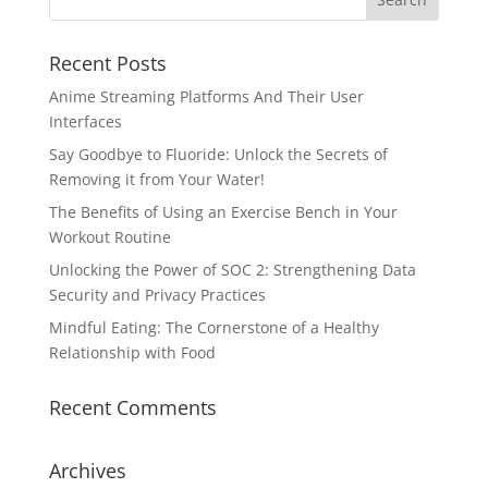
Recent Posts
Anime Streaming Platforms And Their User
Interfaces
Say Goodbye to Fluoride: Unlock the Secrets of
Removing it from Your Water!
The Benefits of Using an Exercise Bench in Your
Workout Routine
Unlocking the Power of SOC 2: Strengthening Data
Security and Privacy Practices
Mindful Eating: The Cornerstone of a Healthy
Relationship with Food
Recent Comments
Archives