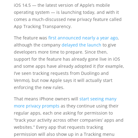
iOS 14.5 — the latest version of Apple’s mobile
operating system — is launching today, and with it
comes a much-discussed new privacy feature called
App Tracking Transparency.
The feature was
first announced nearly a year ago
,
although the company
delayed the launch
to give
developers more time to prepare. Since then,
support for the feature has already gone live in iOS
and some apps have already adopted it (for example,
I’ve seen tracking requests from Duolingo and
Venmo), but now Apple says it will actually start
enforcing the new rules.
That means iPhone owners will
start seeing many
more privacy prompts
as they continue using their
regular apps, each one asking for permission to
“track your activity across other companies’ apps and
websites.” Every app that requests tracking
permission will also show up in a Tracking menu