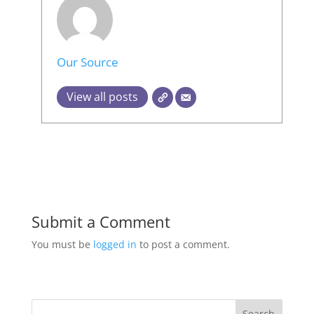
Our Source
View all posts
Submit a Comment
You must be
logged in
to post a comment.