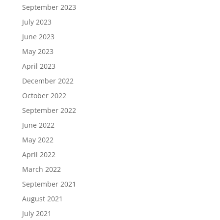
September 2023
July 2023
June 2023
May 2023
April 2023
December 2022
October 2022
September 2022
June 2022
May 2022
April 2022
March 2022
September 2021
August 2021
July 2021