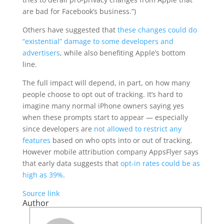
are bad for Facebook’s business.”)
Others have suggested that
these changes could do
“existential” damage to some developers and
advertisers
, while also benefiting Apple’s bottom
line.
The full impact will depend, in part, on how many
people choose to opt out of tracking. It’s hard to
imagine many normal iPhone owners saying yes
when these prompts start to appear — especially
since developers are
not allowed to restrict any
features
based on who opts into or out of tracking.
However mobile attribution company AppsFlyer says
that early data suggests that
opt-in rates could be as
high as 39%
.
Source link
Author