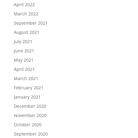
April 2022
March 2022
September 2021
August 2021
July 2021
June 2021
May 2021
April 2021
March 2021
February 2021
January 2021
December 2020
November 2020
October 2020
September 2020