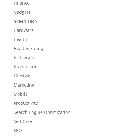
Finance
Gadgets
Green Tech
Hardware
Health
Healthy Eating
Instagram
Investments
Lifestyle
Marketing
Mobile
Productivity
Search Engine Optimization
Self Care
SEO