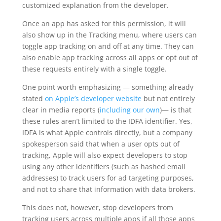
customized explanation from the developer.
Once an app has asked for this permission, it will
also show up in the Tracking menu, where users can
toggle app tracking on and off at any time. They can
also enable app tracking across all apps or opt out of
these requests entirely with a single toggle.
One point worth emphasizing — something already
stated
on Apple’s developer website
but not entirely
clear in media reports (
including our own
)— is that
these rules aren’t limited to the IDFA identifier. Yes,
IDFA is what Apple controls directly, but a company
spokesperson said that when a user opts out of
tracking, Apple will also expect developers to stop
using any other identifiers (such as hashed email
addresses) to track users for ad targeting purposes,
and not to share that information with data brokers.
This does not, however, stop developers from
tracking users across multiple apps if all those apps