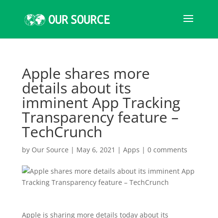
Apple shares more
details about its
imminent App Tracking
Transparency feature –
TechCrunch
by
Our Source
|
May 6, 2021
|
Apps
|
0 comments
Apple is sharing more details today about its