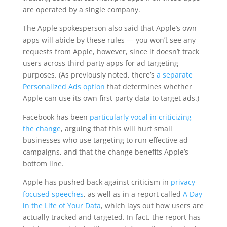
are operated by a single company.
The Apple spokesperson also said that Apple’s own
apps will abide by these rules — you won’t see any
requests from Apple, however, since it doesn’t track
users across third-party apps for ad targeting
purposes. (As previously noted, there’s
a separate
Personalized Ads option
that determines whether
Apple can use its own first-party data to target ads.)
Facebook has been
particularly vocal in criticizing
the change
, arguing that this will hurt small
businesses who use targeting to run effective ad
campaigns, and that the change benefits Apple’s
bottom line.
Apple has pushed back against criticism in
privacy-
focused speeches
, as well as in a report called
A Day
in the Life of Your Data
, which lays out how users are
actually tracked and targeted. In fact, the report has