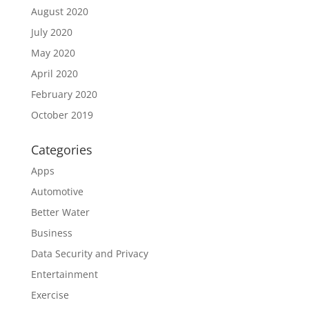
August 2020
July 2020
May 2020
April 2020
February 2020
October 2019
Categories
Apps
Automotive
Better Water
Business
Data Security and Privacy
Entertainment
Exercise