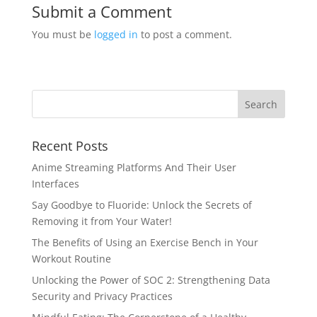
Submit a Comment
You must be
logged in
to post a comment.
Recent Posts
Anime Streaming Platforms And Their User
Interfaces
Say Goodbye to Fluoride: Unlock the Secrets of
Removing it from Your Water!
The Benefits of Using an Exercise Bench in Your
Workout Routine
Unlocking the Power of SOC 2: Strengthening Data
Security and Privacy Practices