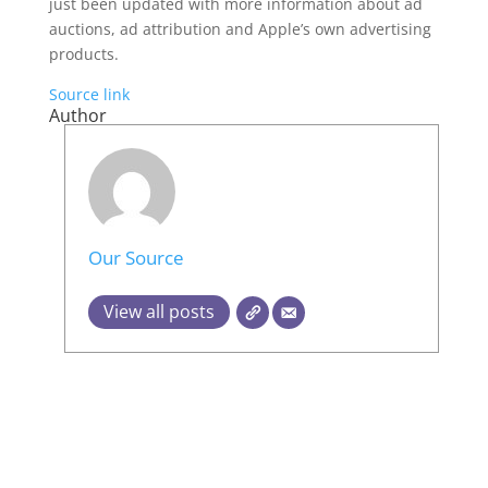
just been updated with more information about ad
auctions, ad attribution and Apple’s own advertising
products.
Source link
Author
Our Source
View all posts