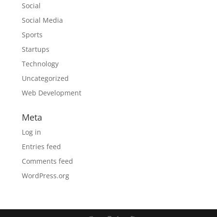
Social
Social Media
Sports
Startups
Technology
Uncategorized
Web Development
Meta
Log in
Entries feed
Comments feed
WordPress.org