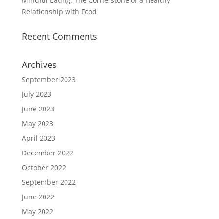
Mindful Eating: The Cornerstone of a Healthy
Relationship with Food
Recent Comments
Archives
September 2023
July 2023
June 2023
May 2023
April 2023
December 2022
October 2022
September 2022
June 2022
May 2022