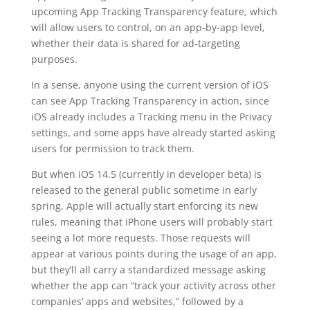
upcoming App Tracking Transparency feature, which
will allow users to control, on an app-by-app level,
whether their data is shared for ad-targeting
purposes.
In a sense, anyone using the current version of iOS
can see App Tracking Transparency in action, since
iOS already includes a Tracking menu in the Privacy
settings, and some apps have already started asking
users for permission to track them.
But when iOS 14.5 (currently in developer beta) is
released to the general public sometime in early
spring, Apple will actually start enforcing its new
rules, meaning that iPhone users will probably start
seeing a lot more requests. Those requests will
appear at various points during the usage of an app,
but they’ll all carry a standardized message asking
whether the app can “track your activity across other
companies’ apps and websites,” followed by a