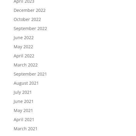
April 2023
December 2022
October 2022
September 2022
June 2022
May 2022
April 2022
March 2022
September 2021
August 2021
July 2021
June 2021
May 2021
April 2021
March 2021