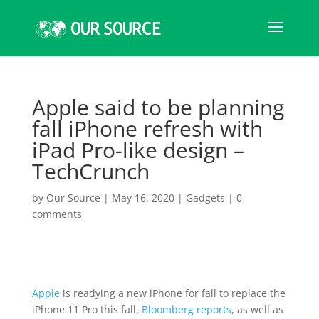
Apple said to be planning
fall iPhone refresh with
iPad Pro-like design –
TechCrunch
by
Our Source
|
May 16, 2020
|
Gadgets
|
0
comments
Apple
is readying a new iPhone for fall to replace the
iPhone 11 Pro this fall,
Bloomberg reports
, as well as