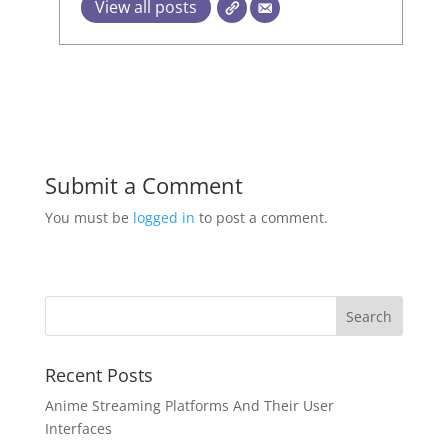
View all posts
Submit a Comment
You must be
logged in
to post a comment.
Recent Posts
Anime Streaming Platforms And Their User
Interfaces