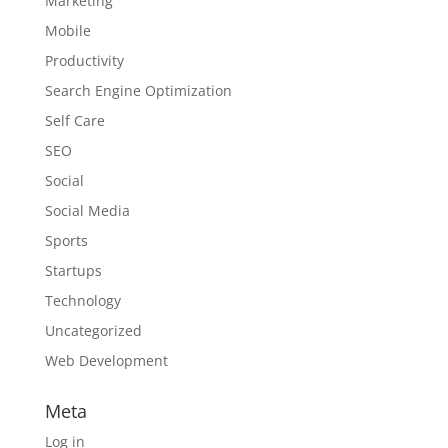
Marketing
Mobile
Productivity
Search Engine Optimization
Self Care
SEO
Social
Social Media
Sports
Startups
Technology
Uncategorized
Web Development
Meta
Log in