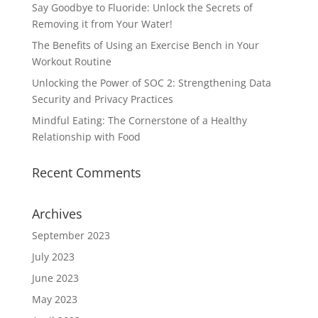
Say Goodbye to Fluoride: Unlock the Secrets of
Removing it from Your Water!
The Benefits of Using an Exercise Bench in Your
Workout Routine
Unlocking the Power of SOC 2: Strengthening Data
Security and Privacy Practices
Mindful Eating: The Cornerstone of a Healthy
Relationship with Food
Recent Comments
Archives
September 2023
July 2023
June 2023
May 2023