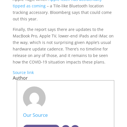
tipped as coming
– a Tile-like Bluetooth location
tracking accessory. Bloomberg says that could come
out this year.
Finally, the report says there are updates to the
MacBook Pro, Apple TV, lower-end iPads and iMac on
the way, which is not surprising given Apple’s usual
hardware update cadence. There’s no timeline for
release on any of those, and it remains to be seen
how the COVID-19 situation impacts these plans.
Source link
Author
Our Source