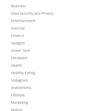
Business
Data Security and Privacy
Entertainment
Exercise
Finance
Gadgets
Green Tech
Hardware
Health
Healthy Eating
Instagram
Investments
Lifestyle
Marketing
Mobile