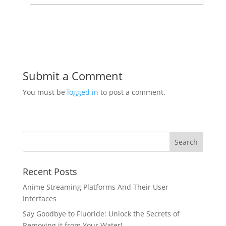
Submit a Comment
You must be
logged in
to post a comment.
Recent Posts
Anime Streaming Platforms And Their User
Interfaces
Say Goodbye to Fluoride: Unlock the Secrets of
Removing it from Your Water!