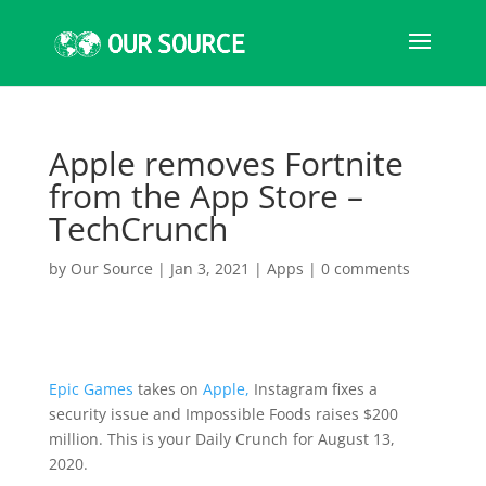
Apple removes Fortnite
from the App Store –
TechCrunch
by
Our Source
|
Jan 3, 2021
|
Apps
|
0 comments
Epic Games
takes on
Apple,
Instagram fixes a
security issue and Impossible Foods raises $200
million. This is your Daily Crunch for August 13,
2020.