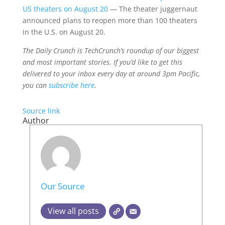
US theaters on August 20
— The theater juggernaut
announced plans to reopen more than 100 theaters
in the U.S. on August 20.
The Daily Crunch is TechCrunch’s roundup of our biggest
and most important stories. If you’d like to get this
delivered to your inbox every day at around 3pm Pacific,
you can
subscribe here
.
Source link
Author
Our Source
View all posts