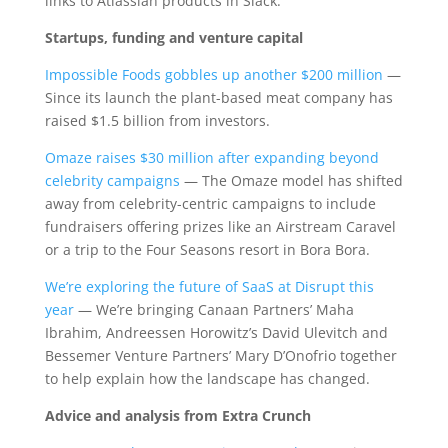
links to Atlassian products in Slack.
Startups, funding and venture capital
Impossible Foods gobbles up another $200 million
—
Since its launch the plant-based meat company has
raised $1.5 billion from investors.
Omaze raises $30 million after expanding beyond
celebrity campaigns
— The Omaze model has shifted
away from celebrity-centric campaigns to include
fundraisers offering prizes like an Airstream Caravel
or a trip to the Four Seasons resort in Bora Bora.
We’re exploring the future of SaaS at Disrupt this
year
— We’re bringing Canaan Partners’ Maha
Ibrahim, Andreessen Horowitz’s David Ulevitch and
Bessemer Venture Partners’ Mary D’Onofrio together
to help explain how the landscape has changed.
Advice and analysis from Extra Crunch