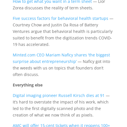
How to get what you want in a term sheet
— Lior
Zorea discusses the reality of term sheets.
Five success factors for behavioral health startups
—
Courtney Chow and Justin Da Rosa of Battery
Ventures argue that behavioral health is particularly
suited to benefit from the digitization trends COVID-
19 has accelerated.
Minted.com CEO Mariam Naficy shares ‘the biggest
surprise about entrepreneurship’
— Naficy got into
the weeds with us on topics that founders don’t
often discuss.
Everything else
Digital imaging pioneer Russell Kirsch dies at 91
—
It’s hard to overstate the impact of his work, which
led to the first digitally scanned photo and the
creation of what we now think of as pixels.
AMC will offer 15-cent tickets when it reopens 100+