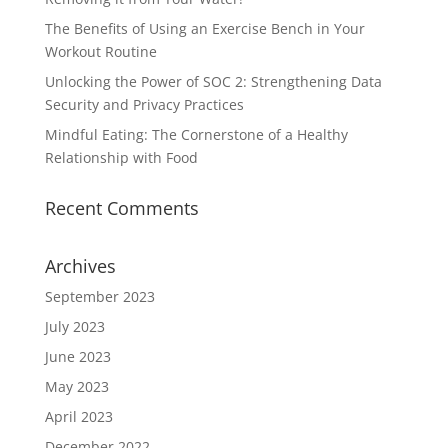
The Benefits of Using an Exercise Bench in Your
Workout Routine
Unlocking the Power of SOC 2: Strengthening Data
Security and Privacy Practices
Mindful Eating: The Cornerstone of a Healthy
Relationship with Food
Recent Comments
Archives
September 2023
July 2023
June 2023
May 2023
April 2023
December 2022