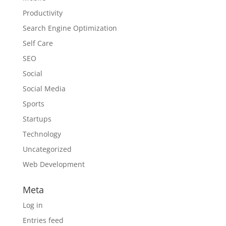
Productivity
Search Engine Optimization
Self Care
SEO
Social
Social Media
Sports
Startups
Technology
Uncategorized
Web Development
Meta
Log in
Entries feed