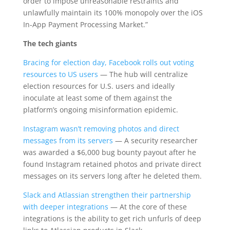
order to impose unreasonable restraints and
unlawfully maintain its 100% monopoly over the iOS
In-App Payment Processing Market.”
The tech giants
Bracing for election day, Facebook rolls out voting
resources to US users
— The hub will centralize
election resources for U.S. users and ideally
inoculate at least some of them against the
platform’s ongoing misinformation epidemic.
Instagram wasn’t removing photos and direct
messages from its servers
— A security researcher
was awarded a $6,000 bug bounty payout after he
found Instagram retained photos and private direct
messages on its servers long after he deleted them.
Slack and Atlassian strengthen their partnership
with deeper integrations
— At the core of these
integrations is the ability to get rich unfurls of deep