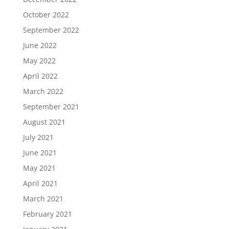
October 2022
September 2022
June 2022
May 2022
April 2022
March 2022
September 2021
August 2021
July 2021
June 2021
May 2021
April 2021
March 2021
February 2021