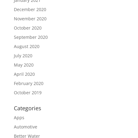
January 2021
December 2020
November 2020
October 2020
September 2020
August 2020
July 2020
May 2020
April 2020
February 2020
October 2019
Categories
Apps
Automotive
Better Water