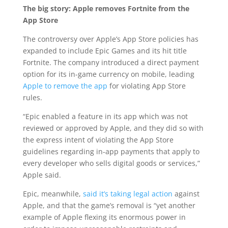
The big story: Apple removes Fortnite from the
App Store
The controversy over Apple’s App Store policies has
expanded to include Epic Games and its hit title
Fortnite. The company introduced a direct payment
option for its in-game currency on mobile, leading
Apple to remove the app
for violating App Store
rules.
“Epic enabled a feature in its app which was not
reviewed or approved by Apple, and they did so with
the express intent of violating the App Store
guidelines regarding in-app payments that apply to
every developer who sells digital goods or services,”
Apple said.
Epic, meanwhile,
said it’s taking legal action
against
Apple, and that the game’s removal is “yet another
example of Apple flexing its enormous power in