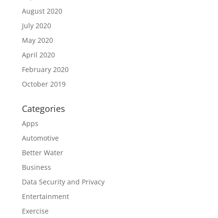
August 2020
July 2020
May 2020
April 2020
February 2020
October 2019
Categories
Apps
Automotive
Better Water
Business
Data Security and Privacy
Entertainment
Exercise