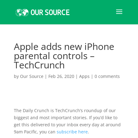
Apple adds new iPhone
parental controls –
TechCrunch
by
Our Source
|
Feb 26, 2020
|
Apps
|
0 comments
The Daily Crunch is TechCrunch’s roundup of our
biggest and most important stories. If you’d like to
get this delivered to your inbox every day at around
9am Pacific, you can
subscribe here
.