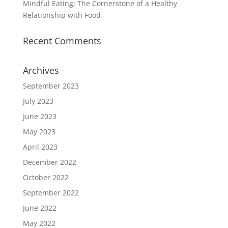
Mindful Eating: The Cornerstone of a Healthy
Relationship with Food
Recent Comments
Archives
September 2023
July 2023
June 2023
May 2023
April 2023
December 2022
October 2022
September 2022
June 2022
May 2022