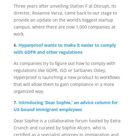
Three years after unveiling Station F at Disrupt, its
director, Roxanne Varza, came back to our stage to
provide an update on the world’s biggest startup
campus, where there are now 1,000 companies at
work.
6.
Hyperproof wants to make it easier to comply
with GDPR and other regulations
As companies try to figure out how to comply with
regulations like GDPR, ISO or Sarbanes Oxley,
Hyperproof is launching a new product to workflows
that will allow them to gain compliance in a more
organized way.
7.
Introducing ‘Dear Sophie,’ an advice column for
US-bound immigrant employees
Dear Sophie is a collaborative forum hosted by Extra
Crunch and curated by Sophie Alcorn, who is
certified as a specialist attorney in immigration and