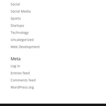
Social
Social Media
Sports
Startups
Technology
Uncategorized
Web Development
Meta
Log in
Entries feed
Comments feed
WordPress.org