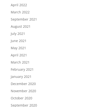
April 2022
March 2022
September 2021
August 2021
July 2021
June 2021
May 2021
April 2021
March 2021
February 2021
January 2021
December 2020
November 2020
October 2020
September 2020