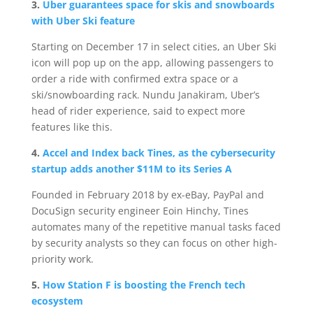
3.
Uber guarantees space for skis and snowboards
with Uber Ski feature
Starting on December 17 in select cities, an Uber Ski
icon will pop up on the app, allowing passengers to
order a ride with confirmed extra space or a
ski/snowboarding rack. Nundu Janakiram, Uber’s
head of rider experience, said to expect more
features like this.
4.
Accel and Index back Tines, as the cybersecurity
startup adds another $11M to its Series A
Founded in February 2018 by ex-eBay, PayPal and
DocuSign security engineer Eoin Hinchy, Tines
automates many of the repetitive manual tasks faced
by security analysts so they can focus on other high-
priority work.
5.
How Station F is boosting the French tech
ecosystem