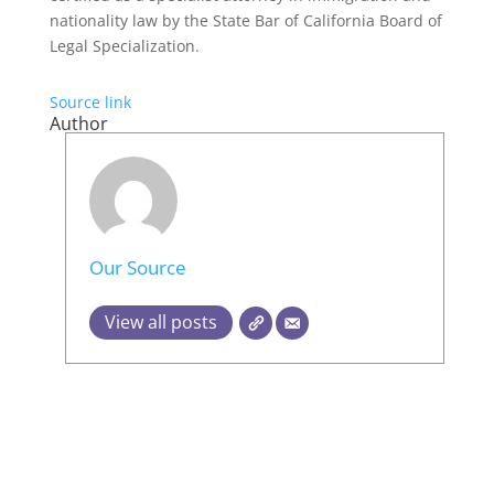
nationality law by the State Bar of California Board of
Legal Specialization.
Source link
Author
Our Source
View all posts