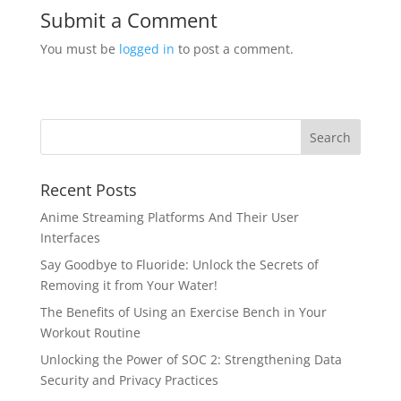
Submit a Comment
You must be
logged in
to post a comment.
Recent Posts
Anime Streaming Platforms And Their User
Interfaces
Say Goodbye to Fluoride: Unlock the Secrets of
Removing it from Your Water!
The Benefits of Using an Exercise Bench in Your
Workout Routine
Unlocking the Power of SOC 2: Strengthening Data
Security and Privacy Practices