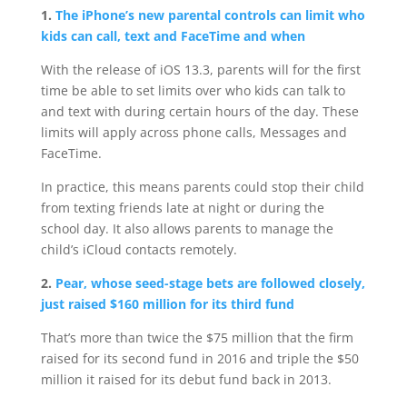
1.
The iPhone’s new parental controls can limit who
kids can call, text and FaceTime and when
With the release of iOS 13.3, parents will for the first
time be able to set limits over who kids can talk to
and text with during certain hours of the day. These
limits will apply across phone calls, Messages and
FaceTime.
In practice, this means parents could stop their child
from texting friends late at night or during the
school day. It also allows parents to manage the
child’s iCloud contacts remotely.
2.
Pear, whose seed-stage bets are followed closely,
just raised $160 million for its third fund
That’s more than twice the $75 million that the firm
raised for its second fund in 2016 and triple the $50
million it raised for its debut fund back in 2013.