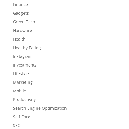
Finance
Gadgets
Green Tech
Hardware
Health
Healthy Eating
Instagram
Investments
Lifestyle
Marketing
Mobile
Productivity
Search Engine Optimization
Self Care
SEO