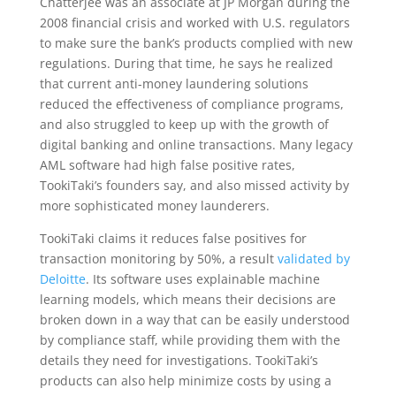
Chatterjee was an associate at JP Morgan during the
2008 financial crisis and worked with U.S. regulators
to make sure the bank’s products complied with new
regulations. During that time, he says he realized
that current anti-money laundering solutions
reduced the effectiveness of compliance programs,
and also struggled to keep up with the growth of
digital banking and online transactions. Many legacy
AML software had high false positive rates,
TookiTaki’s founders say, and also missed activity by
more sophisticated money launderers.
TookiTaki claims it reduces false positives for
transaction monitoring by 50%, a result
validated by
Deloitte
. Its software uses explainable machine
learning models, which means their decisions are
broken down in a way that can be easily understood
by compliance staff, while providing them with the
details they need for investigations. TookiTaki’s
products can also help minimize costs by using a