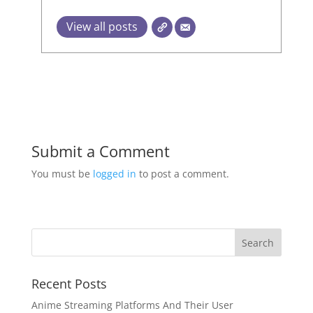
View all posts
Submit a Comment
You must be
logged in
to post a comment.
Recent Posts
Anime Streaming Platforms And Their User