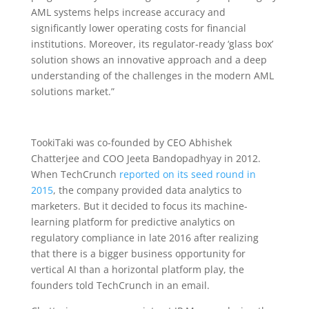
AML systems helps increase accuracy and
significantly lower operating costs for financial
institutions. Moreover, its regulator-ready ‘glass box’
solution shows an innovative approach and a deep
understanding of the challenges in the modern AML
solutions market.”
TookiTaki was co-founded by CEO Abhishek
Chatterjee and COO Jeeta Bandopadhyay in 2012.
When TechCrunch
reported on its seed round in
2015
, the company provided data analytics to
marketers. But it decided to focus its machine-
learning platform for predictive analytics on
regulatory compliance in late 2016 after realizing
that there is a bigger business opportunity for
vertical AI than a horizontal platform play, the
founders told TechCrunch in an email.