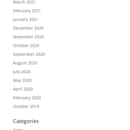
March 2021
February 2021
January 2021
December 2020
November 2020
October 2020
September 2020
August 2020
July 2020
May 2020
April 2020
February 2020
October 2019
Categories
Apps