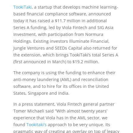
TookiTaki
, a startup that develops machine learning-
based financial compliance software, announced
today it has raised a $11.7 million in additional
Series A funding, led by Viola Fintech and SIG Asia
Investment, with participation from Normura
Holdings. Existing investors Illuminate Financial,
Jungle Ventures and SEEDs Capital also returned for
the extension, which brings TookiTaki’s total Series A
(first announced in March) to $19.2 million.
The company is using the funding to enhance their
anti-money laundering (AML) and reconciliation
software, and to hire for its offices in the United
States, Singapore and India.
In a press statement, Viola Fintech general partner
Tomer Michaeli said “With almost twenty years’
experience that Viola has in the AML sector, we
found
Tookitaki’s
approach to be very unique. Its
pragmatic way of creating an overlay on top of legacy