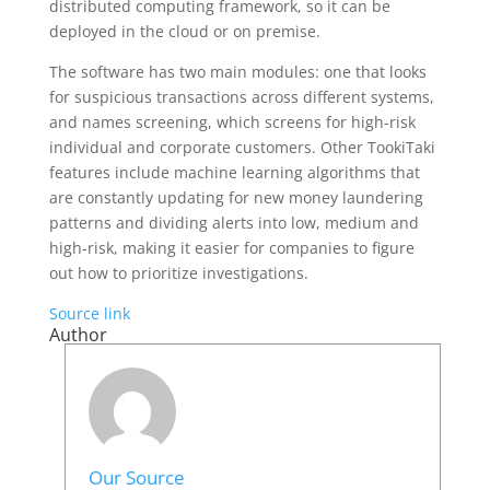
distributed computing framework, so it can be
deployed in the cloud or on premise.
The software has two main modules: one that looks
for suspicious transactions across different systems,
and names screening, which screens for high-risk
individual and corporate customers. Other TookiTaki
features include machine learning algorithms that
are constantly updating for new money laundering
patterns and dividing alerts into low, medium and
high-risk, making it easier for companies to figure
out how to prioritize investigations.
Source link
Author
Our Source