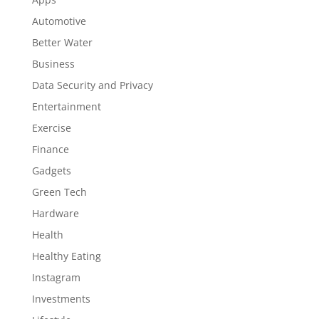
Automotive
Better Water
Business
Data Security and Privacy
Entertainment
Exercise
Finance
Gadgets
Green Tech
Hardware
Health
Healthy Eating
Instagram
Investments