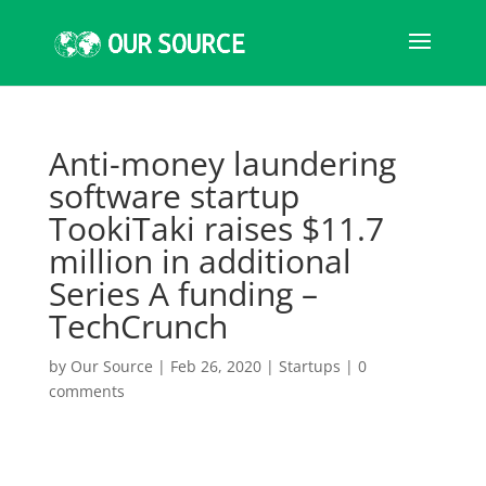
Anti-money laundering
software startup
TookiTaki raises $11.7
million in additional
Series A funding –
TechCrunch
by
Our Source
|
Feb 26, 2020
|
Startups
|
0
comments