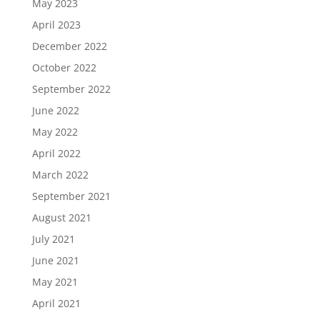
May 2023
April 2023
December 2022
October 2022
September 2022
June 2022
May 2022
April 2022
March 2022
September 2021
August 2021
July 2021
June 2021
May 2021
April 2021