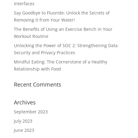
Interfaces
Say Goodbye to Fluoride: Unlock the Secrets of
Removing it from Your Water!
The Benefits of Using an Exercise Bench in Your
Workout Routine
Unlocking the Power of SOC 2: Strengthening Data
Security and Privacy Practices
Mindful Eating: The Cornerstone of a Healthy
Relationship with Food
Recent Comments
Archives
September 2023
July 2023
June 2023