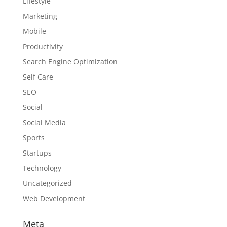
Lifestyle
Marketing
Mobile
Productivity
Search Engine Optimization
Self Care
SEO
Social
Social Media
Sports
Startups
Technology
Uncategorized
Web Development
Meta