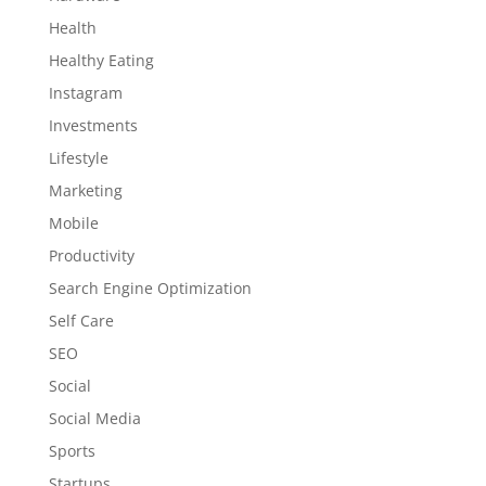
Health
Healthy Eating
Instagram
Investments
Lifestyle
Marketing
Mobile
Productivity
Search Engine Optimization
Self Care
SEO
Social
Social Media
Sports
Startups