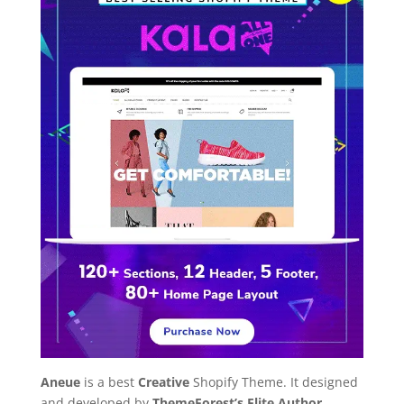
Aneue
is a best
Creative
Shopify Theme. It designed
and developed by
ThemeForest’s Elite Author
.