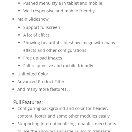
Pushed menu style in tablet and mobile
Well responsive and mobile friendly
Main Slideshow
Support fullscreen
A lot of effect
Showing beautiful slideshow image with many
effects and other configurations.
Free upload images
Full responsive and mobile friendly
Unlimited Color
Advanced Product Filter
And many more features…
Full Features:
Configuring background and color for header,
content, footer and some other modules easily
Supporting Internationalizing, enables merchants
to use the Shopify Language Editor to translate