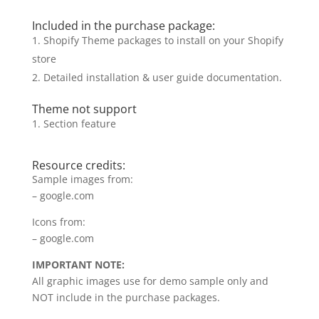
Included in the purchase package:
Shopify Theme packages to install on your Shopify
store
Detailed installation & user guide documentation.
Theme not support
Section feature
Resource credits:
Sample images from:
– google.com
Icons from:
– google.com
IMPORTANT NOTE:
All graphic images use for demo sample only and
NOT include in the purchase packages.