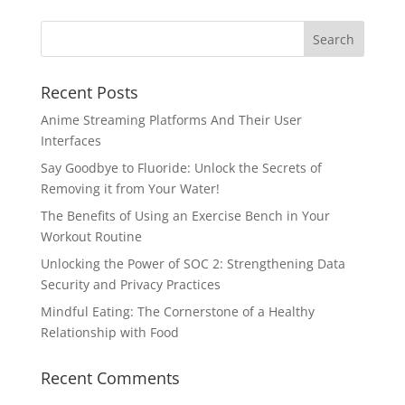
Recent Posts
Anime Streaming Platforms And Their User
Interfaces
Say Goodbye to Fluoride: Unlock the Secrets of
Removing it from Your Water!
The Benefits of Using an Exercise Bench in Your
Workout Routine
Unlocking the Power of SOC 2: Strengthening Data
Security and Privacy Practices
Mindful Eating: The Cornerstone of a Healthy
Relationship with Food
Recent Comments