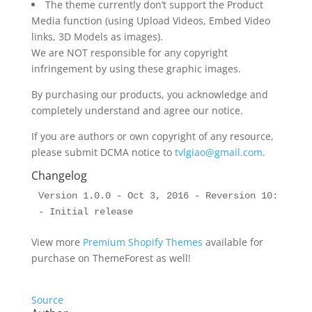
The theme currently don’t support the Product
Media function (using Upload Videos, Embed Video
links, 3D Models as images).
We are NOT responsible for any copyright
infringement by using these graphic images.
By purchasing our products, you acknowledge and
completely understand and agree our notice.
If you are authors or own copyright of any resource,
please submit DCMA notice to
tvlgiao@gmail.com
.
Changelog
Version 1.0.0 - Oct 3, 2016 - Reversion 10:

View more
Premium Shopify Themes
available for
purchase on ThemeForest as well!
Source