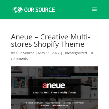
Aneue – Creative Multi-
stores Shopify Theme
by
Our Source
|
May 11, 2022
|
Uncategorized
|
0
comments