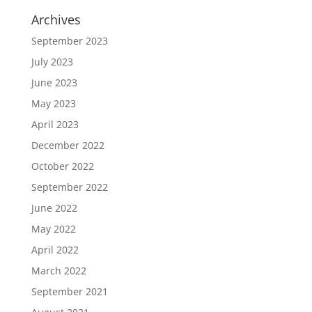
Archives
September 2023
July 2023
June 2023
May 2023
April 2023
December 2022
October 2022
September 2022
June 2022
May 2022
April 2022
March 2022
September 2021