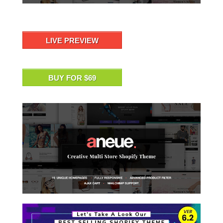
LIVE PREVIEW
BUY FOR $69