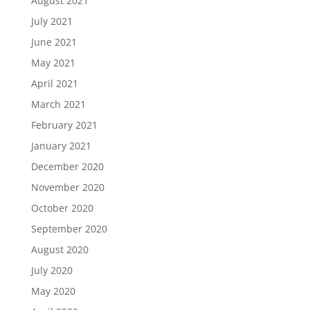
August 2021
July 2021
June 2021
May 2021
April 2021
March 2021
February 2021
January 2021
December 2020
November 2020
October 2020
September 2020
August 2020
July 2020
May 2020