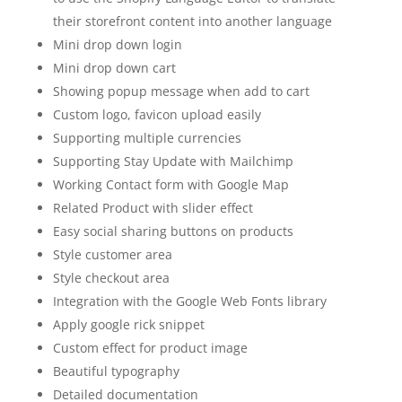
their storefront content into another language
Mini drop down login
Mini drop down cart
Showing popup message when add to cart
Custom logo, favicon upload easily
Supporting multiple currencies
Supporting Stay Update with Mailchimp
Working Contact form with Google Map
Related Product with slider effect
Easy social sharing buttons on products
Style customer area
Style checkout area
Integration with the Google Web Fonts library
Apply google rick snippet
Custom effect for product image
Beautiful typography
Detailed documentation