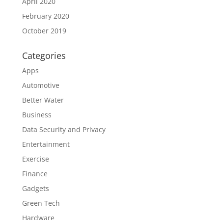
April 2020
February 2020
October 2019
Categories
Apps
Automotive
Better Water
Business
Data Security and Privacy
Entertainment
Exercise
Finance
Gadgets
Green Tech
Hardware