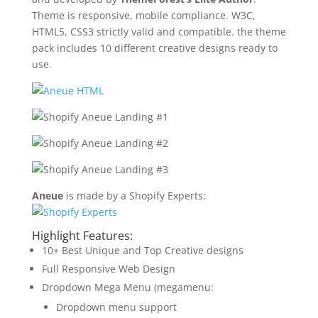
Theme is responsive, mobile compliance. W3C,
HTML5, CSS3 strictly valid and compatible. the theme
pack includes 10 different creative designs ready to
use.
Aneue
is made by a Shopify Experts:
Highlight Features:
10+ Best Unique and Top Creative designs
Full Responsive Web Design
Dropdown Mega Menu (megamenu:
Dropdown menu support