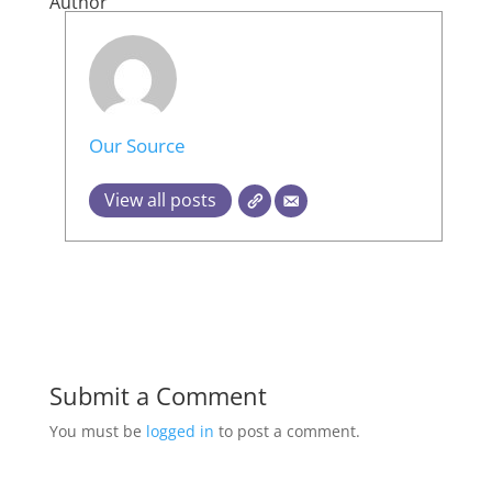
Author
Our Source
View all posts
Submit a Comment
You must be
logged in
to post a comment.