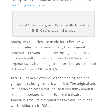
Here’s a good retrospective
.
I wouldn’t mind having an HDMI port on the back of my
SNES. Oh, Analogue makes one…
Analogue’s consoles are made for collectors who
would prefer not to have to baby their original
hardware, or want to upscale the signal and play
wirelessly without too much fuss. I still have my
original SNES, but 240p just doesn’t look as crisp as it
did on a 15-inch CRT in the ’90s.
At $199, it’s more expensive than finding one at a
garage sale, but good luck with that. The original and
its CD add-on cost a fortune, so if you think about it
from that perspective, this is a real bargain.
Analogue says limited quantities are available, and
will be shipping in 2021.