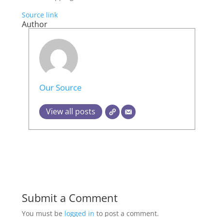
Source link
Author
Our Source
View all posts
Submit a Comment
You must be
logged in
to post a comment.