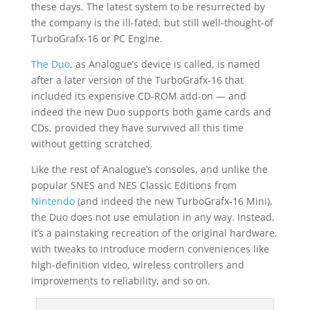
these days. The latest system to be resurrected by
the company is the ill-fated, but still well-thought-of
TurboGrafx-16 or PC Engine.
The Duo
, as Analogue’s device is called, is named
after a later version of the TurboGrafx-16 that
included its expensive CD-ROM add-on — and
indeed the new Duo supports both game cards and
CDs, provided they have survived all this time
without getting scratched.
Like the rest of Analogue’s consoles, and unlike the
popular SNES and NES Classic Editions from
Nintendo
(and indeed the new TurboGrafx-16 Mini),
the Duo does not use emulation in any way. Instead,
it’s a painstaking recreation of the original hardware,
with tweaks to introduce modern conveniences like
high-definition video, wireless controllers and
improvements to reliability, and so on.