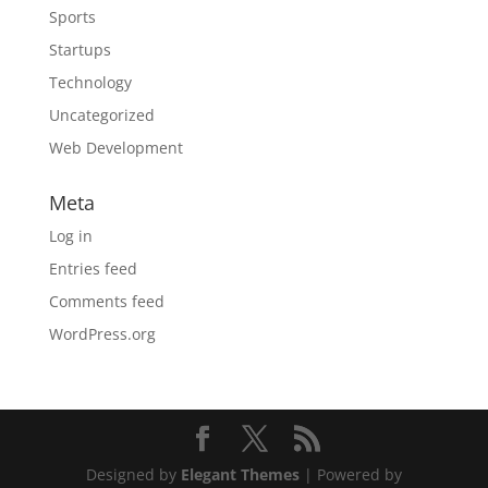
Sports
Startups
Technology
Uncategorized
Web Development
Meta
Log in
Entries feed
Comments feed
WordPress.org
Designed by
Elegant Themes
| Powered by