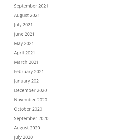
September 2021
August 2021
July 2021
June 2021
May 2021
April 2021
March 2021
February 2021
January 2021
December 2020
November 2020
October 2020
September 2020
August 2020
July 2020