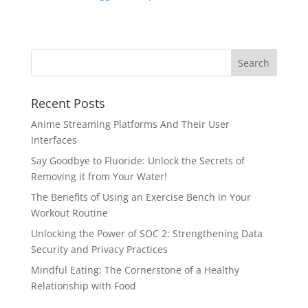
Recent Posts
Anime Streaming Platforms And Their User
Interfaces
Say Goodbye to Fluoride: Unlock the Secrets of
Removing it from Your Water!
The Benefits of Using an Exercise Bench in Your
Workout Routine
Unlocking the Power of SOC 2: Strengthening Data
Security and Privacy Practices
Mindful Eating: The Cornerstone of a Healthy
Relationship with Food