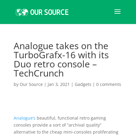
Analogue takes on the
TurboGrafx-16 with its
Duo retro console –
TechCrunch
by
Our Source
|
Jan 3, 2021
|
Gadgets
|
0 comments
Analogue’s
beautiful, functional retro gaming
consoles provide a sort of “archival quality”
alternative to the cheap mini-consoles proliferating