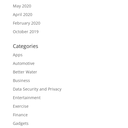
May 2020
April 2020
February 2020
October 2019
Categories
Apps
Automotive
Better Water
Business
Data Security and Privacy
Entertainment
Exercise
Finance
Gadgets