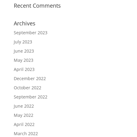
Recent Comments
Archives
September 2023
July 2023
June 2023
May 2023
April 2023
December 2022
October 2022
September 2022
June 2022
May 2022
April 2022
March 2022