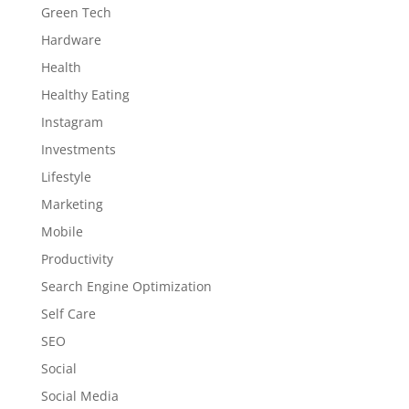
Green Tech
Hardware
Health
Healthy Eating
Instagram
Investments
Lifestyle
Marketing
Mobile
Productivity
Search Engine Optimization
Self Care
SEO
Social
Social Media