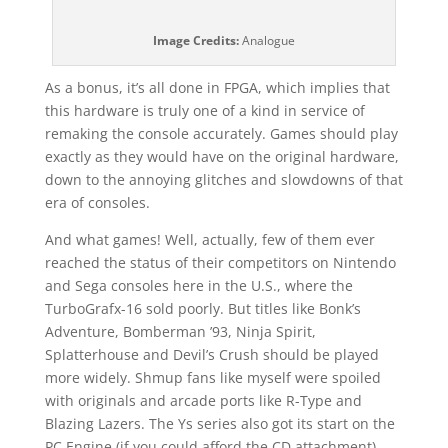
Image Credits:
Analogue
As a bonus, it’s all done in FPGA, which implies that
this hardware is truly one of a kind in service of
remaking the console accurately. Games should play
exactly as they would have on the original hardware,
down to the annoying glitches and slowdowns of that
era of consoles.
And what games! Well, actually, few of them ever
reached the status of their competitors on Nintendo
and Sega consoles here in the U.S., where the
TurboGrafx-16 sold poorly. But titles like Bonk’s
Adventure, Bomberman ’93, Ninja Spirit,
Splatterhouse and Devil’s Crush should be played
more widely. Shmup fans like myself were spoiled
with originals and arcade ports like R-Type and
Blazing Lazers. The Ys series also got its start on the
PC Engine (if you could afford the CD attachment).