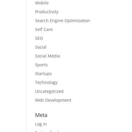
Mobile
Productivity
Search Engine Optimization
Self Care
SEO
Social
Social Media
Sports
Startups
Technology
Uncategorized
Web Development
Meta
Log in