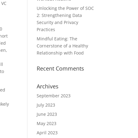
e VC
Unlocking the Power of SOC
2: Strengthening Data
Security and Privacy
00
Practices
hort
Mindful Eating: The
ded
Cornerstone of a Healthy
hen,
Relationship with Food
ll
Recent Comments
 to
Archives
ged
September 2023
ikely
July 2023
June 2023
May 2023
April 2023