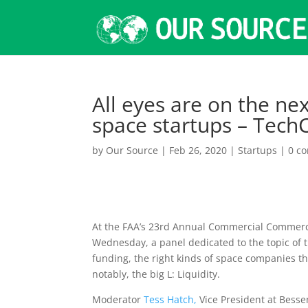
All eyes are on the ne
space startups – Tech
by
Our Source
|
Feb 26, 2020
|
Startups
|
0 c
At the FAA’s 23rd Annual Commercial Commerc
Wednesday, a panel dedicated to the topic of 
funding, the right kinds of space companies t
notably, the big L: Liquidity.
Moderator
Tess Hatch,
Vice President at Bess