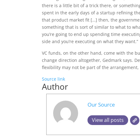
there is a little bit of a trick there, or somet
spent in the early days of a startup refining t
that product market fit […] then, the governm
something that is sort of similar to what to wh
you’re going to end up spending time executin
side and you’re executing on what they want.”
VC funds, on the other hand, come with the buil
change direction altogether, Gedmark says. De
flexibility may not be part of the arrangement,
Source link
Author
Our Source
View all posts