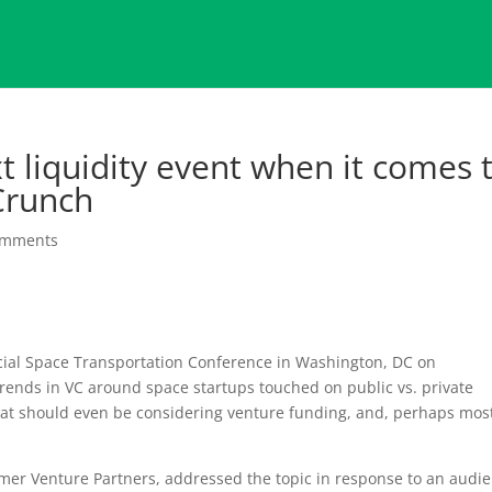
xt liquidity event when it comes 
Crunch
omments
ial Space Transportation Conference in Washington, DC on
trends in VC around space startups touched on public vs. private
hat should even be considering venture funding, and, perhaps mos
emer Venture Partners, addressed the topic in response to an audi