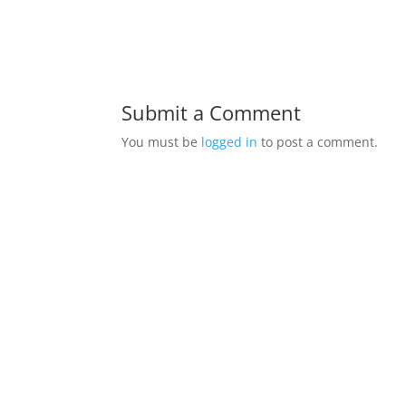
Submit a Comment
You must be
logged in
to post a comment.