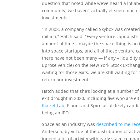
question that noted while we’ve heard a lot a
community, we haven’t actually et seen much in 
investments.
“In 2008, a company called Skybox was created
million,” Hatch said. “Every venture capitalist’
amount of time – maybe the space thing is an i
into space startups, and all of these venture 
there have not been many — if any – liquidity e
uprose vehicle) on the New York Stock Exchange 
waiting for those exits, we are still waiting f
return our investment.”
Hatch added that she’s looking at a number o
exit drought in 2020, including five who are e
Rocket Lab,
Planet and Spire as all likely candi
being an IPO.
Space as an industry was
described to me rece
Anderson, by virtue of the distribution of activ
indeed a lot of activity with early stage comp