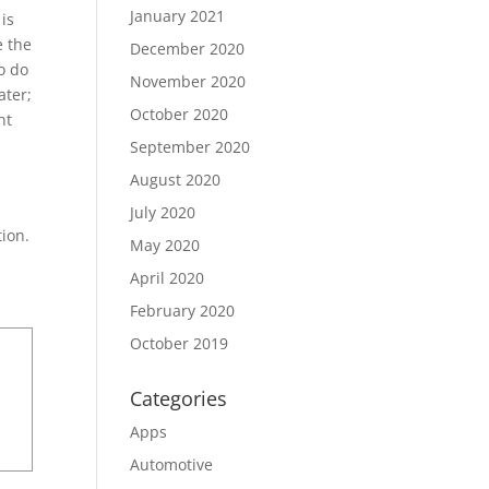
January 2021
 is
e the
December 2020
o do
November 2020
ater;
October 2020
nt
September 2020
August 2020
July 2020
tion.
May 2020
April 2020
February 2020
October 2019
Categories
Apps
Automotive