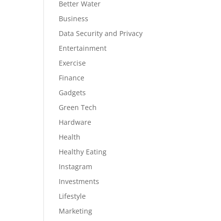
Better Water
Business
Data Security and Privacy
Entertainment
Exercise
Finance
Gadgets
Green Tech
Hardware
Health
Healthy Eating
Instagram
Investments
Lifestyle
Marketing