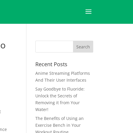
to
Recent Posts
Anime Streaming Platforms
And Their User Interfaces
Say Goodbye to Fluoride:
Unlock the Secrets of
Removing it from Your
Water!
t
The Benefits of Using an
Exercise Bench in Your
ence
Workout Routine