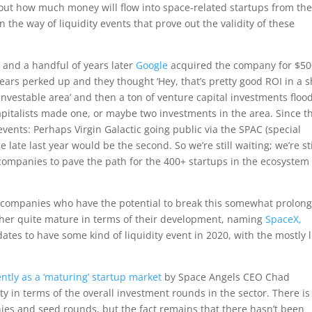
bout how much money will flow into space-related startups from th
the way of liquidity events that prove out the validity of these
 and a handful of years later
Google
acquired the company for $5
s ears perked up and they thought ‘Hey, that’s pretty good ROI in a s
nvestable area’ and then a ton of venture capital investments floo
capitalists made one, or maybe two investments in the area. Since t
vents: Perhaps Virgin Galactic going public via the SPAC (special
late last year would be the second. So we’re still waiting; we’re sti
or companies to pave the path for the 400+ startups in the ecosystem
f companies who have the potential to break this somewhat prolon
ither quite mature in terms of their development, naming
SpaceX,
dates to have some kind of liquidity event in 2020, with the mostly l
ntly as a ‘maturing’ startup market
by Space Angels CEO Chad
ity in terms of the overall investment rounds in the sector. There is
anies and seed rounds, but the fact remains that there hasn’t been