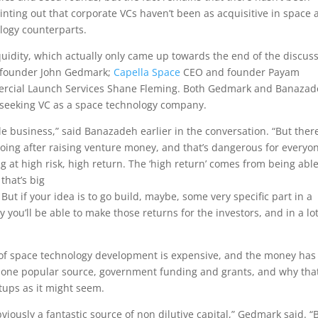
ointing out that corporate VCs haven’t been as acquisitive in space 
logy counterparts.
uidity, which actually only came up towards the end of the discuss
founder John Gedmark;
Capella Space
CEO and founder Payam
rcial Launch Services Shane Fleming. Both Gedmark and Banaza
f seeking VC as a space technology company.
e business,” said Banazadeh earlier in the conversation. “But ther
 going after raising venture money, and that’s dangerous for everyo
g at high risk, high return. The ‘high return’ comes from being able
that’s big
ut if your idea is to go build, maybe, some very specific part in a
 you’ll be able to make those returns for the investors, and in a lot
of space technology development is expensive, and the money has
ne popular source, government funding and grants, and why tha
artups as it might seem.
iously a fantastic source of non dilutive capital,” Gedmark said. “