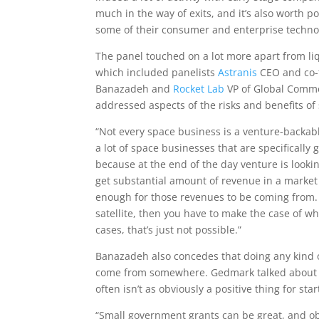
much in the way of exits, and it’s also worth p
some of their consumer and enterprise techno
The panel touched on a lot more apart from liq
which included panelists
Astranis
CEO and co-
Banazadeh and
Rocket Lab
VP of Global Comme
addressed aspects of the risks and benefits o
“Not every space business is a venture-backabl
a lot of space businesses that are specifically
because at the end of the day venture is lookin
get substantial amount of revenue in a market 
enough for those revenues to be coming from. B
satellite, then you have to make the case of why
cases, that’s just not possible.”
Banazadeh also concedes that doing any kind 
come from somewhere. Gedmark talked about o
often isn’t as obviously a positive thing for st
“Small government grants can be great, and obv