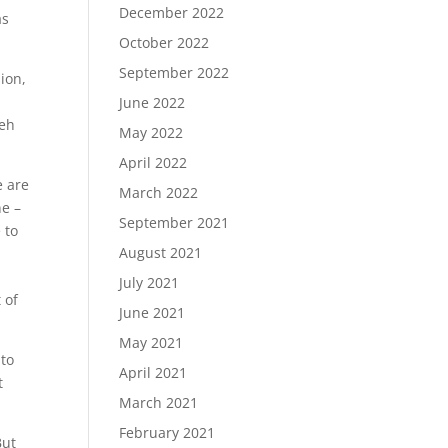
December 2022
as
October 2022
September 2022
ion,
June 2022
deh
May 2022
April 2022
e are
March 2022
ne –
September 2021
 to
August 2021
July 2021
 of
June 2021
May 2021
 to
April 2021
t
March 2021
February 2021
But