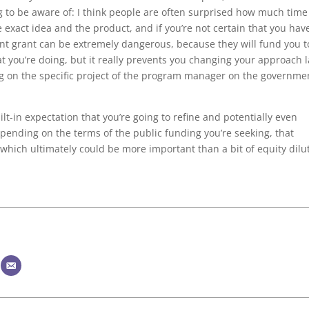
hing to be aware of: I think people are often surprised how much time
he exact idea and the product, and if you’re not certain that you hav
ent grant can be extremely dangerous, because they will fund you t
at you’re doing, but it really prevents you changing your approach l
g on the specific project of the program manager on the governme
t-in expectation that you’re going to refine and potentially even
pending on the terms of the public funding you’re seeking, that
 which ultimately could be more important than a bit of equity dilu