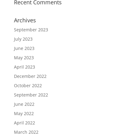
Recent Comments
Archives
September 2023
July 2023
June 2023
May 2023
April 2023
December 2022
October 2022
September 2022
June 2022
May 2022
April 2022
March 2022