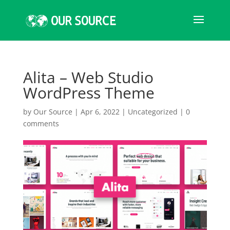
Alita – Web Studio
WordPress Theme
by
Our Source
|
Apr 6, 2022
|
Uncategorized
|
0
comments