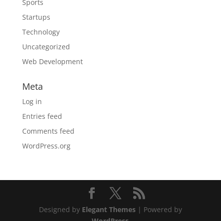
Sports
Startups
Technology
Uncategorized
Web Development
Meta
Log in
Entries feed
Comments feed
WordPress.org
Designed by
Elegant Themes
| Powered by
WordPress