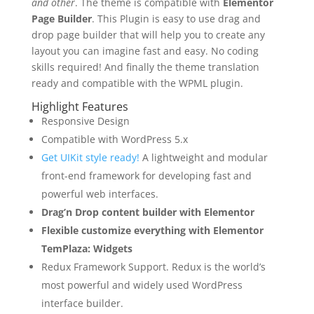
and other
. The theme is compatible with
Elementor
Page Builder
. This Plugin is easy to use drag and
drop page builder that will help you to create any
layout you can imagine fast and easy. No coding
skills required! And finally the theme translation
ready and compatible with the WPML plugin.
Highlight Features
Responsive Design
Compatible with WordPress 5.x
Get UIKit style ready!
A lightweight and modular
front-end framework for developing fast and
powerful web interfaces.
Drag’n Drop content builder with Elementor
Flexible customize everything with Elementor
TemPlaza: Widgets
Redux Framework Support. Redux is the world’s
most powerful and widely used WordPress
interface builder.