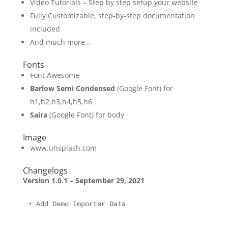
Video Tutorials – Step by step setup your website
Fully Customizable, step-by-step documentation
included
And much more…
Fonts
Font Awesome
Barlow Semi Condensed
(Google Font) for
h1,h2,h3,h4,h5,h6
Saira
(Google Font) for body
Image
www.unsplash.com
Changelogs
Version 1.0.1 – September 29, 2021