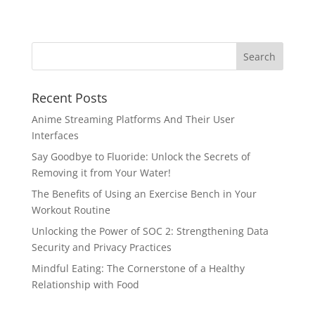
Recent Posts
Anime Streaming Platforms And Their User
Interfaces
Say Goodbye to Fluoride: Unlock the Secrets of
Removing it from Your Water!
The Benefits of Using an Exercise Bench in Your
Workout Routine
Unlocking the Power of SOC 2: Strengthening Data
Security and Privacy Practices
Mindful Eating: The Cornerstone of a Healthy
Relationship with Food