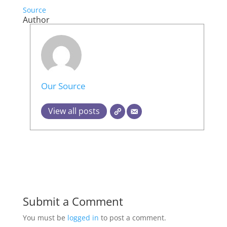
Source
Author
Our Source
View all posts
Submit a Comment
You must be
logged in
to post a comment.