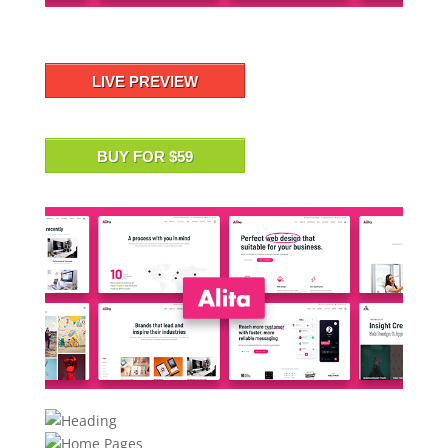
LIVE PREVIEW
BUY FOR $59