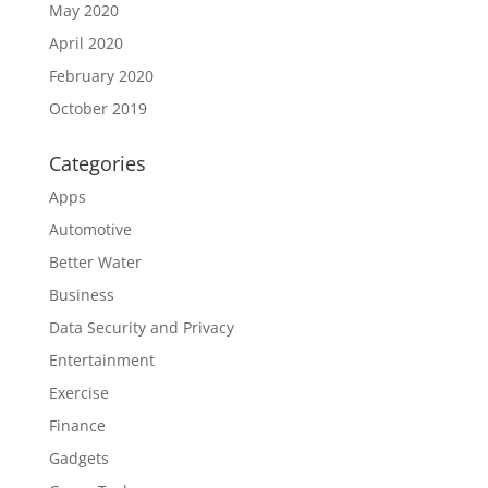
May 2020
April 2020
February 2020
October 2019
Categories
Apps
Automotive
Better Water
Business
Data Security and Privacy
Entertainment
Exercise
Finance
Gadgets