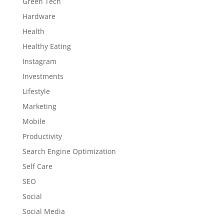
Green Tech
Hardware
Health
Healthy Eating
Instagram
Investments
Lifestyle
Marketing
Mobile
Productivity
Search Engine Optimization
Self Care
SEO
Social
Social Media