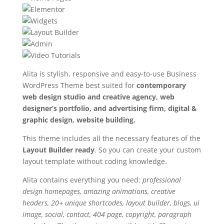
Alita is stylish, responsive and easy-to-use Business
WordPress Theme best suited for
contemporary
web design studio and creative agency, web
designer’s portfolio, and advertising firm, digital &
graphic design, website building.
This theme includes all the necessary features of the
Layout Builder ready
. So you can create your custom
layout template without coding knowledge.
Alita contains everything you need:
professional
design homepages, amazing animations, creative
headers, 20+ unique shortcodes, layout builder, blogs, ui
image, social, contact, 404 page, copyright, paragraph