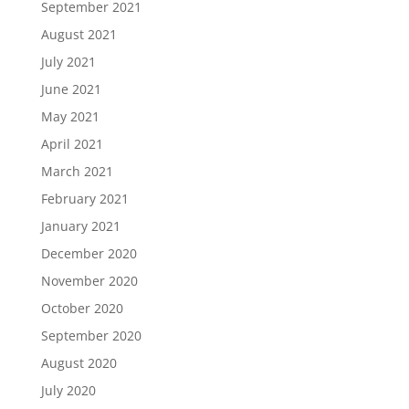
September 2021
August 2021
July 2021
June 2021
May 2021
April 2021
March 2021
February 2021
January 2021
December 2020
November 2020
October 2020
September 2020
August 2020
July 2020