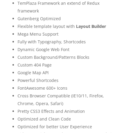
TemPlaza Framework an extend of Redux
framework
Gutenberg Optimized
Flexible template layout with
Layout Builder
Mega Menu Support
Fully with Typography, Shortcodes
Dynamic Google Web Font
Custom Background/Patterns Blocks
Custom 404 Page
Google Map API
Powerful Shortcodes
FontAwesome 600+ Icons
Cross Browser Compatible (IE10/11, Firefox,
Chrome, Opera, Safari)
Pretty CSS3 Effects and Animation
Optimized and Clean Code
Optimized for better User Experience