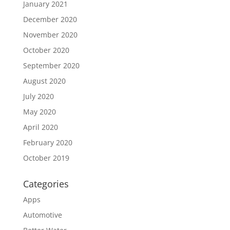
January 2021
December 2020
November 2020
October 2020
September 2020
August 2020
July 2020
May 2020
April 2020
February 2020
October 2019
Categories
Apps
Automotive