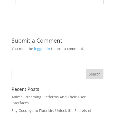
Submit a Comment
You must be
logged in
to post a comment.
Recent Posts
Anime Streaming Platforms And Their User
Interfaces
Say Goodbye to Fluoride: Unlock the Secrets of