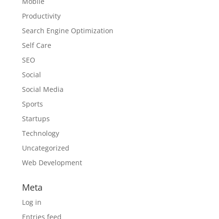
Mobile
Productivity
Search Engine Optimization
Self Care
SEO
Social
Social Media
Sports
Startups
Technology
Uncategorized
Web Development
Meta
Log in
Entries feed