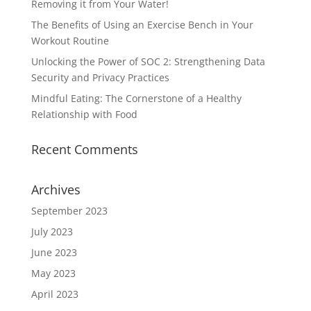
Removing it from Your Water!
The Benefits of Using an Exercise Bench in Your
Workout Routine
Unlocking the Power of SOC 2: Strengthening Data
Security and Privacy Practices
Mindful Eating: The Cornerstone of a Healthy
Relationship with Food
Recent Comments
Archives
September 2023
July 2023
June 2023
May 2023
April 2023