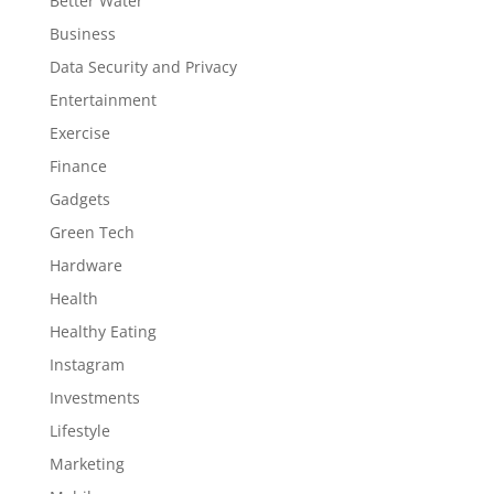
Better Water
Business
Data Security and Privacy
Entertainment
Exercise
Finance
Gadgets
Green Tech
Hardware
Health
Healthy Eating
Instagram
Investments
Lifestyle
Marketing