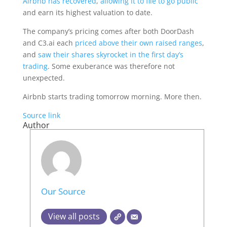
Airbnb has recovered
,
allowing it to file to go public
and earn its highest valuation to date.
The company’s pricing comes after both DoorDash
and C3.ai each
priced above their own raised ranges
,
and
saw their shares skyrocket in the first day’s
trading
. Some exuberance was therefore not
unexpected.
Airbnb starts trading tomorrow morning. More then.
Source link
Author
Our Source
View all posts