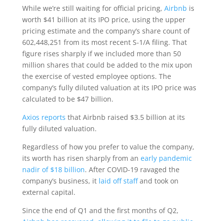
While we’re still waiting for official pricing,
Airbnb
is
worth $41 billion at its IPO price, using the upper
pricing estimate and the company’s share count of
602,448,251 from its most recent S-1/A filing. That
figure rises sharply if we included more than 50
million shares that could be added to the mix upon
the exercise of vested employee options. The
company’s fully diluted valuation at its IPO price was
calculated to be $47 billion.
Axios reports
that Airbnb raised $3.5 billion at its
fully diluted valuation.
Regardless of how you prefer to value the company,
its worth has risen sharply from an
early pandemic
nadir of $18 billion
. After COVID-19 ravaged the
company’s business, it
laid off staff
and took on
external capital.
Since the end of Q1 and the first months of Q2,