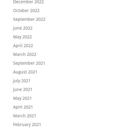
December 2022
October 2022
September 2022
June 2022
May 2022
April 2022
March 2022
September 2021
August 2021
July 2021
June 2021
May 2021
April 2021
March 2021
February 2021