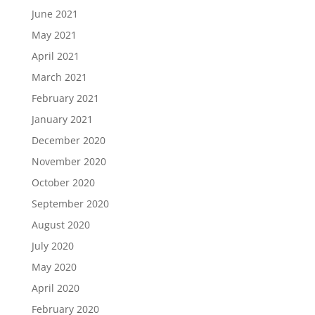
June 2021
May 2021
April 2021
March 2021
February 2021
January 2021
December 2020
November 2020
October 2020
September 2020
August 2020
July 2020
May 2020
April 2020
February 2020