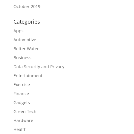
October 2019
Categories
Apps
Automotive
Better Water
Business
Data Security and Privacy
Entertainment
Exercise
Finance
Gadgets
Green Tech
Hardware
Health