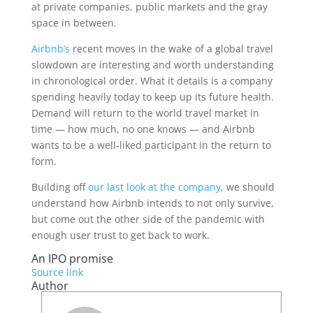
at private companies, public markets and the gray
space in between.
Airbnb’s
recent moves in the wake of a global travel
slowdown are interesting and worth understanding
in chronological order. What it details is a company
spending heavily today to keep up its future health.
Demand will return to the world travel market in
time — how much, no one knows — and Airbnb
wants to be a well-liked participant in the return to
form.
Building off
our last look at the company
, we should
understand how Airbnb intends to not only survive,
but come out the other side of the pandemic with
enough user trust to get back to work.
An IPO promise
Source link
Author