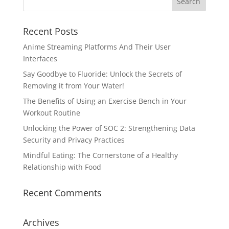
Recent Posts
Anime Streaming Platforms And Their User
Interfaces
Say Goodbye to Fluoride: Unlock the Secrets of
Removing it from Your Water!
The Benefits of Using an Exercise Bench in Your
Workout Routine
Unlocking the Power of SOC 2: Strengthening Data
Security and Privacy Practices
Mindful Eating: The Cornerstone of a Healthy
Relationship with Food
Recent Comments
Archives