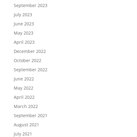
September 2023
July 2023
June 2023
May 2023
April 2023
December 2022
October 2022
September 2022
June 2022
May 2022
April 2022
March 2022
September 2021
August 2021
July 2021