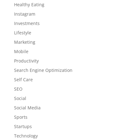
Healthy Eating
Instagram
Investments
Lifestyle
Marketing
Mobile
Productivity
Search Engine Optimization
Self Care
SEO
Social
Social Media
Sports
Startups
Technology