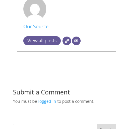
Our Source
View all posts
Submit a Comment
You must be
logged in
to post a comment.