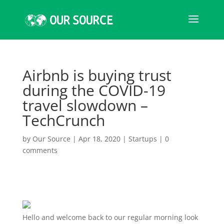
Airbnb is buying trust
during the COVID-19
travel slowdown –
TechCrunch
by
Our Source
|
Apr 18, 2020
|
Startups
|
0
comments
Hello and welcome
back to our regular morning look