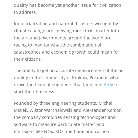
quality has become yet another issue for civilization
to address.
Industrialization and natural disasters wrought by
climate change are spewing more toxic matter into
the air, and governments around the world are
racing to monitor what the combination of
catastrophes and economic growth could mean for
their citizens.
The ability to get an accurate measurement of the air
quality in their home city of Krakow, Poland is what
drove the team of engineers that launched
Airly
to
start their business.
Founded by three engineering students, Michal
Misiek, Wiktor Warchalowski and Aleksander Konior,
the company combines sensing technologies and
software to measure particulate matter and
emissions like NOx, SOx, methane and carbon