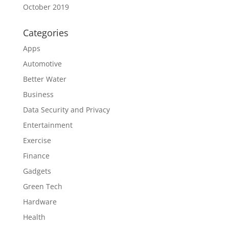
October 2019
Categories
Apps
Automotive
Better Water
Business
Data Security and Privacy
Entertainment
Exercise
Finance
Gadgets
Green Tech
Hardware
Health