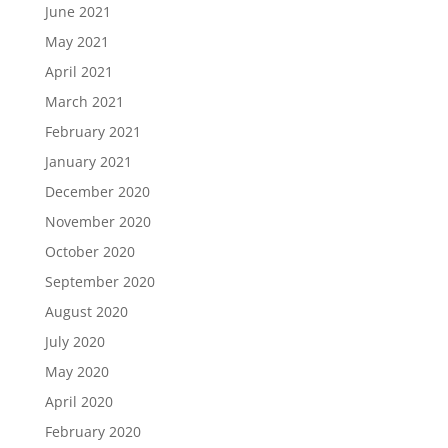
June 2021
May 2021
April 2021
March 2021
February 2021
January 2021
December 2020
November 2020
October 2020
September 2020
August 2020
July 2020
May 2020
April 2020
February 2020