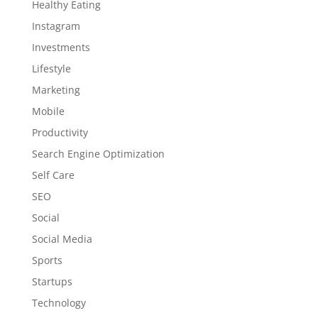
Healthy Eating
Instagram
Investments
Lifestyle
Marketing
Mobile
Productivity
Search Engine Optimization
Self Care
SEO
Social
Social Media
Sports
Startups
Technology