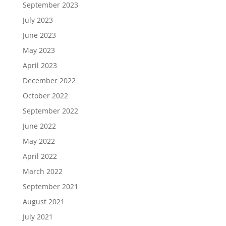
September 2023
July 2023
June 2023
May 2023
April 2023
December 2022
October 2022
September 2022
June 2022
May 2022
April 2022
March 2022
September 2021
August 2021
July 2021