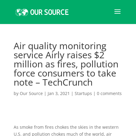
Air quality monitoring
service Airly raises $2
million as fires, pollution
force consumers to take
note – TechCrunch
by
Our Source
|
Jan 3, 2021
|
Startups
|
0 comments
As smoke from fires chokes the skies in the western
U.S. and pollution chokes much of the world, air