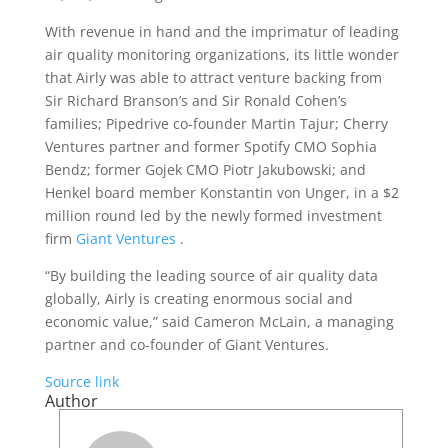
With revenue in hand and the imprimatur of leading
air quality monitoring organizations, its little wonder
that Airly was able to attract venture backing from
Sir Richard Branson’s and Sir Ronald Cohen’s
families; Pipedrive co-founder Martin Tajur; Cherry
Ventures partner and former Spotify CMO Sophia
Bendz; former Gojek CMO Piotr Jakubowski; and
Henkel board member Konstantin von Unger, in a $2
million round led by the newly formed investment
firm
Giant Ventures
.
“By building the leading source of air quality data
globally, Airly is creating enormous social and
economic value,” said Cameron McLain, a managing
partner and co-founder of Giant Ventures.
Source link
Author