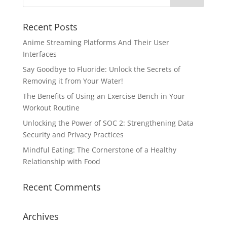
Recent Posts
Anime Streaming Platforms And Their User
Interfaces
Say Goodbye to Fluoride: Unlock the Secrets of
Removing it from Your Water!
The Benefits of Using an Exercise Bench in Your
Workout Routine
Unlocking the Power of SOC 2: Strengthening Data
Security and Privacy Practices
Mindful Eating: The Cornerstone of a Healthy
Relationship with Food
Recent Comments
Archives