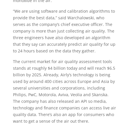
monoxide in the air.
“We are using software and calibration algorithms to
provide the best data,” said Warchalowski, who
serves as the company’s chief executive officer. The
company is more than just collecting air quality. The
three engineers have also developed an algorithm
that they say can accurately predict air quality for up
to 24 hours based on the data they gather.
The current market for air quality assessment tools
stands at roughly $4 billion today and will reach $6.5
billion by 2025. Already, Airly’s technology is being
used by around 400 cities across Europe and Asia by
several universities and corporations, including
Philips, PwC, Motorola, Aviva, Veolia and Skanska.
The company has also released an API so media,
technology and finance companies can access live air
quality data. There’s also an app for consumers who
want to get a sense of the air out there.