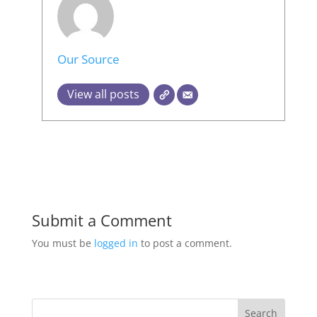
Our Source
View all posts
Submit a Comment
You must be
logged in
to post a comment.