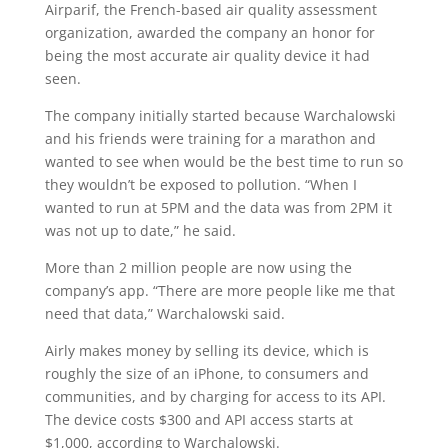
Airparif, the French-based air quality assessment
organization, awarded the company an honor for
being the most accurate air quality device it had
seen.
The company initially started because Warchalowski
and his friends were training for a marathon and
wanted to see when would be the best time to run so
they wouldn’t be exposed to pollution. “When I
wanted to run at 5PM and the data was from 2PM it
was not up to date,” he said.
More than 2 million people are now using the
company’s app. “There are more people like me that
need that data,” Warchalowski said.
Airly makes money by selling its device, which is
roughly the size of an iPhone, to consumers and
communities, and by charging for access to its API.
The device costs $300 and API access starts at
$1,000, according to Warchalowski.