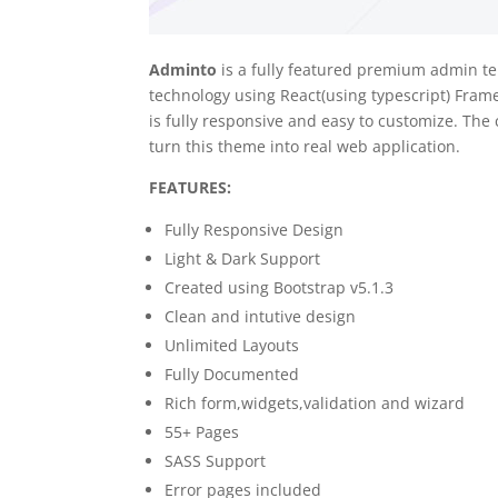
Adminto
is a fully featured premium admin t
technology using React(using typescript) Fra
is fully responsive and easy to customize. The
turn this theme into real web application.
FEATURES:
Fully Responsive Design
Light & Dark Support
Created using Bootstrap v5.1.3
Clean and intutive design
Unlimited Layouts
Fully Documented
Rich form,widgets,validation and wizard
55+ Pages
SASS Support
Error pages included