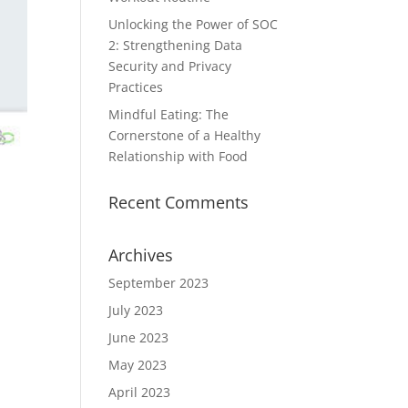
Unlocking the Power of SOC
2: Strengthening Data
Security and Privacy
Practices
Mindful Eating: The
Cornerstone of a Healthy
Relationship with Food
Recent Comments
Archives
September 2023
July 2023
June 2023
May 2023
April 2023