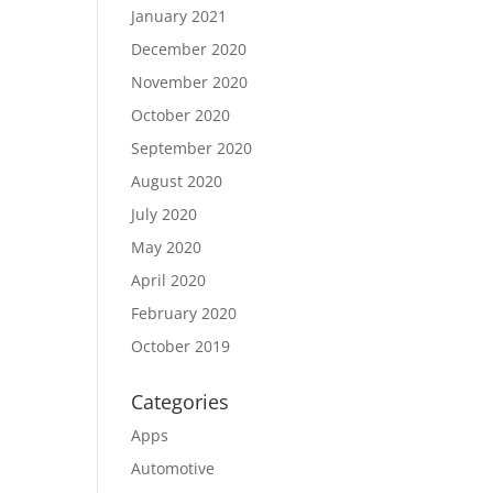
January 2021
December 2020
November 2020
October 2020
September 2020
August 2020
July 2020
May 2020
April 2020
February 2020
October 2019
Categories
Apps
Automotive