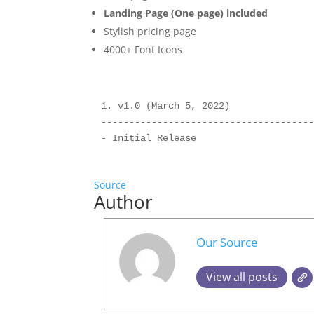
Landing Page (One page) included
Stylish pricing page
4000+ Font Icons
1. v1.0 (March 5, 2022)

--------------------------------------
Source
Author
Our Source
View all posts