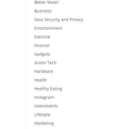
Better Water
Business
Data Security and Privacy
Entertainment
Exercise
Finance
Gadgets
Green Tech
Hardware
Health
Healthy Eating
Instagram
Investments
Lifestyle
Marketing