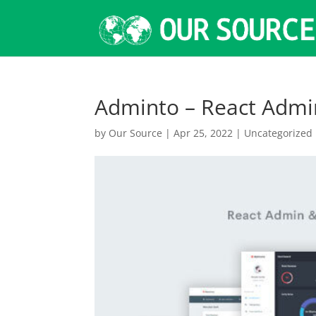
Adminto – React Adm
by
Our Source
|
Apr 25, 2022
|
Uncategorized