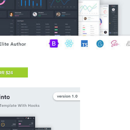
OR $24