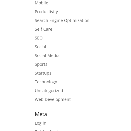
Mobile
Productivity
Search Engine Optimization
Self Care
SEO
Social
Social Media
Sports
Startups
Technology
Uncategorized
Web Development
Meta
Log in