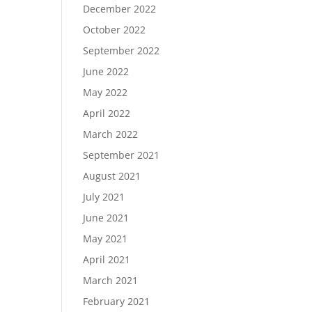
December 2022
October 2022
September 2022
June 2022
May 2022
April 2022
March 2022
September 2021
August 2021
July 2021
June 2021
May 2021
April 2021
March 2021
February 2021