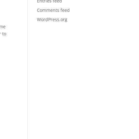
Entries feed
Comments feed
WordPress.org
eme
r to