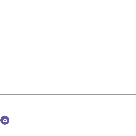
--------------------------------------------
