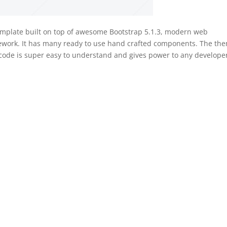
emplate built on top of awesome Bootstrap 5.1.3, modern web
mework. It has many ready to use hand crafted components. The th
 code is super easy to understand and gives power to any develope