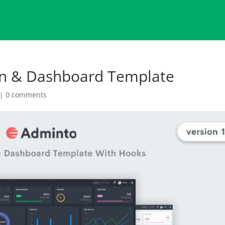
in & Dashboard Template
|
0 comments