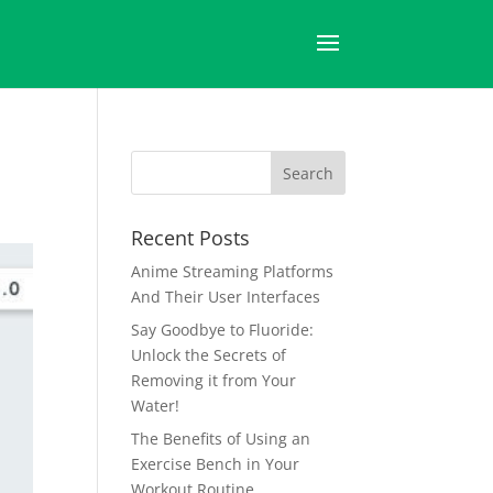
Recent Posts
Anime Streaming Platforms
And Their User Interfaces
Say Goodbye to Fluoride:
Unlock the Secrets of
Removing it from Your
Water!
The Benefits of Using an
Exercise Bench in Your
Workout Routine