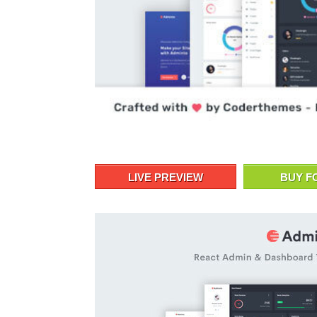
LIVE PREVIEW
BUY F