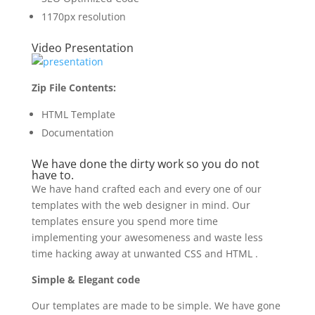
1170px resolution
Video Presentation
Zip File Contents:
HTML Template
Documentation
We have done the dirty work so you do not
have to.
We have hand crafted each and every one of our
templates with the web designer in mind. Our
templates ensure you spend more time
implementing your awesomeness and waste less
time hacking away at unwanted CSS and HTML .
Simple & Elegant code
Our templates are made to be simple. We have gone