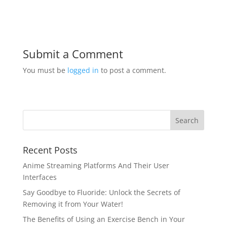
Submit a Comment
You must be
logged in
to post a comment.
Recent Posts
Anime Streaming Platforms And Their User
Interfaces
Say Goodbye to Fluoride: Unlock the Secrets of
Removing it from Your Water!
The Benefits of Using an Exercise Bench in Your