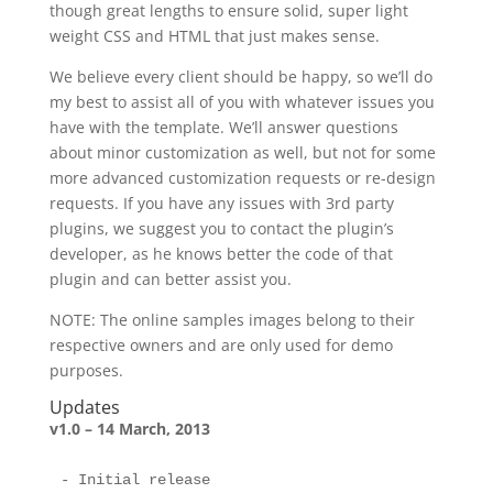
though great lengths to ensure solid, super light
weight CSS and HTML that just makes sense.
We believe every client should be happy, so we’ll do
my best to assist all of you with whatever issues you
have with the template. We’ll answer questions
about minor customization as well, but not for some
more advanced customization requests or re-design
requests. If you have any issues with 3rd party
plugins, we suggest you to contact the plugin’s
developer, as he knows better the code of that
plugin and can better assist you.
NOTE: The online samples images belong to their
respective owners and are only used for demo
purposes.
Updates
v1.0 – 14 March, 2013