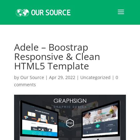
Adele – Boostrap
Responsive & Clean
HTML5 Template
by
Our Source
|
Apr 29, 2022
|
Uncategorized
|
0
comments