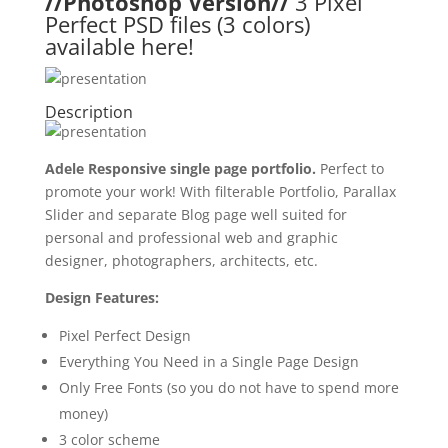
//Photoshop Version//
3 Pixel
Perfect PSD files (3 colors)
available here!
Description
Adele Responsive single page portfolio.
Perfect to
promote your work! With filterable Portfolio, Parallax
Slider and separate Blog page well suited for
personal and professional web and graphic
designer, photographers, architects, etc.
Design Features:
Pixel Perfect Design
Everything You Need in a Single Page Design
Only Free Fonts (so you do not have to spend more
money)
3 color scheme