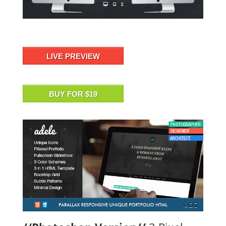
LIVE PREVIEW
BUY FOR $19