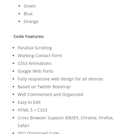
Green
Blue
Orange
Code Features:
Parallax Scrolling
Working Contact Form
CSS3 Animations
Google Web Fonts
Fully responsive web design for all devices
Based on Twitter Boostrap
Well Commented and Organized
Easy to Edit
HTML 5 + CSS3
Cross Browser Support IE8/IE9, Chrome, Firefox,
Safari
SEO Optimized Code