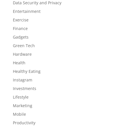
Data Security and Privacy
Entertainment
Exercise
Finance
Gadgets
Green Tech
Hardware
Health
Healthy Eating
Instagram
Investments
Lifestyle
Marketing
Mobile
Productivity