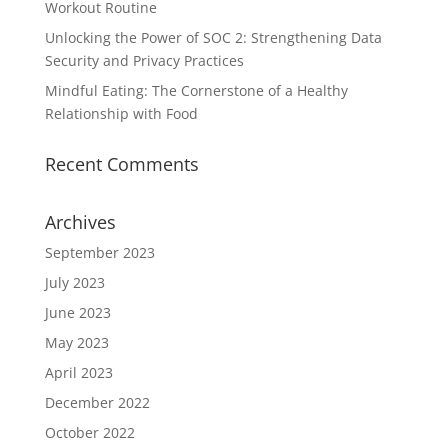
Workout Routine
Unlocking the Power of SOC 2: Strengthening Data
Security and Privacy Practices
Mindful Eating: The Cornerstone of a Healthy
Relationship with Food
Recent Comments
Archives
September 2023
July 2023
June 2023
May 2023
April 2023
December 2022
October 2022