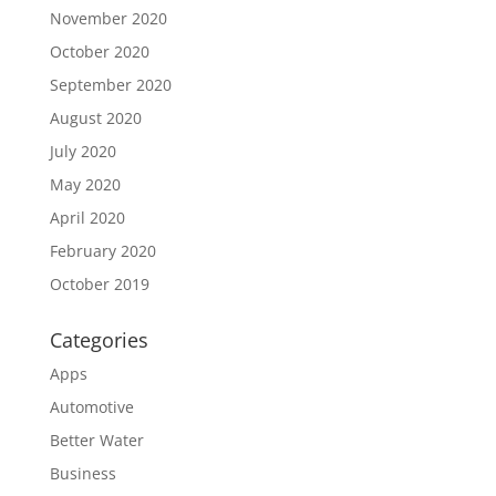
November 2020
October 2020
September 2020
August 2020
July 2020
May 2020
April 2020
February 2020
October 2019
Categories
Apps
Automotive
Better Water
Business