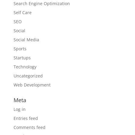
Search Engine Optimization
Self Care
SEO
Social
Social Media
Sports
Startups
Technology
Uncategorized
Web Development
Meta
Log in
Entries feed
Comments feed