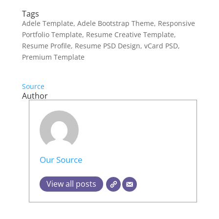
Tags
Adele Template, Adele Bootstrap Theme, Responsive
Portfolio Template, Resume Creative Template,
Resume Profile, Resume PSD Design, vCard PSD,
Premium Template
Source
Author
Our Source
View all posts