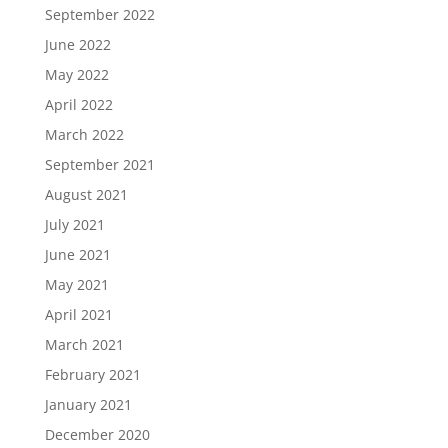
September 2022
June 2022
May 2022
April 2022
March 2022
September 2021
August 2021
July 2021
June 2021
May 2021
April 2021
March 2021
February 2021
January 2021
December 2020