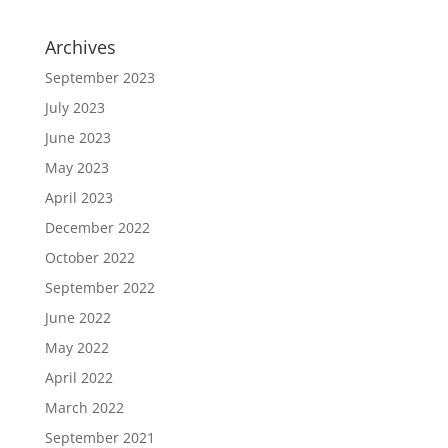
Archives
September 2023
July 2023
June 2023
May 2023
April 2023
December 2022
October 2022
September 2022
June 2022
May 2022
April 2022
March 2022
September 2021