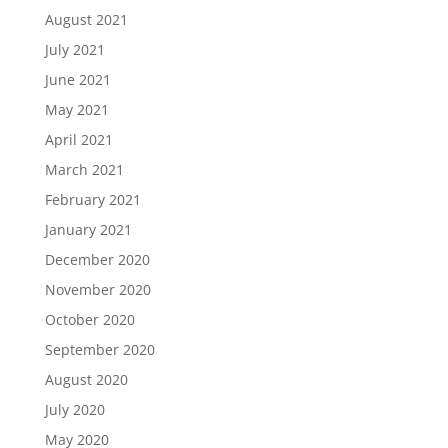
August 2021
July 2021
June 2021
May 2021
April 2021
March 2021
February 2021
January 2021
December 2020
November 2020
October 2020
September 2020
August 2020
July 2020
May 2020