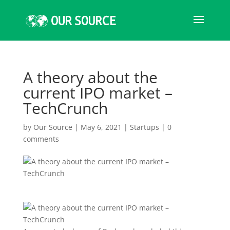
A theory about the
current IPO market –
TechCrunch
by
Our Source
|
May 6, 2021
|
Startups
|
0
comments