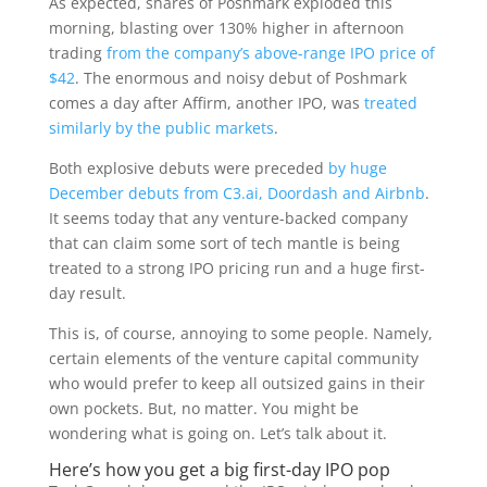
As expected, shares
of Poshmark exploded this
morning, blasting over 130% higher in afternoon
trading
from the company’s above-range IPO price of
$42
. The enormous and noisy debut of Poshmark
comes a day after Affirm, another IPO, was
treated
similarly by the public markets
.
Both explosive debuts were preceded
by huge
December debuts from C3.ai, Doordash and Airbnb
.
It seems today that any venture-backed company
that can claim some sort of tech mantle is being
treated to a strong IPO pricing run and a huge first-
day result.
This is, of course, annoying to some people. Namely,
certain elements of the venture capital community
who would prefer to keep all outsized gains in their
own pockets. But, no matter. You might be
wondering what is going on. Let’s talk about it.
Here’s how you get a big first-day IPO pop