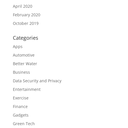
April 2020
February 2020
October 2019
Categories
Apps
Automotive
Better Water
Business
Data Security and Privacy
Entertainment
Exercise
Finance
Gadgets
Green Tech