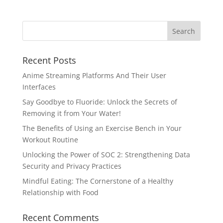
Recent Posts
Anime Streaming Platforms And Their User
Interfaces
Say Goodbye to Fluoride: Unlock the Secrets of
Removing it from Your Water!
The Benefits of Using an Exercise Bench in Your
Workout Routine
Unlocking the Power of SOC 2: Strengthening Data
Security and Privacy Practices
Mindful Eating: The Cornerstone of a Healthy
Relationship with Food
Recent Comments