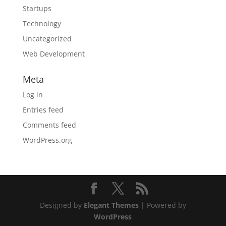
Startups
Technology
Uncategorized
Web Development
Meta
Log in
Entries feed
Comments feed
WordPress.org
Designed by
Elegant Themes
| Powered by
WordPress