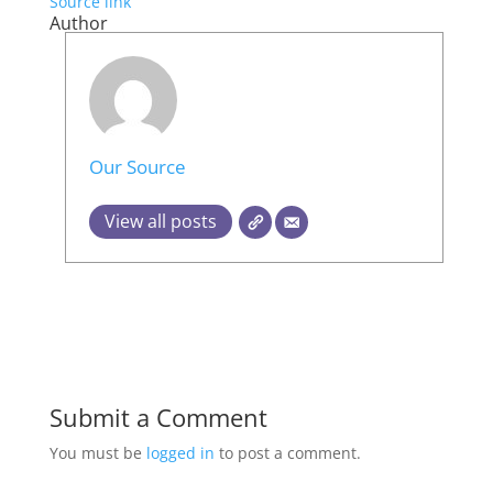
Source link
Author
Our Source
View all posts
Submit a Comment
You must be
logged in
to post a comment.