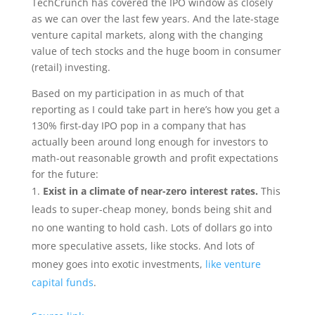
TechCrunch has covered the IPO window as closely
as we can over the last few years. And the late-stage
venture capital markets, along with the changing
value of tech stocks and the huge boom in consumer
(retail) investing.
Based on my participation in as much of that
reporting as I could take part in here’s how you get a
130% first-day IPO pop in a company that has
actually been around long enough for investors to
math-out reasonable growth and profit expectations
for the future:
Exist in a climate of near-zero interest rates.
This
leads to super-cheap money, bonds being shit and
no one wanting to hold cash. Lots of dollars go into
more speculative assets, like stocks. And lots of
money goes into exotic investments,
like venture
capital funds
.