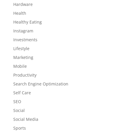
Hardware
Health
Healthy Eating
Instagram
Investments
Lifestyle
Marketing
Mobile
Productivity
Search Engine Optimization
Self Care
SEO
Social
Social Media
Sports