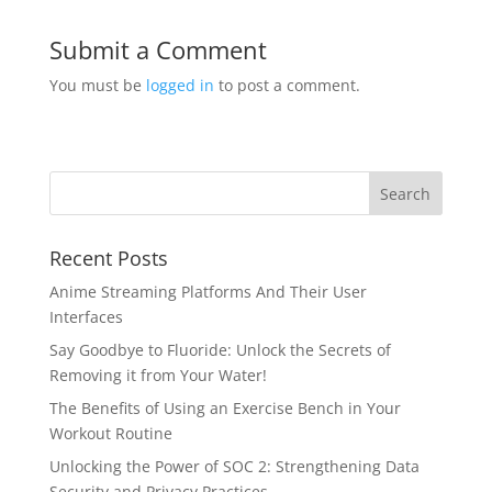
Submit a Comment
You must be
logged in
to post a comment.
Recent Posts
Anime Streaming Platforms And Their User
Interfaces
Say Goodbye to Fluoride: Unlock the Secrets of
Removing it from Your Water!
The Benefits of Using an Exercise Bench in Your
Workout Routine
Unlocking the Power of SOC 2: Strengthening Data
Security and Privacy Practices