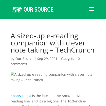
A sized-up e-reading
companion with clever
note taking – TechCrunch
by
Our Source
|
Sep 29, 2021
|
Gadgets
|
0
comments
Kobo’s Elipsa
is the latest in the Amazon rival’s e-
reading line, and it’s a big one. The 10.3-inch e-