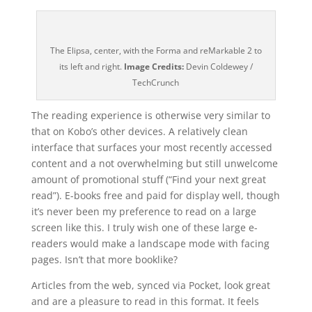
The Elipsa, center, with the Forma and reMarkable 2 to
its left and right.
Image Credits:
Devin Coldewey /
TechCrunch
The reading experience is otherwise very similar to
that on Kobo’s other devices. A relatively clean
interface that surfaces your most recently accessed
content and a not overwhelming but still unwelcome
amount of promotional stuff (“Find your next great
read”). E-books free and paid for display well, though
it’s never been my preference to read on a large
screen like this. I truly wish one of these large e-
readers would make a landscape mode with facing
pages. Isn’t that more booklike?
Articles from the web, synced via Pocket, look great
and are a pleasure to read in this format. It feels