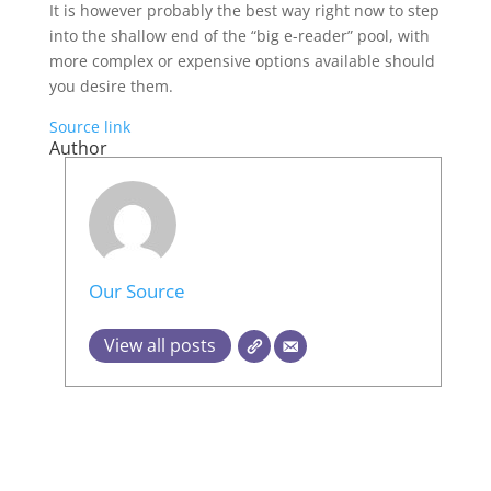
It is however probably the best way right now to step
into the shallow end of the “big e-reader” pool, with
more complex or expensive options available should
you desire them.
Source link
Author
Our Source
View all posts