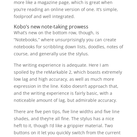
more like a magazine page, which is great when
you’re reading an online version of one. It’s simple,
foolproof and well integrated.
Kobo’s new note-taking prowess
What’s new on the bottom row, though, is
“Notebooks,” where unsurprisingly you can create
notebooks for scribbling down lists, doodles, notes of
course, and generally use the stylus.
The writing experience is adequate. Here I am
spoiled by the reMarkable 2, which boasts extremely
low lag and high accuracy, as well as much more
expression in the line. Kobo doesn’t approach that,
and the writing experience is fairly basic, with a
noticeable amount of lag, but admirable accuracy.
There are five pen tips, five line widths and five line
shades, and they’re all fine. The stylus has a nice
heft to it, though I’d like a grippier material. Two
buttons on it let you quickly switch from the current