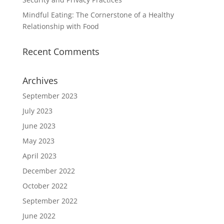
Mindful Eating: The Cornerstone of a Healthy
Relationship with Food
Recent Comments
Archives
September 2023
July 2023
June 2023
May 2023
April 2023
December 2022
October 2022
September 2022
June 2022