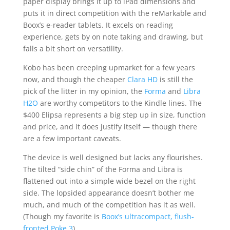
paper display brings it up to iPad dimensions and
puts it in direct competition with the reMarkable and
Boox’s e-reader tablets. It excels on reading
experience, gets by on note taking and drawing, but
falls a bit short on versatility.
Kobo has been creeping upmarket for a few years
now, and though the cheaper
Clara HD
is still the
pick of the litter in my opinion, the
Forma
and
Libra
H2O
are worthy competitors to the Kindle lines. The
$400 Elipsa represents a big step up in size, function
and price, and it does justify itself — though there
are a few important caveats.
The device is well designed but lacks any flourishes.
The tilted “side chin” of the Forma and Libra is
flattened out into a simple wide bezel on the right
side. The lopsided appearance doesn’t bother me
much, and much of the competition has it as well.
(Though my favorite is
Boox’s ultracompact, flush-
fronted Poke 3
)