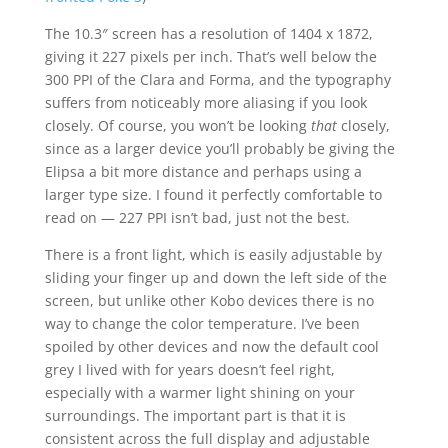
The 10.3″ screen has a resolution of 1404 x 1872,
giving it 227 pixels per inch. That’s well below the
300 PPI of the Clara and Forma, and the typography
suffers from noticeably more aliasing if you look
closely. Of course, you won’t be looking
that
closely,
since as a larger device you’ll probably be giving the
Elipsa a bit more distance and perhaps using a
larger type size. I found it perfectly comfortable to
read on — 227 PPI isn’t bad, just not the best.
There is a front light, which is easily adjustable by
sliding your finger up and down the left side of the
screen, but unlike other Kobo devices there is no
way to change the color temperature. I’ve been
spoiled by other devices and now the default cool
grey I lived with for years doesn’t feel right,
especially with a warmer light shining on your
surroundings. The important part is that it is
consistent across the full display and adjustable