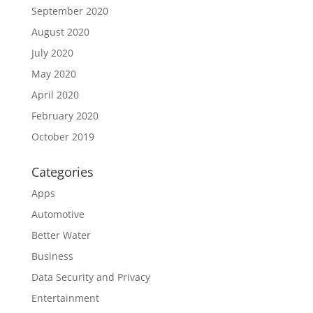
September 2020
August 2020
July 2020
May 2020
April 2020
February 2020
October 2019
Categories
Apps
Automotive
Better Water
Business
Data Security and Privacy
Entertainment