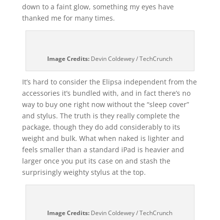
down to a faint glow, something my eyes have
thanked me for many times.
Image Credits:
Devin Coldewey / TechCrunch
It’s hard to consider the Elipsa independent from the
accessories it’s bundled with, and in fact there’s no
way to buy one right now without the “sleep cover”
and stylus. The truth is they really complete the
package, though they do add considerably to its
weight and bulk. What when naked is lighter and
feels smaller than a standard iPad is heavier and
larger once you put its case on and stash the
surprisingly weighty stylus at the top.
Image Credits:
Devin Coldewey / TechCrunch