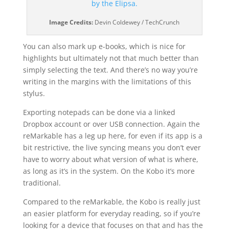
Image Credits:
Devin Coldewey / TechCrunch
You can also mark up e-books, which is nice for
highlights but ultimately not that much better than
simply selecting the text. And there’s no way you’re
writing in the margins with the limitations of this
stylus.
Exporting notepads can be done via a linked
Dropbox account or over USB connection. Again the
reMarkable has a leg up here, for even if its app is a
bit restrictive, the live syncing means you don’t ever
have to worry about what version of what is where,
as long as it’s in the system. On the Kobo it’s more
traditional.
Compared to the reMarkable, the Kobo is really just
an easier platform for everyday reading, so if you’re
looking for a device that focuses on that and has the