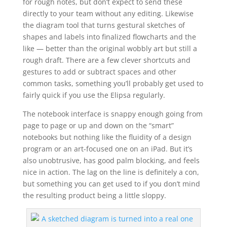
for rough notes, but don’t expect to send these
directly to your team without any editing. Likewise
the diagram tool that turns gestural sketches of
shapes and labels into finalized flowcharts and the
like — better than the original wobbly art but still a
rough draft. There are a few clever shortcuts and
gestures to add or subtract spaces and other
common tasks, something you’ll probably get used to
fairly quick if you use the Elipsa regularly.
The notebook interface is snappy enough going from
page to page or up and down on the “smart”
notebooks but nothing like the fluidity of a design
program or an art-focused one on an iPad. But it’s
also unobtrusive, has good palm blocking, and feels
nice in action. The lag on the line is definitely a con,
but something you can get used to if you don’t mind
the resulting product being a little sloppy.