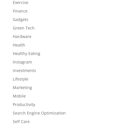
Exercise
Finance
Gadgets
Green Tech
Hardware
Health
Healthy Eating
Instagram
Investments
Lifestyle
Marketing
Mobile
Productivity
Search Engine Optimization
Self Care