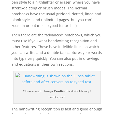
pen style to a highlighter or eraser, where you have
stroke-deleting or brush modes. The normal
notebooks have the usual gridded, dotted, lined and
blank styles, and unlimited pages, but you can’t
zoom in or out (not so good for artists).
Then there are the “advanced” notebooks, which you
must use if you want handwriting recognition and
other features. These have indelible lines on which
you can write, and a double tap captures your words
into type very quickly. You can also put in drawings
and equations in their own sections.
Close enough.
Image Credits:
Devin Coldewey /
TechCrunch
The handwriting recognition is fast and good enough