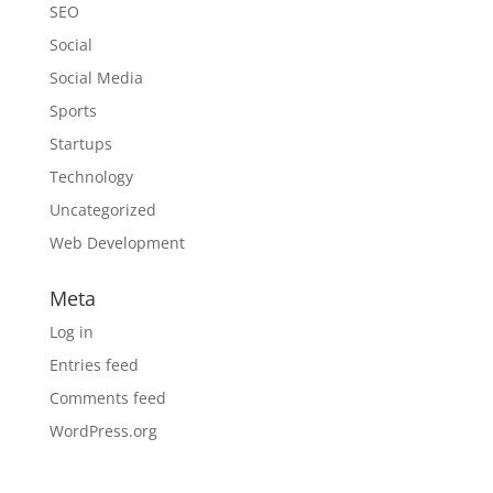
SEO
Social
Social Media
Sports
Startups
Technology
Uncategorized
Web Development
Meta
Log in
Entries feed
Comments feed
WordPress.org