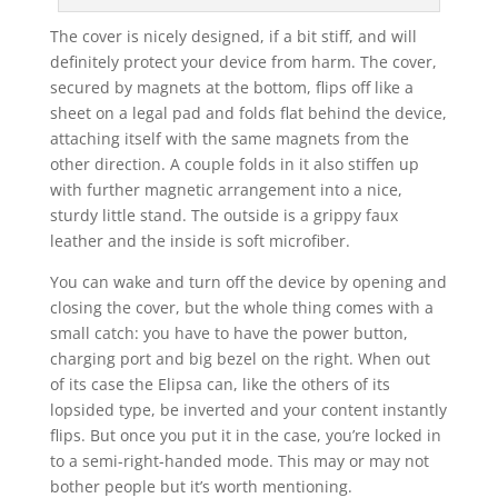
The cover is nicely designed, if a bit stiff, and will
definitely protect your device from harm. The cover,
secured by magnets at the bottom, flips off like a
sheet on a legal pad and folds flat behind the device,
attaching itself with the same magnets from the
other direction. A couple folds in it also stiffen up
with further magnetic arrangement into a nice,
sturdy little stand. The outside is a grippy faux
leather and the inside is soft microfiber.
You can wake and turn off the device by opening and
closing the cover, but the whole thing comes with a
small catch: you have to have the power button,
charging port and big bezel on the right. When out
of its case the Elipsa can, like the others of its
lopsided type, be inverted and your content instantly
flips. But once you put it in the case, you’re locked in
to a semi-right-handed mode. This may or may not
bother people but it’s worth mentioning.