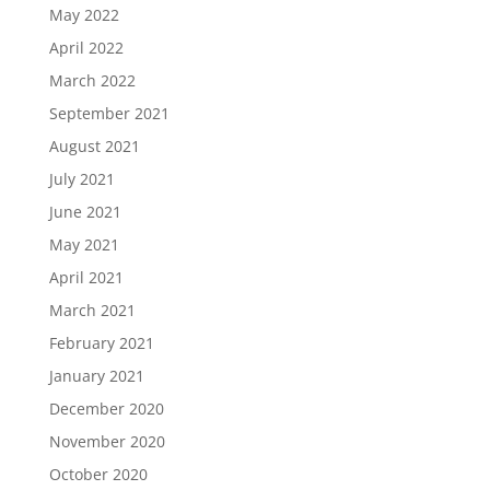
May 2022
April 2022
March 2022
September 2021
August 2021
July 2021
June 2021
May 2021
April 2021
March 2021
February 2021
January 2021
December 2020
November 2020
October 2020