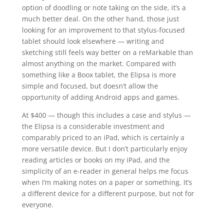
option of doodling or note taking on the side, it’s a
much better deal. On the other hand, those just
looking for an improvement to that stylus-focused
tablet should look elsewhere — writing and
sketching still feels way better on a reMarkable than
almost anything on the market. Compared with
something like a Boox tablet, the Elipsa is more
simple and focused, but doesn’t allow the
opportunity of adding Android apps and games.
At $400 — though this includes a case and stylus —
the Elipsa is a considerable investment and
comparably priced to an iPad, which is certainly a
more versatile device. But I don’t particularly enjoy
reading articles or books on my iPad, and the
simplicity of an e-reader in general helps me focus
when I’m making notes on a paper or something. It’s
a different device for a different purpose, but not for
everyone.