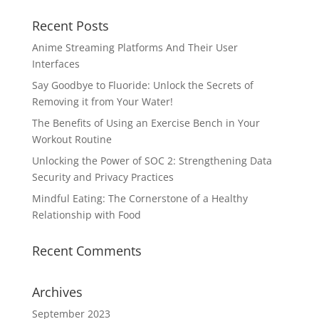
Recent Posts
Anime Streaming Platforms And Their User
Interfaces
Say Goodbye to Fluoride: Unlock the Secrets of
Removing it from Your Water!
The Benefits of Using an Exercise Bench in Your
Workout Routine
Unlocking the Power of SOC 2: Strengthening Data
Security and Privacy Practices
Mindful Eating: The Cornerstone of a Healthy
Relationship with Food
Recent Comments
Archives
September 2023