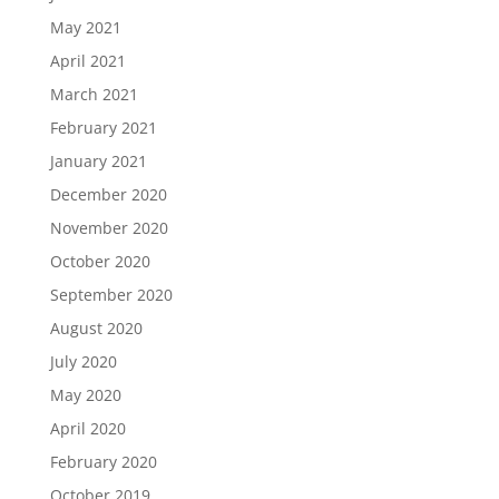
May 2021
April 2021
March 2021
February 2021
January 2021
December 2020
November 2020
October 2020
September 2020
August 2020
July 2020
May 2020
April 2020
February 2020
October 2019