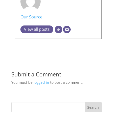
Our Source
View all posts
Submit a Comment
You must be
logged in
to post a comment.