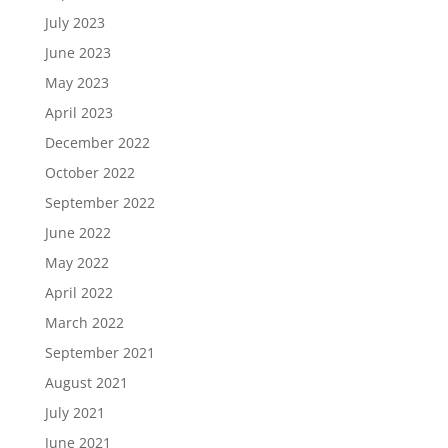
July 2023
June 2023
May 2023
April 2023
December 2022
October 2022
September 2022
June 2022
May 2022
April 2022
March 2022
September 2021
August 2021
July 2021
June 2021