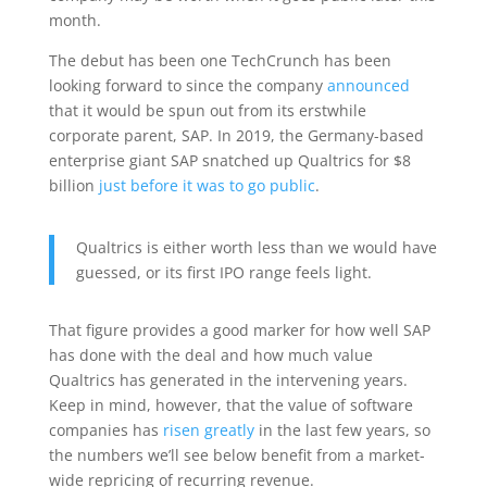
month.
The debut has been one TechCrunch has been
looking forward to since the company
announced
that it would be spun out from its erstwhile
corporate parent, SAP. In 2019, the Germany-based
enterprise giant SAP snatched up Qualtrics for $8
billion
just before it was to go public
.
Qualtrics is either worth less than we would have
guessed, or its first IPO range feels light.
That figure provides a good marker for how well SAP
has done with the deal and how much value
Qualtrics has generated in the intervening years.
Keep in mind, however, that the value of software
companies has
risen greatly
in the last few years, so
the numbers we’ll see below benefit from a market-
wide repricing of recurring revenue.