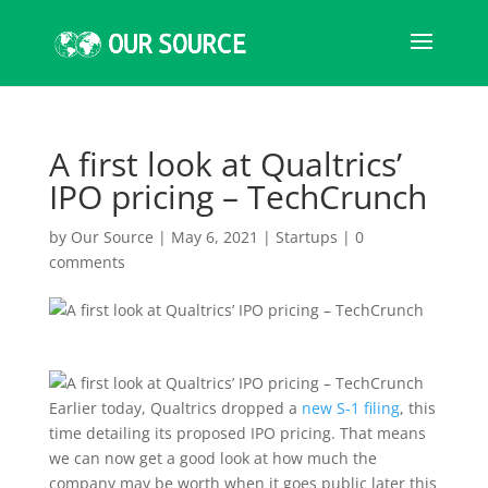
A first look at Qualtrics’
IPO pricing – TechCrunch
by
Our Source
|
May 6, 2021
|
Startups
|
0
comments
Earlier today, Qualtrics
dropped a
new S-1 filing
, this
time detailing its proposed IPO pricing. That means
we can now get a good look at how much the
company may be worth when it goes public later this