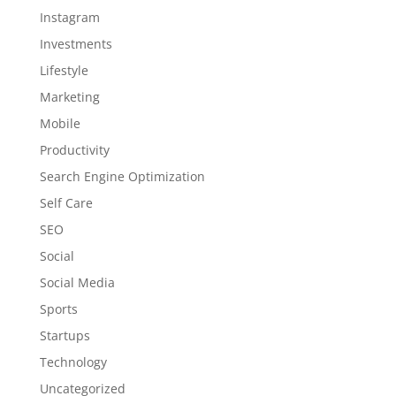
Instagram
Investments
Lifestyle
Marketing
Mobile
Productivity
Search Engine Optimization
Self Care
SEO
Social
Social Media
Sports
Startups
Technology
Uncategorized