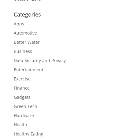
Categories
Apps
Automotive
Better Water
Business
Data Security and Privacy
Entertainment
Exercise
Finance
Gadgets
Green Tech
Hardware
Health
Healthy Eating