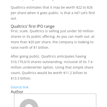
Qualtrics estimates that it may be worth $22 to $26
per share when it goes public. Is that a lot? Let’s find
out.
Qualtrics’ first IPO range
First, scale. Qualtrics is selling just under 50 million
shares in its public offering. As you can math out, at
more than $20 per share, the company is looking to
raise north of $1 billion.
After going public, Qualtrics anticipates having
510,170,610 shares outstanding, inclusive of its 7.4
million underwriter option. Using that simple share
count, Qualtrics would be worth $11.2 billion to
$13.3 billion.
Source link
Author