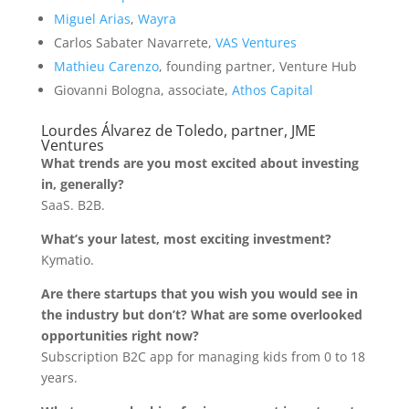
Miguel Arias
,
Wayra
Carlos Sabater Navarrete,
VAS Ventures
Mathieu Carenzo
, founding partner, Venture Hub
Giovanni Bologna, associate,
Athos Capital
Lourdes Álvarez de Toledo, partner, JME
Ventures
What trends are you most excited about investing
in, generally?
SaaS. B2B.
What’s your latest, most exciting investment?
Kymatio.
Are there startups that you wish you would see in
the industry but don’t? What are some overlooked
opportunities right now?
Subscription B2C app for managing kids from 0 to 18
years.