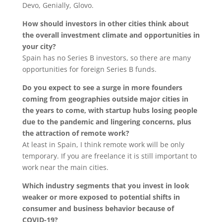
Devo, Genially, Glovo.
How should investors in other cities think about
the overall investment climate and opportunities in
your city?
Spain has no Series B investors, so there are many
opportunities for foreign Series B funds.
Do you expect to see a surge in more founders
coming from geographies outside major cities in
the years to come, with startup hubs losing people
due to the pandemic and lingering concerns, plus
the attraction of remote work?
At least in Spain, I think remote work will be only
temporary. If you are freelance it is still important to
work near the main cities.
Which industry segments that you invest in look
weaker or more exposed to potential shifts in
consumer and business behavior because of
COVID-19?