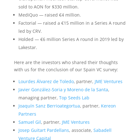
sold to AON for $330 million.
MediQuo — raised €4 million.
Factorial — raised a €15 million in a Series A round
led by CRV.
Holded — €6 million Series A round in 2019 led by
Lakestar.
Here are the investors who shared their thoughts
with us for the conclusion of our Spain VC survey:
Lourdes Álvarez de Toledo
, partner,
JME Ventures
Javier González-Soria y Moreno de la Santa
,
managing partner,
Top Seeds Lab
Joaquín Sanz Berrioategortua
, partner,
Kereon
Partners
Samuel Gil
, partner,
JME Ventures
Josep Guitart Pardellans
, associate,
Sabadell
Venture Capital