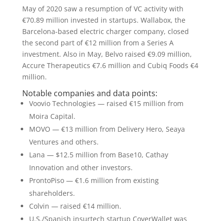
May of 2020 saw a resumption of VC activity with
€70.89 million invested in startups. Wallabox, the
Barcelona-based electric charger company, closed
the second part of €12 million from a Series A
investment. Also in May, Belvo raised €9.09 million,
Accure Therapeutics €7.6 million and Cubiq Foods €4
million.
Notable companies and data points:
Voovio Technologies — raised €15 million from
Moira Capital.
MOVO — €13 million from Delivery Hero, Seaya
Ventures and others.
Lana — $12.5 million from Base10, Cathay
Innovation and other investors.
ProntoPiso — €1.6 million from existing
shareholders.
Colvin — raised €14 million.
U.S./Spanish insurtech startup CoverWallet was