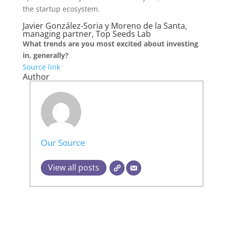
the startup ecosystem.
Javier González-Soria y Moreno de la Santa,
managing partner, Top Seeds Lab
What trends are you most excited about investing
in, generally?
Source link
Author
Our Source
View all posts