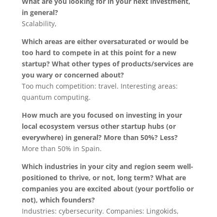
What are you looking for in your next investment,
in general?
Scalability,
Which areas are either oversaturated or would be
too hard to compete in at this point for a new
startup? What other types of products/services are
you wary or concerned about?
Too much competition: travel. Interesting areas:
quantum computing.
How much are you focused on investing in your
local ecosystem versus other startup hubs (or
everywhere) in general? More than 50%? Less?
More than 50% in Spain.
Which industries in your city and region seem well-
positioned to thrive, or not, long term? What are
companies you are excited about (your portfolio or
not), which founders?
Industries: cybersecurity. Companies: Lingokids,