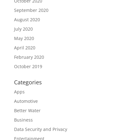
October 2020
September 2020
August 2020
July 2020
May 2020
April 2020
February 2020
October 2019
Categories
Apps
Automotive
Better Water
Business
Data Security and Privacy
Entertainment