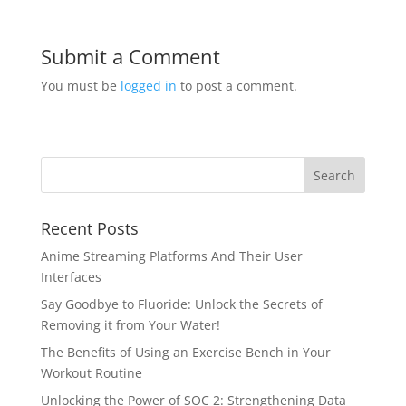
Submit a Comment
You must be
logged in
to post a comment.
Recent Posts
Anime Streaming Platforms And Their User
Interfaces
Say Goodbye to Fluoride: Unlock the Secrets of
Removing it from Your Water!
The Benefits of Using an Exercise Bench in Your
Workout Routine
Unlocking the Power of SOC 2: Strengthening Data