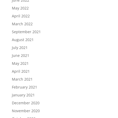
June 2022
May 2022
April 2022
March 2022
September 2021
August 2021
July 2021
June 2021
May 2021
April 2021
March 2021
February 2021
January 2021
December 2020
November 2020