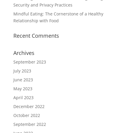
Security and Privacy Practices
Mindful Eating: The Cornerstone of a Healthy
Relationship with Food
Recent Comments
Archives
September 2023
July 2023
June 2023
May 2023
April 2023
December 2022
October 2022
September 2022