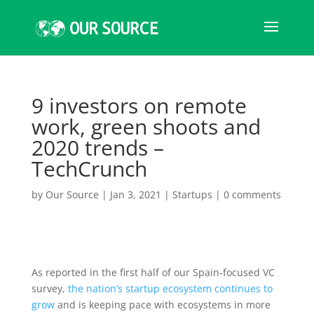
9 investors on remote
work, green shoots and
2020 trends –
TechCrunch
by
Our Source
|
Jan 3, 2021
|
Startups
|
0 comments
As reported in the
first half of our Spain-focused VC
survey,
the nation’s startup ecosystem continues to
grow
and is keeping pace with ecosystems in more