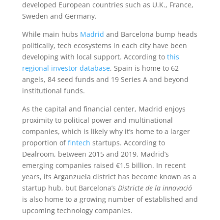
developed European countries such as U.K., France,
Sweden and Germany.
While main hubs
Madrid
and Barcelona bump heads
politically, tech ecosystems in each city have been
developing with local support. According to
this
regional investor database
, Spain is home to 62
angels, 84 seed funds and 19 Series A and beyond
institutional funds.
As the capital and financial center, Madrid enjoys
proximity to political power and multinational
companies, which is likely why it’s home to a larger
proportion of
fintech
startups. According to
Dealroom, between 2015 and 2019, Madrid’s
emerging companies raised €1.5 billion. In recent
years, its Arganzuela district has become known as a
startup hub, but Barcelona’s
Districte de la innovació
is also home to a growing number of established and
upcoming technology companies.