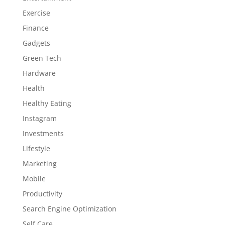
Exercise
Finance
Gadgets
Green Tech
Hardware
Health
Healthy Eating
Instagram
Investments
Lifestyle
Marketing
Mobile
Productivity
Search Engine Optimization
Self Care