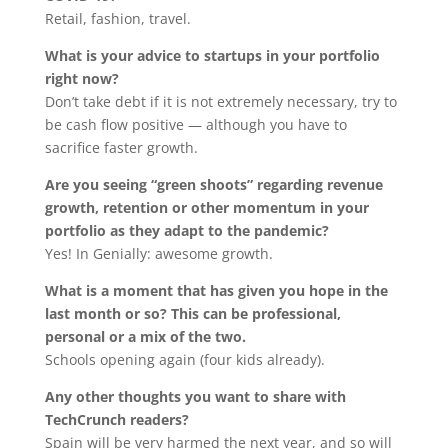
Retail, fashion, travel.
What is your advice to startups in your portfolio
right now?
Don’t take debt if it is not extremely necessary, try to
be cash flow positive — although you have to
sacrifice faster growth.
Are you seeing “green shoots” regarding revenue
growth, retention or other momentum in your
portfolio as they adapt to the pandemic?
Yes! In Genially: awesome growth.
What is a moment that has given you hope in the
last month or so? This can be professional,
personal or a mix of the two.
Schools opening again (four kids already).
Any other thoughts you want to share with
TechCrunch readers?
Spain will be very harmed the next year, and so will