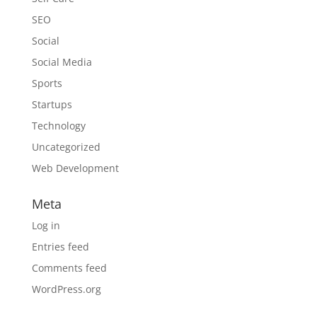
SEO
Social
Social Media
Sports
Startups
Technology
Uncategorized
Web Development
Meta
Log in
Entries feed
Comments feed
WordPress.org