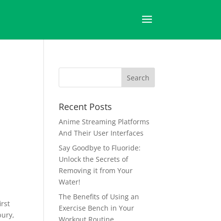
Recent Posts
Anime Streaming Platforms
And Their User Interfaces
Say Goodbye to Fluoride:
Unlock the Secrets of
Removing it from Your
Water!
The Benefits of Using an
irst
Exercise Bench in Your
bury,
Workout Routine