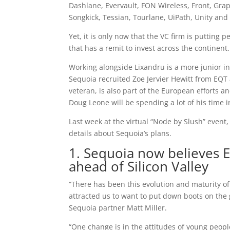
Dashlane, Evervault, FON Wireless, Front, Gra
Songkick, Tessian, Tourlane, UiPath, Unity and
Yet, it is only now that the VC firm is putting
that has a remit to invest across the continent.
Working alongside Lixandru is a more junior i
Sequoia recruited Zoe Jervier Hewitt from EQT a
veteran, is also part of the European efforts a
Doug Leone will be spending a lot of his time 
Last week at the virtual “Node by Slush” event
details about Sequoia’s plans.
1. Sequoia now believes 
ahead of Silicon Valley
“There has been this evolution and maturity of
attracted us to want to put down boots on the
Sequoia partner Matt Miller.
“One change is in the attitudes of young peop