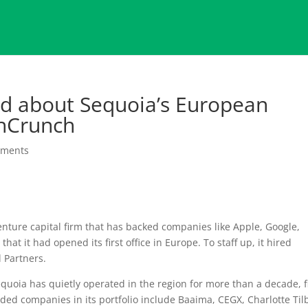
ned about Sequoia’s European
chCrunch
mments
nture capital firm that has backed companies like Apple, Google,
hat it had opened its first office in Europe. To staff up, it hired
 Partners.
quoia has quietly operated in the region for more than a decade, f
ded companies in its portfolio include Baaima, CEGX, Charlotte Til