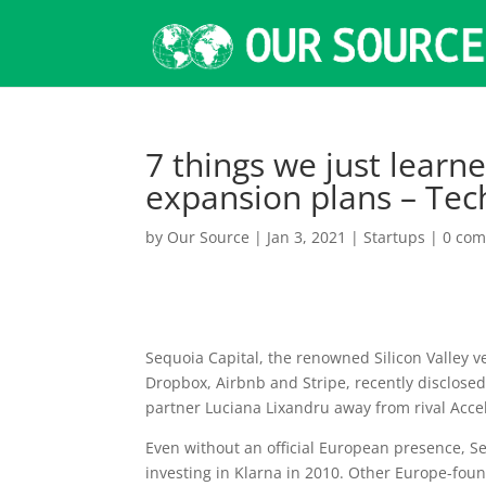
7 things we just lear
expansion plans – Te
by
Our Source
|
Jan 3, 2021
|
Startups
|
0 co
Sequoia Capital, the
renowned Silicon Valley ve
Dropbox, Airbnb and Stripe, recently disclosed t
partner Luciana Lixandru away from rival Accel
Even without an official European presence, Se
investing in Klarna in 2010. Other Europe-foun