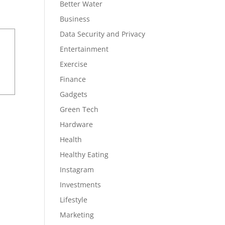
Better Water
Business
Data Security and Privacy
Entertainment
Exercise
Finance
Gadgets
Green Tech
Hardware
Health
Healthy Eating
Instagram
Investments
Lifestyle
Marketing