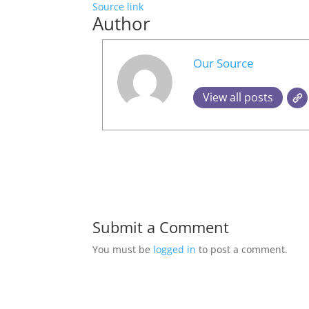
Source link
Author
Our Source
View all posts
Submit a Comment
You must be
logged in
to post a comment.