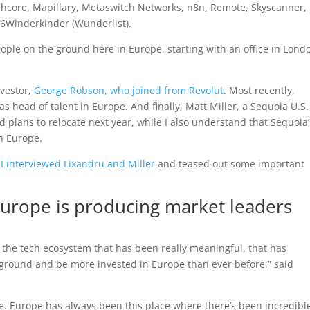
phcore, Mapillary, Metaswitch Networks, n8n, Remote, Skyscanner,
 6Winderkinder (Wunderlist).
 people on the ground here in Europe, starting with an office in Lond
nvestor,
George Robson, who joined from Revolut
. Most recently,
s head of talent in Europe. And finally, Matt Miller, a Sequoia U.S.
nd plans to relocate next year, while I also understand that Sequoia’
in Europe.
,
I interviewed Lixandru and Miller
and teased out some important
Europe is producing market leaders
 the tech ecosystem that has been really meaningful, that has
 ground and be more invested in Europe than ever before,” said
le. Europe has always been this place where there’s been incredibl