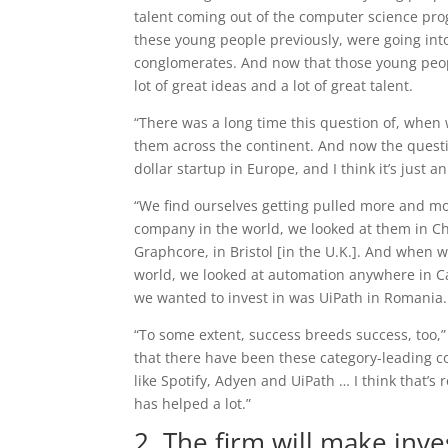
talent coming out of the computer science prog
these young people previously, were going int
conglomerates. And now that those young people
lot of great ideas and a lot of great talent.
“There was a long time this question of, when w
them across the continent. And now the questi
dollar startup in Europe, and I think it’s just a
“We find ourselves getting pulled more and mo
company in the world, we looked at them in Ch
Graphcore, in Bristol [in the U.K.]. And when 
world, we looked at automation anywhere in Ca
we wanted to invest in was UiPath in Romania.
“To some extent, success breeds success, too,” 
that there have been these category-leading c
like Spotify, Adyen and UiPath … I think that’s 
has helped a lot.”
2. The firm will make inv