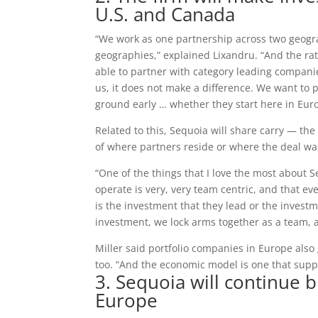
U.S. and Canada
“We work as one partnership across two geogra
geographies,” explained Lixandru. “And the rat
able to partner with category leading companies,
us, it does not make a difference. We want to 
ground early … whether they start here in Euro
Related to this, Sequoia will share carry — the
of where partners reside or where the deal wa
“One of the things that I love the most about 
operate is very, very team centric, and that 
is the investment that they lead or the invest
investment, we lock arms together as a team, a
Miller said portfolio companies in Europe also 
too. “And the economic model is one that suppo
3. Sequoia will continue 
Europe