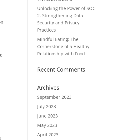
Unlocking the Power of SOC
2: Strengthening Data
on
Security and Privacy
Practices
Mindful Eating: The
Cornerstone of a Healthy
Relationship with Food
s
Recent Comments
Archives
September 2023
July 2023
June 2023
May 2023
April 2023
e