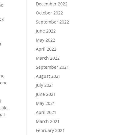
December 2022
nd
October 2022
g a
September 2022
June 2022
May 2022
n
April 2022
March 2022
September 2021
the
August 2021
 one
July 2021
June 2021
t
May 2021
cale,
April 2021
hat
March 2021
February 2021