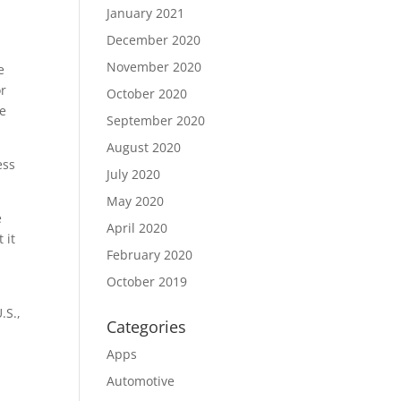
January 2021
December 2020
November 2020
e
or
October 2020
he
September 2020
August 2020
ess
July 2020
May 2020
e
April 2020
 it
February 2020
October 2019
.S.,
Categories
Apps
Automotive