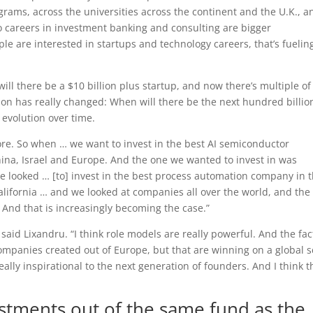
rams, across the universities across the continent and the U.K., a
o careers in investment banking and consulting are bigger
 are interested in startups and technology careers, that’s fuelin
ill there be a $10 billion plus startup, and now there’s multiple of
on has really changed: When will there be the next hundred billio
n evolution over time.
re. So when … we want to invest in the best AI semiconductor
ina, Israel and Europe. And the one we wanted to invest in was
we looked … [to] invest in the best process automation company in 
lifornia … and we looked at companies all over the world, and the
 And that is increasingly becoming the case.”
said Lixandru. “I think role models are really powerful. And the fac
ompanies created out of Europe, but that are winning on a global s
really inspirational to the next generation of founders. And I think t
estments out of the same fund as the