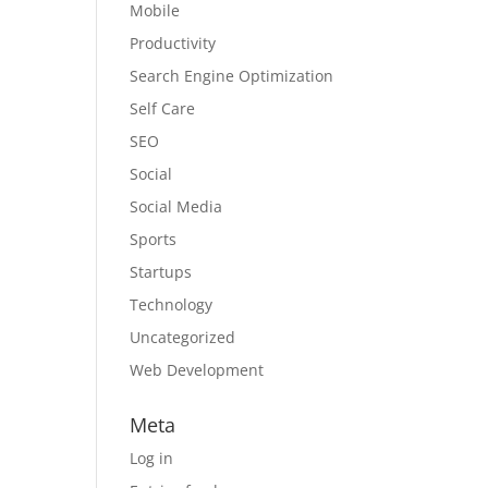
Mobile
Productivity
Search Engine Optimization
Self Care
SEO
Social
Social Media
Sports
Startups
Technology
Uncategorized
Web Development
Meta
Log in