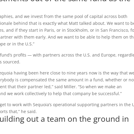
phies, and we invest from the same pool of capital across both
ionale behind that is exactly what Matt talked about. We want to b
 and if they start in Paris, or in Stockholm, or in San Francisco, f
partner with them early. And we want to be able to help them on t
pe or in the U.S.”
 fund’s profits — with partners across the U.S. and Europe, regardl
s sourced.
Sequoia having been here close to nine years now is the way that w
everybody is compensated the same amount in a fund, whether or not
ment that their partner led,” said Miller. “So when we make an
nd we work collectively to help that company be successful.”
get to work with Sequoia’s operational supporting partners in the U
rts that,” he said.
building out a team on the ground in