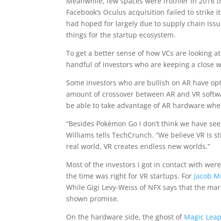
Meanwhile, few spaces were frothier in 2016 t
Facebook’s Oculus acquisition failed to strike 
had hoped for largely due to supply chain issu
things for the startup ecosystem.
To get a better sense of how VCs are looking at
handful of investors who are keeping a close w
Some investors who are bullish on AR have opted
amount of crossover between AR and VR softwar
be able to take advantage of AR hardware when
“Besides Pokémon Go I don’t think we have se
Williams tells TechCrunch. “We believe VR is s
real world, VR creates endless new worlds.”
Most of the investors I got in contact with were
the time was right for VR startups. For
Jacob M
While Gigi Levy-Weiss of NFX says that the mar
shown promise.
On the hardware side, the ghost of
Magic Leap