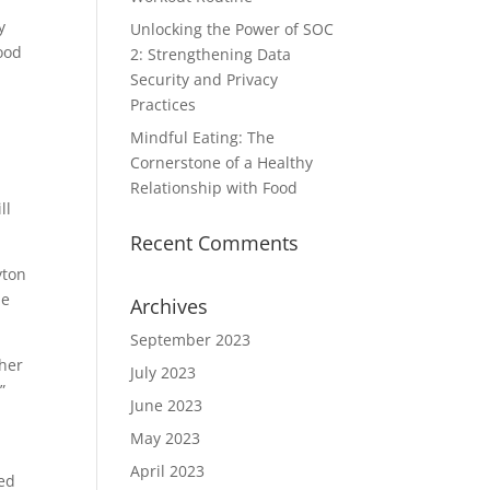
y
Unlocking the Power of SOC
good
2: Strengthening Data
Security and Privacy
Practices
Mindful Eating: The
Cornerstone of a Healthy
Relationship with Food
ll
Recent Comments
yton
he
Archives
September 2023
ther
July 2023
”
June 2023
May 2023
April 2023
ted