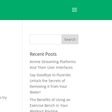
Recent Posts
Anime Streaming Platforms
And Their User Interfaces
Say Goodbye to Fluoride:
Unlock the Secrets of
Removing it from Your
Water!
o try
The Benefits of Using an
Exercise Bench in Your
Workout Routine