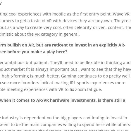
e?
ing cool experiences with mobile as the first entry point. Wave VR
sumers to get a taste of VR with devices they already own. They’re 
ut as a way to create very cool, often celebrity-driven, content. T
imistic about the VR category in general.
m bullish on AR, but are reticent to invest in an explicitly AR-
see before you make a play here?
r ambitious but patient. They’ll need to be flexible in thinking and
duct-market fit is always important but I want to see that they hav
t, habit-forming is much better. Gaming continues to do pretty well
g to see more founders look at making IRL sports experiences more
te meeting experiences with VR to fix Zoom fatigue.
 when it comes to AR/VR hardware investments, is there still a
e industry is dependent on the big players continuing to invest in
seem to be the main companies willing to spend here while others