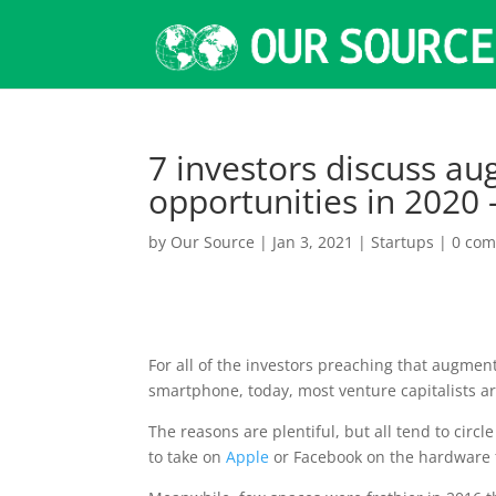
7 investors discuss au
opportunities in 2020
by
Our Source
|
Jan 3, 2021
|
Startups
|
0 co
For all of the
investors preaching that augmente
smartphone, today, most venture capitalists are
The reasons are plentiful, but all tend to circl
to take on
Apple
or Facebook on the hardware 