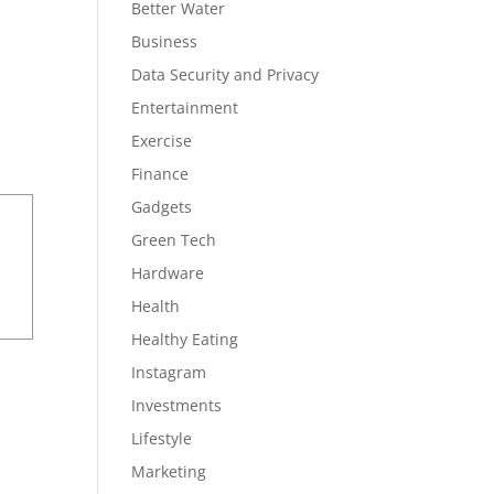
Better Water
Business
Data Security and Privacy
Entertainment
Exercise
Finance
Gadgets
Green Tech
Hardware
Health
Healthy Eating
Instagram
Investments
Lifestyle
Marketing