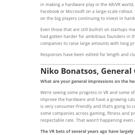
in making a hardware play in the AR/VR world,
Facebook or Microsoft on a large-scale rollout.
on the big players continuing to invest in har
Even those that are still bullish on startups 
had gotten harder for ambitious founders in th
companies to raise large amounts with long pr
Responses have been edited for length and cla
Niko Bonatsos, General 
What are your general impressions on the he
We’re seeing some progress in VR and some of
improve the hardware and have a growing cata
is very consumer-friendly and that’s going to 
some companies across gaming, fitness and pro
respectable rate. That wasn’t happening even a
The VR bets of several years ago have largely