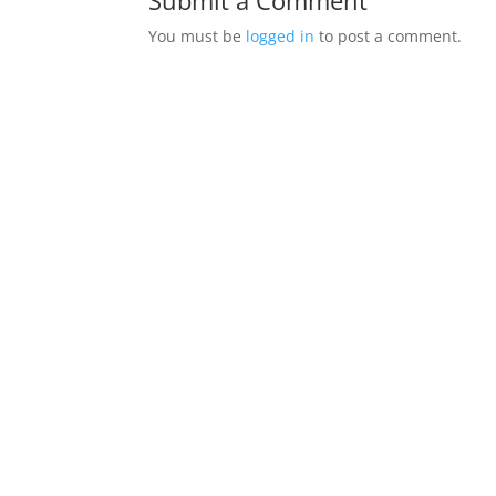
Submit a Comment
You must be
logged in
to post a comment.