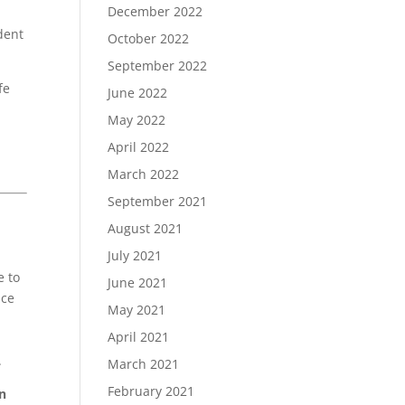
December 2022
dent
October 2022
September 2022
fe
June 2022
May 2022
April 2022
March 2022
September 2021
August 2021
July 2021
e to
June 2021
nce
May 2021
April 2021
.
March 2021
February 2021
in