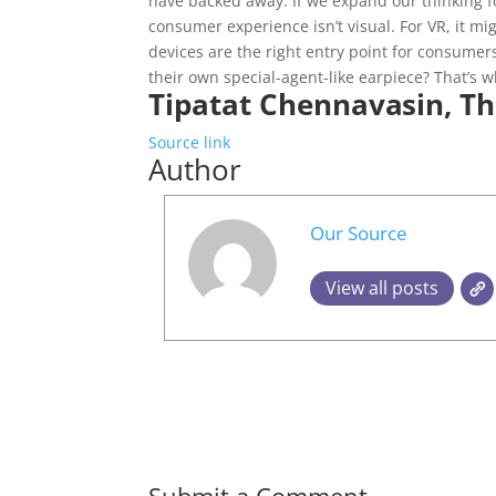
have backed away. If we expand our thinking 
consumer experience isn’t visual. For VR, it m
devices are the right entry point for consumer
their own special-agent-like earpiece? That’s
Tipatat Chennavasin, Th
Source link
Author
Our Source
View all posts