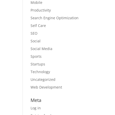
Mobile
Productivity
Search Engine Optimization
Self Care
SEO
Social
Social Media
Sports
Startups
Technology
Uncategorized
Web Development
Meta
Log in