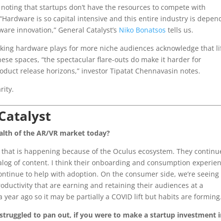
 noting that startups don’t have the resources to compete with
 “Hardware is so capital intensive and this entire industry is depen
dware innovation,” General Catalyst’s
Niko Bonatsos
tells us.
making hardware plays for more niche audiences acknowledge that li
ese spaces, “the spectacular flare-outs do make it harder for
oduct release horizons,” investor Tipatat Chennavasin notes.
rity.
Catalyst
alth of the AR/VR market today?
 that is happening because of the Oculus ecosystem. They continu
log of content. I think their onboarding and consumption experie
continue to help with adoption. On the consumer side, we’re seeing
ductivity that are earning and retaining their audiences at a
 year ago so it may be partially a COVID lift but habits are forming
 struggled to pan out, if you were to make a startup investment 