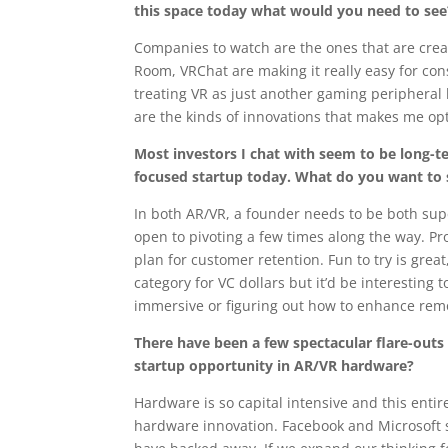
this space today what would you need to se
Companies to watch are the ones that are creat
Room, VRChat are making it really easy for con
treating VR as just another gaming peripheral b
are the kinds of innovations that makes me opt
Most investors I chat with seem to be long-ter
focused startup today. What do you want to 
In both AR/VR, a founder needs to be both supe
open to pivoting a few times along the way. Pro
plan for customer retention. Fun to try is grea
category for VC dollars but it’d be interestin
immersive or figuring out how to enhance remo
There have been a few spectacular flare-outs
startup opportunity in AR/VR hardware?
Hardware is so capital intensive and this entir
hardware innovation. Facebook and Microsoft 