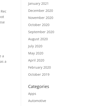
January 2021
December 2020
, Rec
not
November 2020
hese
October 2020
September 2020
August 2020
July 2020
May 2020
e a
April 2020
 as a
February 2020
October 2019
Categories
Apps
Automotive