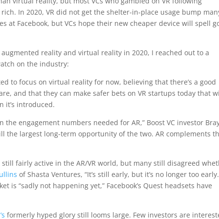
han virtual reality, but most VCs who gambled on VR following
it rich. In 2020, VR did not get the shelter-in-place usage bump man
es at Facebook, but VCs hope their new cheaper device will spell 
 augmented reality and virtual reality in 2020, I reached out to a
atch on the industry:
 to focus on virtual reality for now, believing that there’s a good
e, and that they can make safer bets on VR startups today that wi
 it’s introduced.
en the engagement numbers needed for AR,” Boost VC investor Bra
till the largest long-term opportunity of the two. AR complements t
 still fairly active in the AR/VR world, but many still disagreed whe
ullins
of Shasta Ventures, “It’s still early, but it’s no longer too early.
ket is “sadly not happening yet,” Facebook’s Quest headsets have
’s
formerly hyped glory still looms large. Few investors are interes