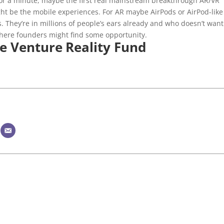
for a minute, maybe the first real mainstream breakthrough AR/VR
ight be the mobile experiences. For AR maybe AirPods or AirPod-like
s. They’re in millions of people’s ears already and who doesn’t want
 where founders might find some opportunity.
e Venture Reality Fund