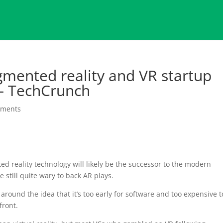
gmented reality and VR startup
 – TechCrunch
mments
d reality technology will likely be the successor to the modern
 still quite wary to back AR plays.
e around the idea that it’s too early for software and too expensive t
front.