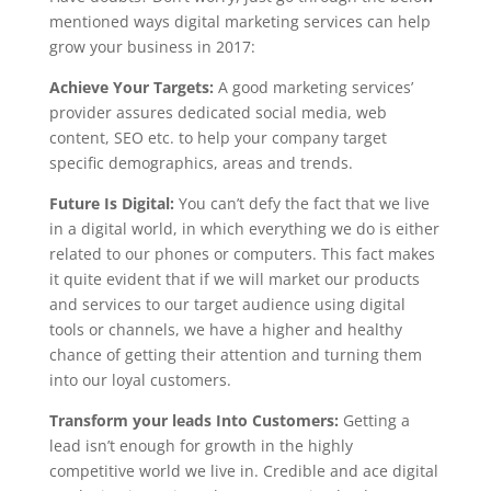
mentioned ways digital marketing services can help
grow your business in 2017:
Achieve Your Targets:
A good marketing services’
provider assures dedicated social media, web
content, SEO etc. to help your company target
specific demographics, areas and trends.
Future Is Digital:
You can’t defy the fact that we live
in a digital world, in which everything we do is either
related to our phones or computers. This fact makes
it quite evident that if we will market our products
and services to our target audience using digital
tools or channels, we have a higher and healthy
chance of getting their attention and turning them
into our loyal customers.
Transform your leads Into Customers:
Getting a
lead isn’t enough for growth in the highly
competitive world we live in. Credible and ace digital