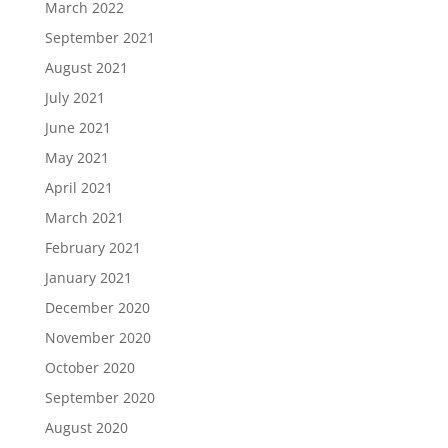
March 2022
September 2021
August 2021
July 2021
June 2021
May 2021
April 2021
March 2021
February 2021
January 2021
December 2020
November 2020
October 2020
September 2020
August 2020