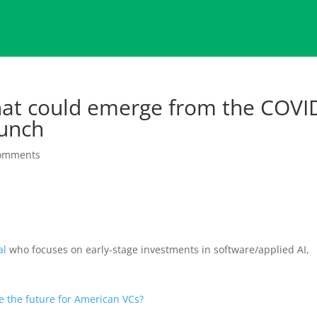
hat could emerge from the COVI
unch
comments
al
who focuses on early-stage investments in software/applied AI,
e the future for American VCs?