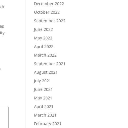
December 2022
ich
October 2022
September 2022
ies
June 2022
ity.
May 2022
April 2022
March 2022
September 2021
”
August 2021
July 2021
June 2021
May 2021
April 2021
March 2021
February 2021