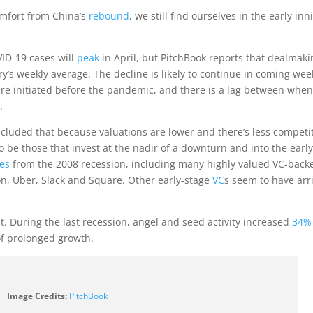
mfort from China’s
rebound
, we still find ourselves in the early inn
ID-19 cases will
peak
in April, but PitchBook reports that dealmaki
’s weekly average. The decline is likely to continue in coming wee
re initiated before the pandemic, and there is a lag between whe
.
cluded that because valuations are lower and there’s less competi
o be those that invest at the nadir of a downturn and into the earl
es
from the 2008 recession, including many highly valued VC-back
, Uber, Slack and Square. Other early-stage
VC
s seem to have arr
t. During the last recession, angel and seed activity increased
34%
of prolonged growth.
(opens
Image Credits:
PitchBook
in