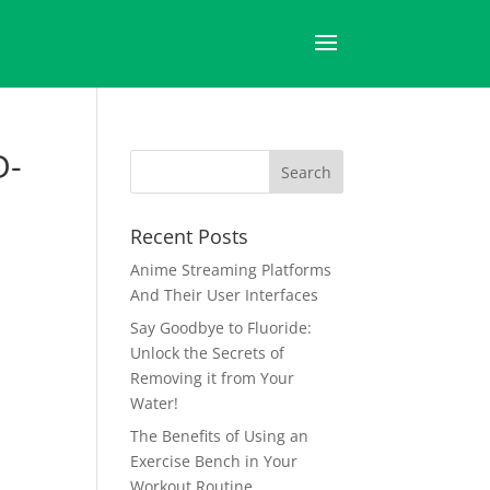
D-
Recent Posts
Anime Streaming Platforms
And Their User Interfaces
Say Goodbye to Fluoride:
Unlock the Secrets of
Removing it from Your
Water!
The Benefits of Using an
Exercise Bench in Your
Workout Routine