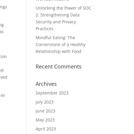
ings
Unlocking the Power of SOC
2: Strengthening Data
Security and Privacy
ng
Practices
ks
Mindful Eating: The
n
Cornerstone of a Healthy
Relationship with Food
tion
y
Recent Comments
ed
ived
Archives
September 2023
as
July 2023
June 2023
May 2023
April 2023