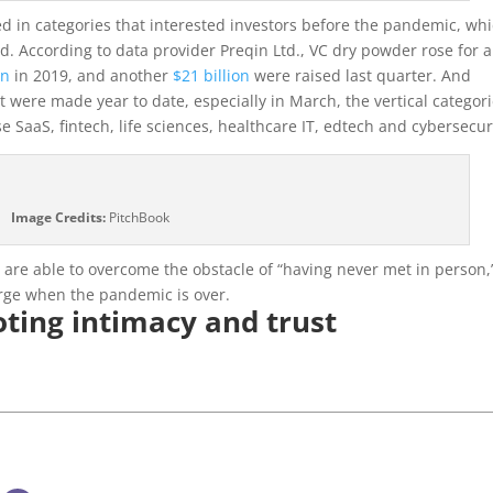
a
yed in categories that interested investors before the pandemic, wh
new
. According to data provider Preqin Ltd., VC dry powder rose for a
window)
on
in 2019, and another
$21 billion
were raised last quarter. And
at were made year to date, especially in March, the vertical categor
 SaaS, fintech, life sciences, healthcare IT, edtech and cybersecur
Image Credits:
PitchBook
d are able to overcome the obstacle of “having never met in person,
erge when the pandemic is over.
oting intimacy and trust