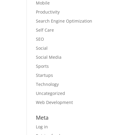
Mobile
Productivity
Search Engine Optimization
Self Care
SEO
Social
Social Media
Sports
Startups
Technology
Uncategorized
Web Development
Meta
Log in