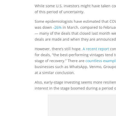
While some U.S.
investors might have taken co
of this period of uncertainty.
Some epidemiologists have estimated that COV
was down
-26%
in March, compared to February
— many of the deals that closed last month we
deals are made and when they are announced
However, there’s still hope.
A recent report
con
for deals, “the best-performing vintages tend t
stage of recovery.” There are
countless exampl
businesses such as WhatsApp, Venmo, Groupon
at a similar conclusion.
Also, early-stage investing seems more resilien
interest in the stage boomed during a period 