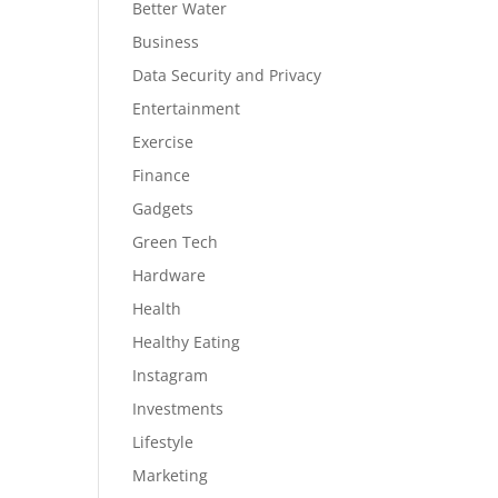
Better Water
Business
Data Security and Privacy
Entertainment
Exercise
Finance
Gadgets
Green Tech
Hardware
Health
Healthy Eating
Instagram
Investments
Lifestyle
Marketing