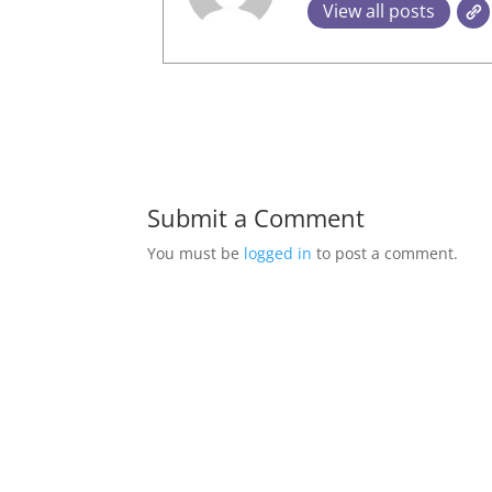
View all posts
Submit a Comment
You must be
logged in
to post a comment.