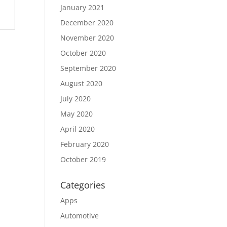
January 2021
December 2020
November 2020
October 2020
September 2020
August 2020
July 2020
May 2020
April 2020
February 2020
October 2019
Categories
Apps
Automotive