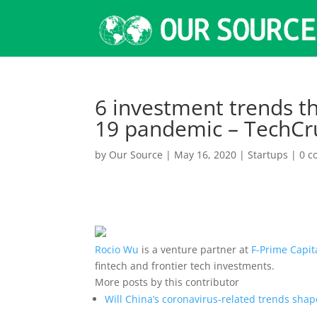
6 investment trends t
19 pandemic – TechCr
by
Our Source
|
May 16, 2020
|
Startups
|
0 
Rocio Wu
is a venture partner at
F-Prime Capit
fintech and frontier tech investments.
More posts by this contributor
Will China’s coronavirus-related trends shap