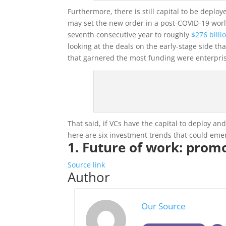
Furthermore, there is still capital to be deplo
may set the new order in a post-COVID-19 world
seventh consecutive year to roughly
$276 billi
looking at the deals on the early-stage side th
that garnered the most funding were enterprise
That said, if VCs have the capital to deploy an
here are six investment trends that could em
1. Future of work: prom
Source link
Author
Our Source