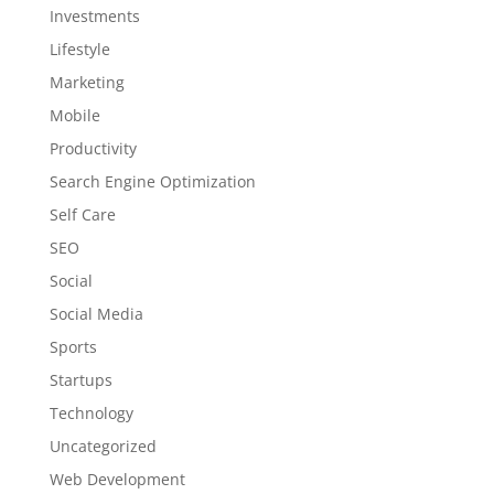
Investments
Lifestyle
Marketing
Mobile
Productivity
Search Engine Optimization
Self Care
SEO
Social
Social Media
Sports
Startups
Technology
Uncategorized
Web Development