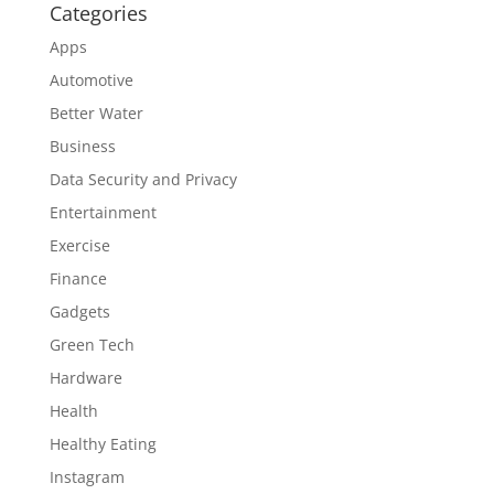
Categories
Apps
Automotive
Better Water
Business
Data Security and Privacy
Entertainment
Exercise
Finance
Gadgets
Green Tech
Hardware
Health
Healthy Eating
Instagram