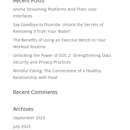
Recent Posts
Anime Streaming Platforms And Their User
Interfaces
Say Goodbye to Fluoride: Unlock the Secrets of
Removing it from Your Water!
The Benefits of Using an Exercise Bench in Your
Workout Routine
Unlocking the Power of SOC 2: Strengthening Data
Security and Privacy Practices
Mindful Eating: The Cornerstone of a Healthy
Relationship with Food
Recent Comments
Archives
September 2023
July 2023