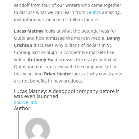
sendoff from four of our writers who came together
to discuss what we can learn from
Quibi’s
amazing,
instantaneous, billions-of-dollars failure.
Lucas Matney
looks at what the potential was for
Quibi and how it missed the mark in media.
Danny
Crichton
discusses why billions of dollars in VC
funding isn’t enough in competitive markets like
video.
Anthony Ha
discusses the crazy context of
Quibi and our interview with the company earlier
this year. And
Brian Heater
looks at why constraints
are not benefits in new products.
Lucas Matney: A deadpool company before it
was even launched
Source link
Author