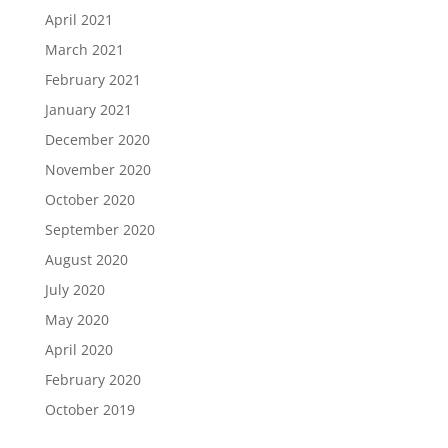
April 2021
March 2021
February 2021
January 2021
December 2020
November 2020
October 2020
September 2020
August 2020
July 2020
May 2020
April 2020
February 2020
October 2019