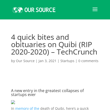
4 quick bites and
obituaries on Quibi (RIP
2020-2020) – TechCrunch
by
Our Source
|
Jan 3, 2021
|
Startups
|
0 comments
A new entry in the greatest collapses of
startups ever
In
memory of the
death of Quibi, here’s a quick