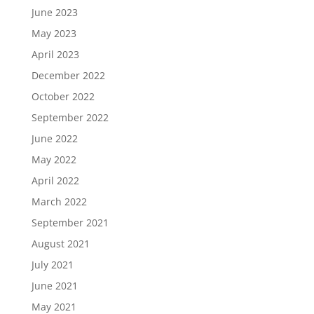
June 2023
May 2023
April 2023
December 2022
October 2022
September 2022
June 2022
May 2022
April 2022
March 2022
September 2021
August 2021
July 2021
June 2021
May 2021