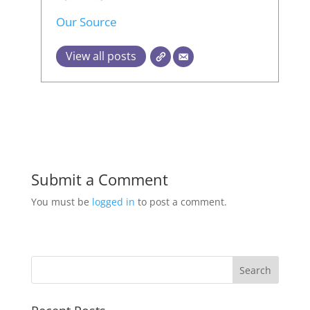
Our Source
View all posts
Submit a Comment
You must be
logged in
to post a comment.