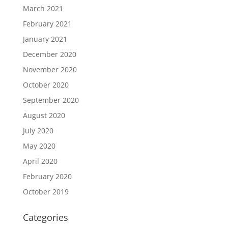
March 2021
February 2021
January 2021
December 2020
November 2020
October 2020
September 2020
August 2020
July 2020
May 2020
April 2020
February 2020
October 2019
Categories