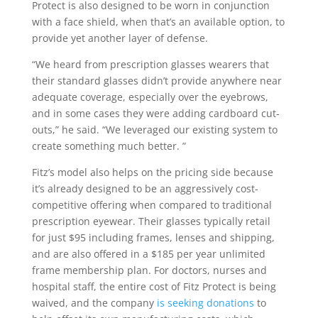
Protect is also designed to be worn in conjunction
with a face shield, when that’s an available option, to
provide yet another layer of defense.
“We heard from prescription glasses wearers that
their standard glasses didn’t provide anywhere near
adequate coverage, especially over the eyebrows,
and in some cases they were adding cardboard cut-
outs,” he said. “We leveraged our existing system to
create something much better. ”
Fitz’s model also helps on the pricing side because
it’s already designed to be an aggressively cost-
competitive offering when compared to traditional
prescription eyewear. Their glasses typically retail
for just $95 including frames, lenses and shipping,
and are also offered in a $185 per year unlimited
frame membership plan. For doctors, nurses and
hospital staff, the entire cost of Fitz Protect is being
waived, and the company
is seeking donations
to