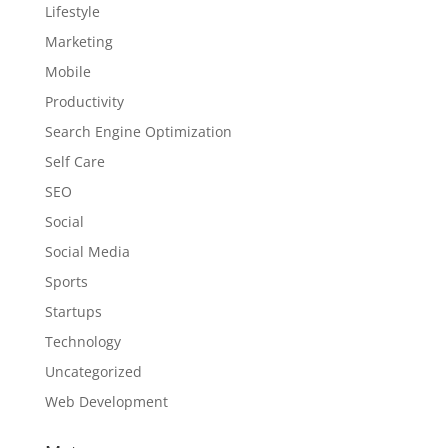
Lifestyle
Marketing
Mobile
Productivity
Search Engine Optimization
Self Care
SEO
Social
Social Media
Sports
Startups
Technology
Uncategorized
Web Development