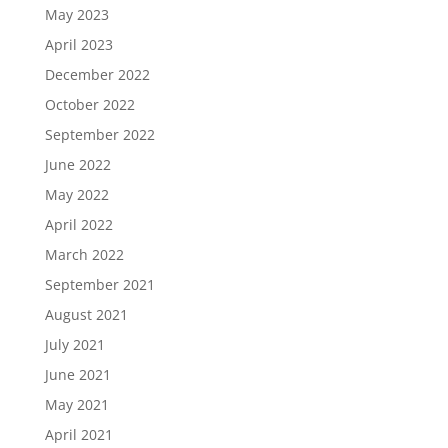
May 2023
April 2023
December 2022
October 2022
September 2022
June 2022
May 2022
April 2022
March 2022
September 2021
August 2021
July 2021
June 2021
May 2021
April 2021