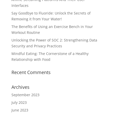
Interfaces
Say Goodbye to Fluoride: Unlock the Secrets of
Removing it from Your Water!
The Benefits of Using an Exercise Bench in Your
Workout Routine
Unlocking the Power of SOC 2: Strengthening Data
Security and Privacy Practices
Mindful Eating: The Cornerstone of a Healthy
Relationship with Food
Recent Comments
Archives
September 2023
July 2023
June 2023