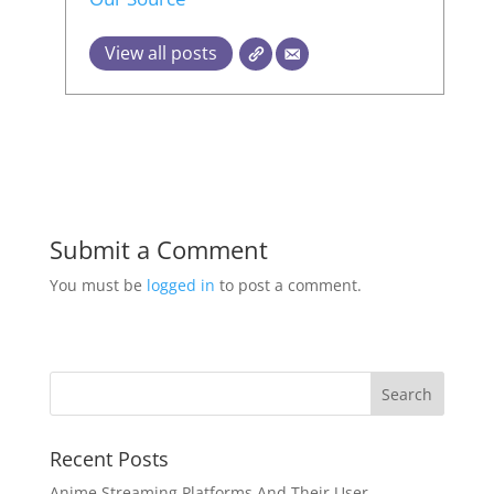
View all posts
Submit a Comment
You must be
logged in
to post a comment.
Recent Posts
Anime Streaming Platforms And Their User