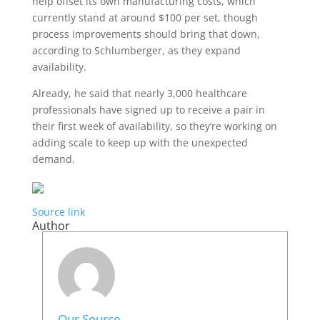
help offset its own manufacturing costs, which
currently stand at around $100 per set, though
process improvements should bring that down,
according to Schlumberger, as they expand
availability.
Already, he said that nearly 3,000 healthcare
professionals have signed up to receive a pair in
their first week of availability, so they’re working on
adding scale to keep up with the unexpected
demand.
Source link
Author
Our Source