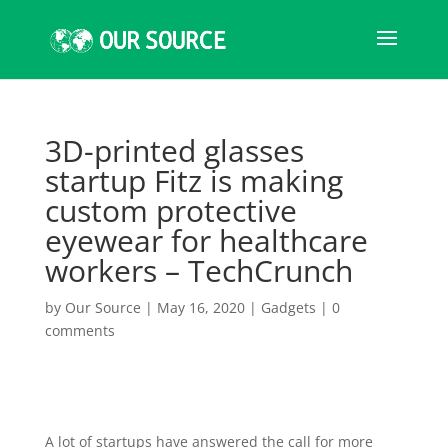
3D-printed glasses
startup Fitz is making
custom protective
eyewear for healthcare
workers – TechCrunch
by
Our Source
|
May 16, 2020
|
Gadgets
|
0
comments
A lot of startups have answered the call for more