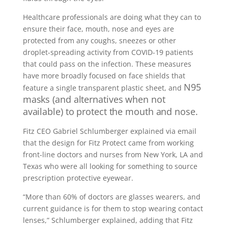
Healthcare professionals are doing what they can to
ensure their face, mouth, nose and eyes are
protected from any coughs, sneezes or other
droplet-spreading activity from COVID-19 patients
that could pass on the infection. These measures
have more broadly focused on face shields that
N95
feature a single transparent plastic sheet, and
masks (and alternatives when not
available) to protect the mouth and nose.
Fitz CEO Gabriel Schlumberger explained via email
that the design for Fitz Protect came from working
front-line doctors and nurses from New York, LA and
Texas who were all looking for something to source
prescription protective eyewear.
“More than 60% of doctors are glasses wearers, and
current guidance is for them to stop wearing contact
lenses,” Schlumberger explained, adding that Fitz