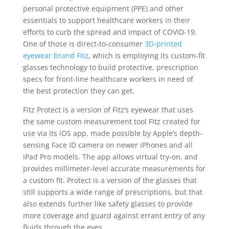
personal protective equipment (PPE) and other
essentials to support healthcare workers in their
efforts to curb the spread and impact of COVID-19.
One of those is direct-to-consumer
3D-printed
eyewear brand Fitz
, which is employing its custom-fit
glasses technology to build protective, prescription
specs for front-line healthcare workers in need of
the best protection they can get.
Fitz Protect is a version of Fitz’s eyewear that uses
the same custom measurement tool Fitz created for
use via its iOS app, made possible by Apple’s depth-
sensing Face ID camera on newer iPhones and all
iPad Pro models. The app allows virtual try-on, and
provides millimeter-level accurate measurements for
a custom fit. Protect is a version of the glasses that
still supports a wide range of prescriptions, but that
also extends further like safety glasses to provide
more coverage and guard against errant entry of any
fluids through the eyes.