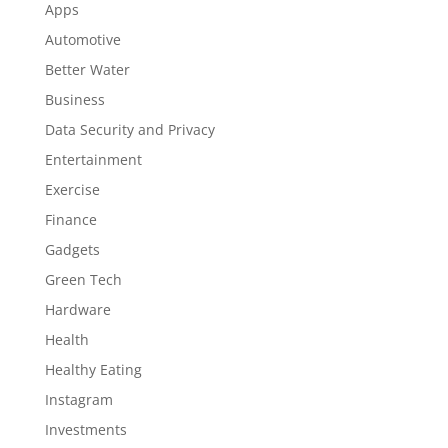
Apps
Automotive
Better Water
Business
Data Security and Privacy
Entertainment
Exercise
Finance
Gadgets
Green Tech
Hardware
Health
Healthy Eating
Instagram
Investments