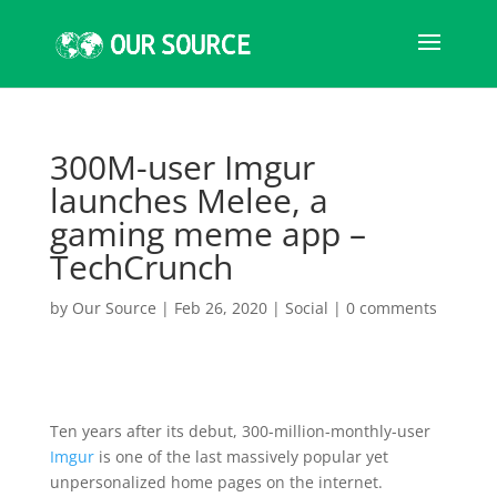
300M-user Imgur
launches Melee, a
gaming meme app –
TechCrunch
by
Our Source
|
Feb 26, 2020
|
Social
|
0 comments
Ten years after its debut, 300-million-monthly-user
Imgur
is one of the last massively popular yet
unpersonalized home pages on the internet.