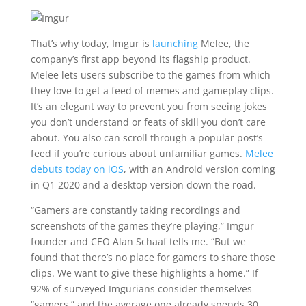
That’s why today, Imgur is
launching
Melee, the
company’s first app beyond its flagship product.
Melee lets users subscribe to the games from which
they love to get a feed of memes and gameplay clips.
It’s an elegant way to prevent you from seeing jokes
you don’t understand or feats of skill you don’t care
about. You also can scroll through a popular post’s
feed if you’re curious about unfamiliar games.
Melee
debuts today on iOS
, with an Android version coming
in Q1 2020 and a desktop version down the road.
“
Gamers are constantly taking recordings and
screenshots of the games they’re playing,” Imgur
founder and CEO Alan Schaaf tells me. “But we
found that there’s no place for gamers to share those
clips. We want to give these highlights a home.” If
92% of surveyed Imgurians consider themselves
“gamers,” and the average one already spends 30