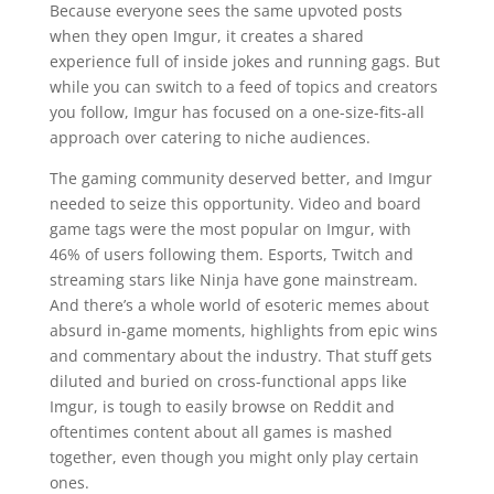
Because everyone sees the same upvoted posts
when they open Imgur, it creates a shared
experience full of inside jokes and running gags. But
while you can switch to a feed of topics and creators
you follow, Imgur has focused on a one-size-fits-all
approach over catering to niche audiences.
The gaming community deserved better, and Imgur
needed to seize this opportunity. Video and board
game tags were the most popular on Imgur, with
46% of users following them. Esports, Twitch and
streaming stars like Ninja have gone mainstream.
And there’s a whole world of esoteric memes about
absurd in-game moments, highlights from epic wins
and commentary about the industry. That stuff gets
diluted and buried on cross-functional apps like
Imgur, is tough to easily browse on Reddit and
oftentimes content about all games is mashed
together, even though you might only play certain
ones.