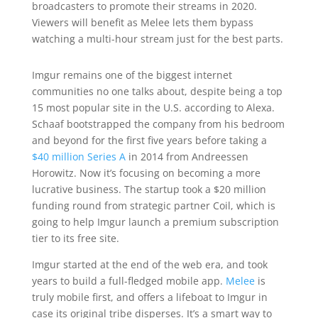
broadcasters to promote their streams in 2020.
Viewers will benefit as Melee lets them bypass
watching a multi-hour stream just for the best parts.
Imgur remains one of the biggest internet
communities no one talks about, despite being a top
15 most popular site in the U.S. according to Alexa.
Schaaf bootstrapped the company from his bedroom
and beyond for the first five years before taking a
$40 million Series A
in 2014 from Andreessen
Horowitz. Now it’s focusing on becoming a more
lucrative business. The startup took a $20 million
funding round from strategic partner Coil, which is
going to help Imgur launch a premium subscription
tier to its free site.
Imgur started at the end of the web era, and took
years to build a full-fledged mobile app.
Melee
is
truly mobile first, and offers a lifeboat to Imgur in
case its original tribe disperses. It’s a smart way to