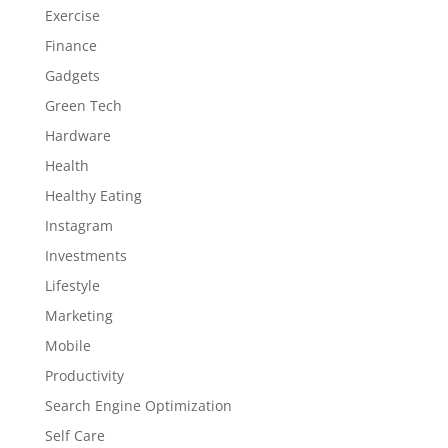
Exercise
Finance
Gadgets
Green Tech
Hardware
Health
Healthy Eating
Instagram
Investments
Lifestyle
Marketing
Mobile
Productivity
Search Engine Optimization
Self Care