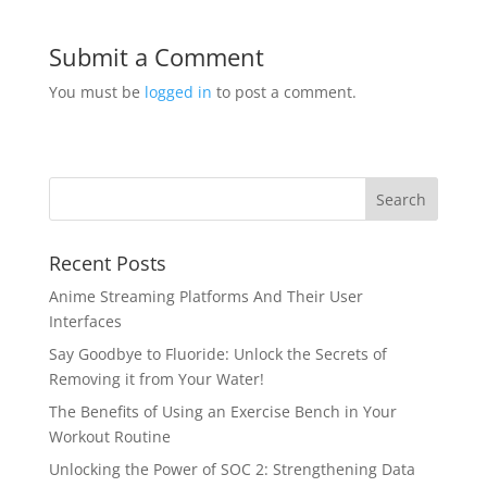
Submit a Comment
You must be
logged in
to post a comment.
Recent Posts
Anime Streaming Platforms And Their User
Interfaces
Say Goodbye to Fluoride: Unlock the Secrets of
Removing it from Your Water!
The Benefits of Using an Exercise Bench in Your
Workout Routine
Unlocking the Power of SOC 2: Strengthening Data