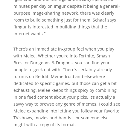
minutes per day on Imgur despite it being a general-
purpose image-sharing network, there was clearly
room to build something just for them.
Schaaf says
“Imgur is interested in building things that the
internet wants.”
There’s an immediate in-group feel when you play
with Melee. Whether you’re into Fortnite, Smash
Bros. or Dungeons & Dragons, you can find your
people to geek out with. There’s certainly already
forums on Reddit, Memedroid and elsewhere
dedicated to specific games, but those can get a bit
exhausting. Melee keeps things spicy by combining
in one feed content about your picks. It’s actually a
savvy way to browse any genre of memes. I could see
Melee expanding into letting you follow your favorite
TV shows, movies and bands… or someone else
might with a copy of its format.