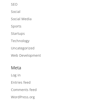
SEO
Social
Social Media
Sports
Startups
Technology
Uncategorized
Web Development
Meta
Log in
Entries feed
Comments feed
WordPress.org