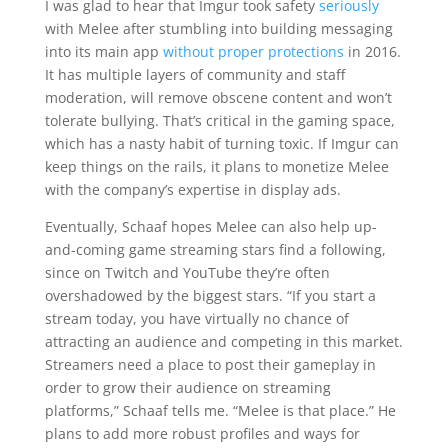
I was glad to hear that Imgur took safety
seriously
with Melee after stumbling into building messaging
into its main app
without proper protections
in 2016.
It has multiple layers of community and staff
moderation, will remove obscene content and won’t
tolerate bullying. That’s critical in the gaming space,
which has a nasty habit of turning toxic. If Imgur can
keep things on the rails, it plans to monetize Melee
with the company’s expertise in display ads.
Eventually, Schaaf hopes Melee can also help up-
and-coming game streaming stars find a following,
since on Twitch and YouTube they’re often
overshadowed by the biggest stars. “If you start a
stream today, you have virtually no chance of
attracting an audience and competing in this market.
Streamers need a place to post their gameplay in
order to grow their audience on streaming
platforms,” Schaaf tells me. “Melee is that place.” He
plans to add more robust profiles and ways for