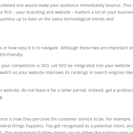
outdated one would make your audience immediately bounce. This 
e first – your branding and website – matters a lot on your busines
usiness up to date on the latest technological trends and
s or how easy it is to navigate. Although these two are important o
EO-friendly.
 your competition is SEO. Let SEO be integrated into your website
watch as your website improves its rankings in search engines like
 website, do not leave it for a latter period. Instead, get a profess
g.
ence is how they perceive the customer service to be. For example,
everal things happens. You get recognised as a potential client, an
. The receptionist further directs you to either the waiting room o