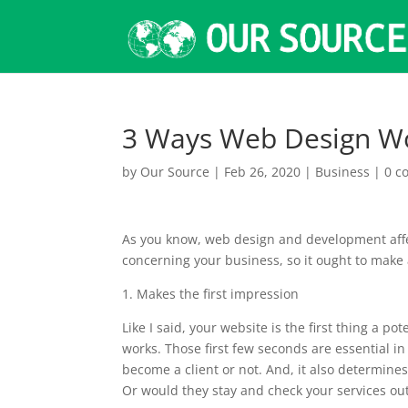
3 Ways Web Design Wo
by
Our Source
|
Feb 26, 2020
|
Business
|
0 c
As you know, web design and development affect
concerning your business, so it ought to make
1. Makes the first impression
Like I said, your website is the first thing a 
works. Those first few seconds are essential i
become a client or not. And, it also determine
Or would they stay and check your services ou