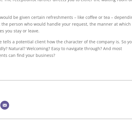
u would be given certain refreshments – like coffee or tea – depend
t the person who would handle your request, the manner at which
es you stay or leave.
 tells a potential client how the character of the company is. So y
endly? Natural? Welcoming? Easy to navigate through? And most
ients can find your business?