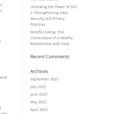
is
Unlocking the Power of SOC
s.
2: Strengthening Data
Security and Privacy
Practices
Mindful Eating: The
Cornerstone of a Healthy
n
Relationship with Food
Recent Comments
Archives
ional
September 2023
July 2023
June 2023
May 2023
d
April 2023
r the