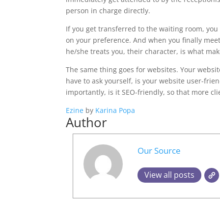
person in charge directly.
If you get transferred to the waiting room, yo
on your preference. And when you finally mee
he/she treats you, their character, is what mak
The same thing goes for websites. Your website
have to ask yourself, is your website user-fri
importantly, is it SEO-friendly, so that more cl
Ezine
by
Karina Popa
Author
Our Source
View all posts