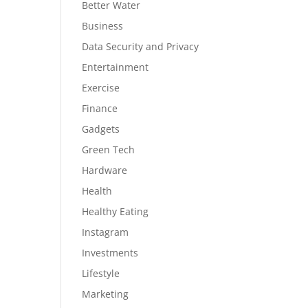
Better Water
Business
Data Security and Privacy
Entertainment
Exercise
Finance
Gadgets
Green Tech
Hardware
Health
Healthy Eating
Instagram
Investments
Lifestyle
Marketing