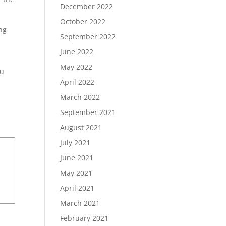
December 2022
October 2022
ing
September 2022
June 2022
May 2022
ou
April 2022
March 2022
September 2021
August 2021
July 2021
June 2021
May 2021
April 2021
March 2021
February 2021