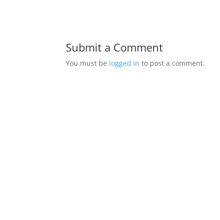
Submit a Comment
You must be
logged in
to post a comment.