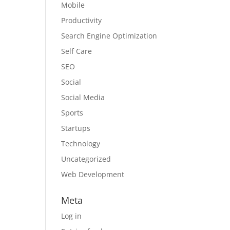
Mobile
Productivity
Search Engine Optimization
Self Care
SEO
Social
Social Media
Sports
Startups
Technology
Uncategorized
Web Development
Meta
Log in