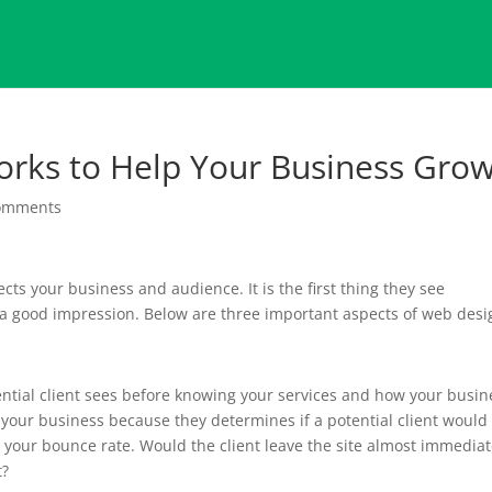
rks to Help Your Business Gro
omments
s your business and audience. It is the first thing they see
 a good impression. Below are three important aspects of web desi
potential client sees before knowing your services and how your busin
n your business because they determines if a potential client would
s your bounce rate. Would the client leave the site almost immediat
t?