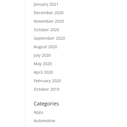
January 2021
December 2020
November 2020
October 2020
September 2020
August 2020
July 2020
May 2020
April 2020
February 2020
October 2019
Categories
Apps
Automotive