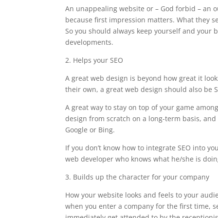
An unappealing website or – God forbid – an 
because first impression matters. What they se
So you should always keep yourself and your b
developments.
2. Helps your SEO
A great web design is beyond how great it look
their own, a great web design should also be S
A great way to stay on top of your game among
design from scratch on a long-term basis, and 
Google or Bing.
If you don’t know how to integrate SEO into your
web developer who knows what he/she is doin
3. Builds up the character for your company
How your website looks and feels to your audi
when you enter a company for the first time, s
immediately get attended to by the receptionist