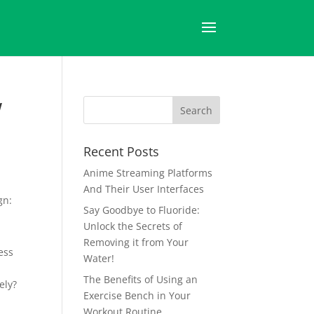
w
Recent Posts
Anime Streaming Platforms
And Their User Interfaces
gn:
Say Goodbye to Fluoride:
Unlock the Secrets of
Removing it from Your
ess
Water!
The Benefits of Using an
ely?
Exercise Bench in Your
Workout Routine