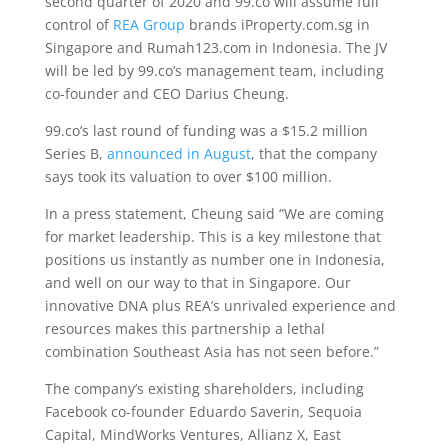
second quarter of 2020 and 99.co will assume full
control of
REA Group
brands iProperty.com.sg in
Singapore and Rumah123.com in Indonesia. The JV
will be led by 99.co’s management team, including
co-founder and CEO Darius Cheung.
99.co’s last round of funding was a $15.2 million
Series B,
announced in August
, that the company
says took its valuation to over $100 million.
In a press statement, Cheung said “We are coming
for market leadership. This is a key milestone that
positions us instantly as number one in Indonesia,
and well on our way to that in Singapore. Our
innovative DNA plus REA’s unrivaled experience and
resources makes this partnership a lethal
combination Southeast Asia has not seen before.”
The company’s existing shareholders, including
Facebook co-founder Eduardo Saverin, Sequoia
Capital, MindWorks Ventures, Allianz X, East