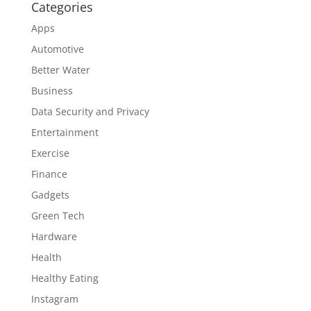
Categories
Apps
Automotive
Better Water
Business
Data Security and Privacy
Entertainment
Exercise
Finance
Gadgets
Green Tech
Hardware
Health
Healthy Eating
Instagram