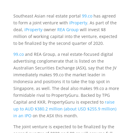
Southeast Asian real estate portal
99.co
has agreed
to form a joint venture with
iProperty
. As part of the
deal,
iProperty
owner
REA Group
will invest $8
million of working capital into the venture, expected
to be finalized by the second quarter of 2020.
99.co
and REA Group, a real estate-focused digital
advertising conglomerate that is listed on the
Australian Securities Exchange (ASX), say that the JV
immediately makes 99.co the market leader in
Indonesia and positions it to take the top spot in
Singapore, as well. The deal also makes 99.co a more
formidable rival to PropertyGuru. Backed by TPG
Capital and KKR, PropertyGuru is expected to
raise
up to AUD $380.2 million (about USD $255.9 million)
in an IPO
on the ASX this month.
The joint venture is expected to be finalized by the