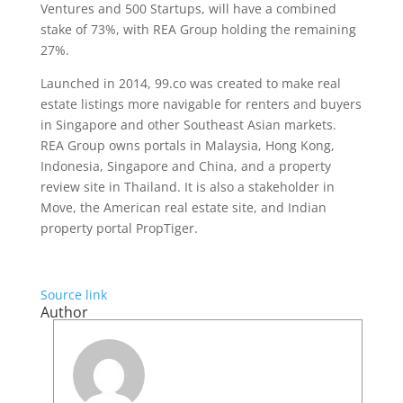
Ventures and 500 Startups, will have a combined
stake of 73%, with REA Group holding the remaining
27%.
Launched in 2014, 99.co was created to make real
estate listings more navigable for renters and buyers
in Singapore and other Southeast Asian markets.
REA Group owns portals in Malaysia, Hong Kong,
Indonesia, Singapore and China, and a property
review site in Thailand. It is also a stakeholder in
Move, the American real estate site, and Indian
property portal PropTiger.
Source link
Author