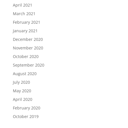
April 2021
March 2021
February 2021
January 2021
December 2020
November 2020
October 2020
September 2020
August 2020
July 2020
May 2020
April 2020
February 2020
October 2019