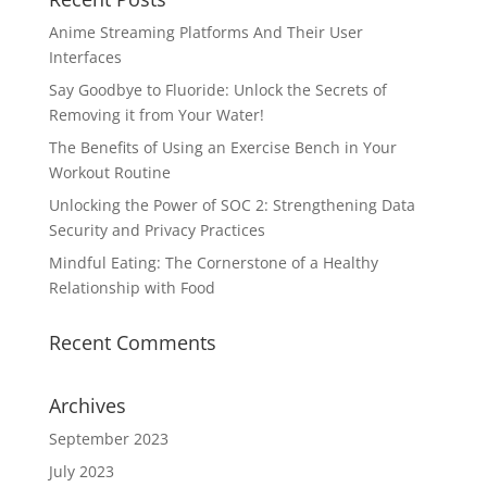
Anime Streaming Platforms And Their User
Interfaces
Say Goodbye to Fluoride: Unlock the Secrets of
Removing it from Your Water!
The Benefits of Using an Exercise Bench in Your
Workout Routine
Unlocking the Power of SOC 2: Strengthening Data
Security and Privacy Practices
Mindful Eating: The Cornerstone of a Healthy
Relationship with Food
Recent Comments
Archives
September 2023
July 2023