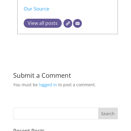
Our Source
View all posts
Submit a Comment
You must be
logged in
to post a comment.
Recent Posts