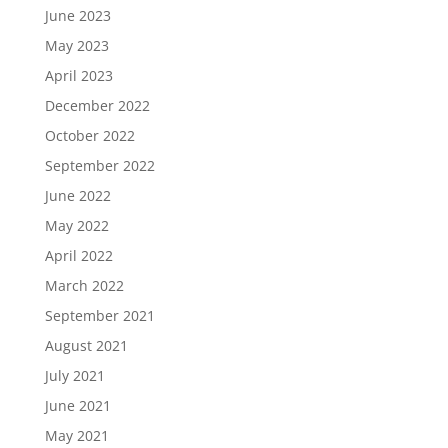
June 2023
May 2023
April 2023
December 2022
October 2022
September 2022
June 2022
May 2022
April 2022
March 2022
September 2021
August 2021
July 2021
June 2021
May 2021