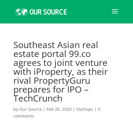
Southeast Asian real
estate portal 99.co
agrees to joint venture
with iProperty, as their
rival PropertyGuru
prepares for IPO –
TechCrunch
by
Our Source
|
Feb 26, 2020
|
Startups
|
0
comments