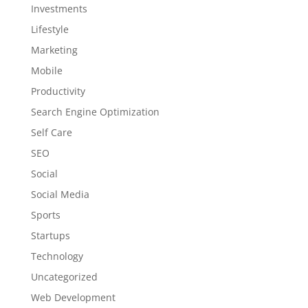
Investments
Lifestyle
Marketing
Mobile
Productivity
Search Engine Optimization
Self Care
SEO
Social
Social Media
Sports
Startups
Technology
Uncategorized
Web Development